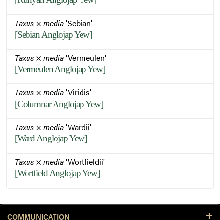
Taxus
×
media
'Sebian'
[Sebian Anglojap Yew]
Taxus
×
media
'Vermeulen'
[Vermeulen Anglojap Yew]
Taxus
×
media
'Viridis'
[Columnar Anglojap Yew]
Taxus
×
media
'Wardii'
[Ward Anglojap Yew]
Taxus
×
media
'Wortfieldii'
[Wortfield Anglojap Yew]
COMMUNICATION