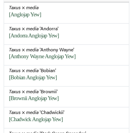
Taxus
×
media
[Anglojap Yew]
Taxus
×
media
'Andorra'
[Andorra Anglojap Yew]
Taxus
×
media
'Anthony Wayne'
[Anthony Wayne Anglojap Yew]
Taxus
×
media
'Bobian'
[Bobian Anglojap Yew]
Taxus
×
media
'Brownii'
[Brownii Anglojap Yew]
Taxus
×
media
'Chadwickii'
[Chadwick Anglojap Yew]