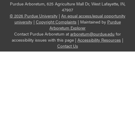
Purdue Arboretum, 625 Agriculture Mall Dr, West Lafayette, IN,
47907
© 2026 Purdue University
|
An equal access/equal opportunity
university
|
Copyright Complaints
|
Maintained by
Purdue
Arboretum Explorer
Contact Purdue Arboretum at
arboretum@purdue.edu
for
accessibility issues with this page |
Accessibility Resources
|
Contact Us