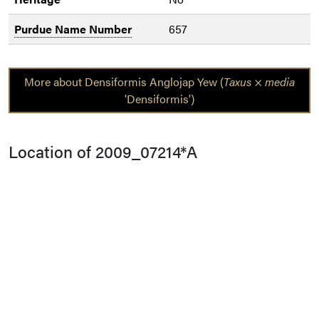
Purdue Name Number
657
More about Densiformis Anglojap Yew (
Taxus
×
media
'Densiformis')
Location of 2009_07214*A