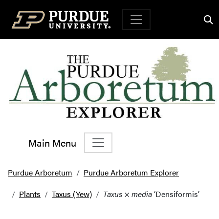
Top Navigation
Main Menu
Main Navigation
Purdue Arboretum
Purdue Arboretum Explorer
Plants
Taxus (Yew)
Taxus
×
media
‘Densiformis’