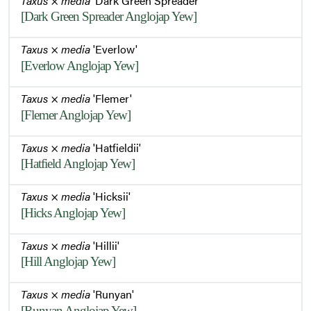
Taxus
×
media
'Dark Green Spreader'
[Dark Green Spreader Anglojap Yew]
Taxus
×
media
'Everlow'
[Everlow Anglojap Yew]
Taxus
×
media
'Flemer'
[Flemer Anglojap Yew]
Taxus
×
media
'Hatfieldii'
[Hatfield Anglojap Yew]
Taxus
×
media
'Hicksii'
[Hicks Anglojap Yew]
Taxus
×
media
'Hillii'
[Hill Anglojap Yew]
Taxus
×
media
'Runyan'
[Runyan Anglojap Yew]