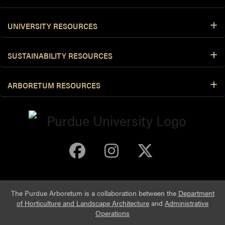
UNIVERSITY RESOURCES
SUSTAINABILITY RESOURCES
ARBORETUM RESOURCES
Purdue Arboretum 
Purdue Arbore
Purdue Ar
The Purdue Arboretum is a collaboration between the
Department
of Horticulture and Landscape Architecture
and
Administrative
Operations