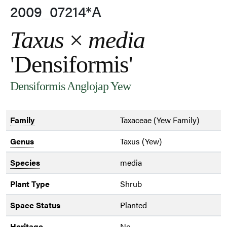
2009_07214*A
Taxus
×
media
'Densiformis'
Densiformis Anglojap Yew
Family
Taxaceae (Yew Family)
Genus
Taxus (Yew)
Species
media
Plant Type
Shrub
Space Status
Planted
Heritage
No