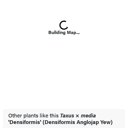
Loading...
Building Map...
Other plants like this
Taxus
×
media
'Densiformis' (Densiformis Anglojap Yew)