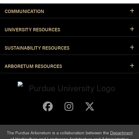
COMMUNICATION
UNIVERSITY RESOURCES
SUSTAINABILITY RESOURCES
ARBORETUM RESOURCES
Purdue Arboretum 
Purdue Arbore
Purdue Ar
The Purdue Arboretum is a collaboration between the
Department
of Horticulture and Landscape Architecture
and
Administrative