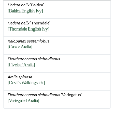
Hedera helix
'Baltica'
[Baltica English Ivy]
Hedera helix
'Thorndale'
[Thorndale English Ivy]
Kalopanax septemlobus
[Castor Aralia]
Eleutherococcus sieboldianus
[Fiveleaf Aralia]
Aralia spinosa
[Devil's Walkingstick]
Eleutherococcus sieboldianus
'Variegatus'
[Variegated Aralia]