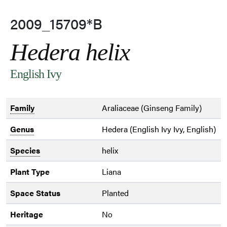
2009_15709*B
Hedera helix
English Ivy
Family
Araliaceae (Ginseng Family)
Genus
Hedera (English Ivy Ivy, English)
Species
helix
Plant Type
Liana
Space Status
Planted
Heritage
No