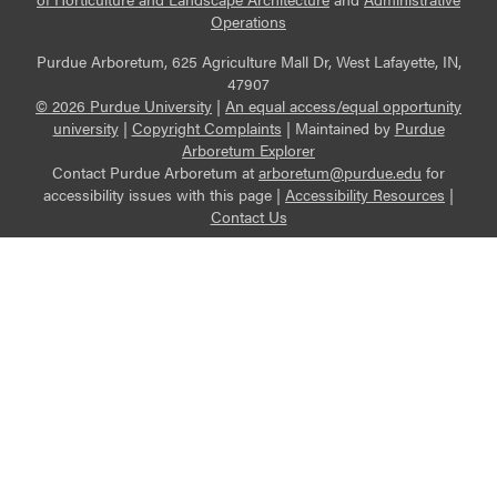
Operations
Purdue Arboretum, 625 Agriculture Mall Dr, West Lafayette, IN,
47907
© 2026 Purdue University
|
An equal access/equal opportunity
university
|
Copyright Complaints
|
Maintained by
Purdue
Arboretum Explorer
Contact Purdue Arboretum at
arboretum@purdue.edu
for
accessibility issues with this page |
Accessibility Resources
|
Contact Us