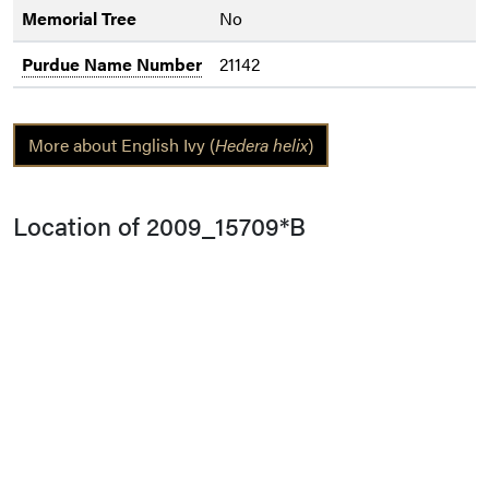
Memorial Tree
No
Purdue Name Number
21142
More about English Ivy (
Hedera helix
)
Location of 2009_15709*B