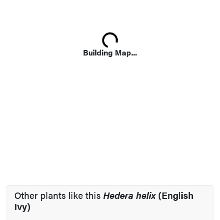
Loading...
Building Map...
Other plants like this
Hedera helix
(English
Ivy)