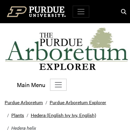
Top Navigation
Main Menu
Main Navigation
Purdue Arboretum
Purdue Arboretum Explorer
Plants
Hedera (English Ivy Ivy, English)
Hedera helix