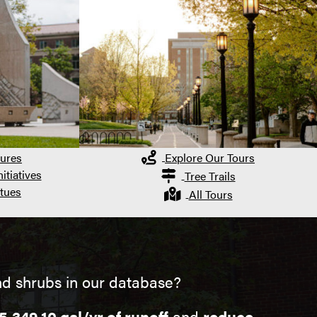
ures
Explore Our Tours
itiatives
Tree Trails
tues
All Tours
nd shrubs in our database?
5,349.10 gal/yr of runoff
and
reduce