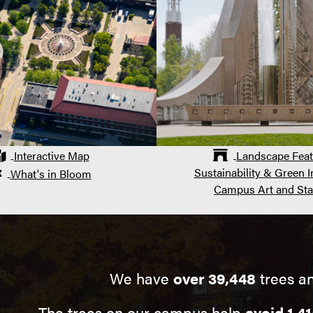
Interactive Map
Landscape Feat
Sustainability & Green In
What's in Bloom
Campus Art and Sta
We have
over 39,448
trees a
The trees on our campus help
avoid 1,41