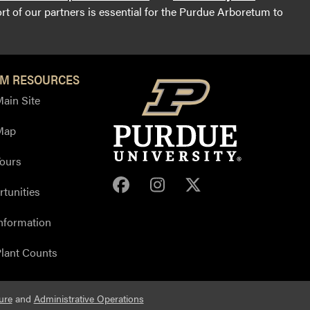
t of our partners is essential for the Purdue Arboretum to
M RESOURCES
ain Site
Map
ours
Purdue Arboretum Face
Purdue Arboretum 
Purdue Arbore
tunities
nformation
lant Counts
ure
and
Administrative Operations