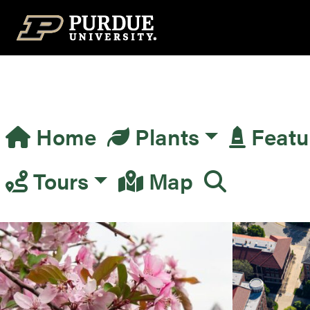
Top Navigation
Home
Plants
Featu
Main Navigation
Tours
Map