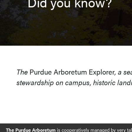
Did you know?
The
Purdue Arboretum Explorer
, a s
stewardship on campus, historic landm
The Purdue Arboretum
is cooperatively managed by very ta