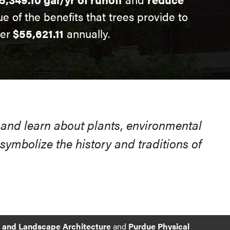
ue of the benefits that trees provide to
ver
$55,621.11
annually.
 and learn about plants, environmental
ymbolize the history and traditions of
e and Landscape Architecture
and
Purdue Physical