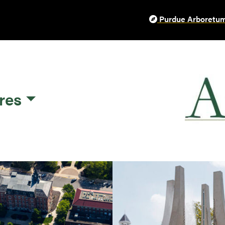
Purdue Arboretum
res