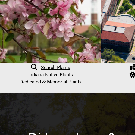
Search Plants
Indiana Native Plants
Dedicated & Memorial Plants