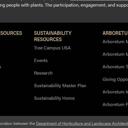
g people with plants. The participation, engagement, and suppor
ESOURCES
SUSTAINABILITY
ARBORETU
RESOURCES
Arboretum M
Tree Campus USA
Arboretum 
Events
s
Arboretum T
Research
Giving Oppor
Sustainability Master Plan
Arboretum I
Sustainability Home
Arboretum P
boration between the
Department of Horticulture and Landscape Architect