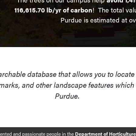
116,615.70 lb/yr of carbon
! The total val
Purdue is estimated at o
earchable database that allows you to locate
arks, and other landscape features which s
Purdue.
lented and passionate people in the
Department of Horticultur