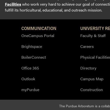
Facilities
who work very hard to achieve our goal of connectin
fulfill its horticultural, educational, and outreach mission.
COMMUNICATION
UNIVERSITY R
OneCampus Portal
Faculty & Staff
Brightspace
Careers
BoilerConnect
Physical Facilitie
Office 365
Directory
Outlook
Campus Map
myPurdue
Construction
The Purdue Arboretum is a colla