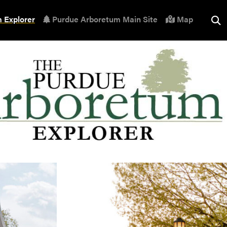
 Explorer
Purdue Arboretum Main Site
Map