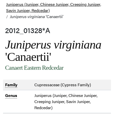
Juniperus (Juniper, Chinese Juniper, Creeping Juniper,
Savin Juniper, Redcedar)
Juniperus virginiana
‘Canaertii’
2012_01328*A
Juniperus virginiana
'Canaertii'
Canaert Eastern Redcedar
Family
Cupressaceae (Cypress Family)
Genus
Juniperus (Juniper, Chinese Juniper,
Creeping Juniper, Savin Juniper,
Redcedar)