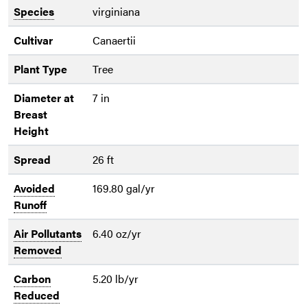
Species
virginiana
Cultivar
Canaertii
Plant Type
Tree
Diameter at
7 in
Breast
Height
Spread
26 ft
Avoided
169.80 gal/yr
Runoff
Air Pollutants
6.40 oz/yr
Removed
Carbon
5.20 lb/yr
Reduced