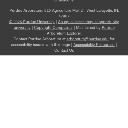
Purdue Arboretum, 625 Agriculture Mall Dr, West Lafayette, IN,
47907
© 2026 Purdue University
|
An equal access/equal opportunity
university
|
Copyright Complaints
|
Maintained by
Purdue
Arboretum Explorer
Contact Purdue Arboretum at
arboretum@purdue.edu
for
accessibility issues with this page |
Accessibility Resources
|
Contact Us