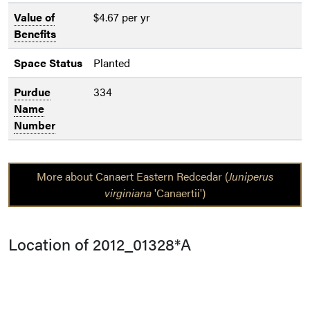
Value of
$4.67 per yr
Benefits
Space Status
Planted
Purdue
334
Name
Number
More about Canaert Eastern Redcedar (
Juniperus
virginiana
'Canaertii')
Location of 2012_01328*A