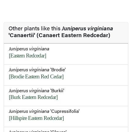
Other plants like this
Juniperus virginiana
'Canaertii' (Canaert Eastern Redcedar)
Juniperus virginiana
[Eastern Redcedar]
Juniperus virginiana
'Brodie'
[Brodie Eastern Red Cedar]
Juniperus virginiana
'Burkii'
[Burk Eastern Redcedar]
Juniperus virginiana
'Cupressifolia'
[Hillspire Eastern Redcedar]
Juniperus virginiana
'Glauca'