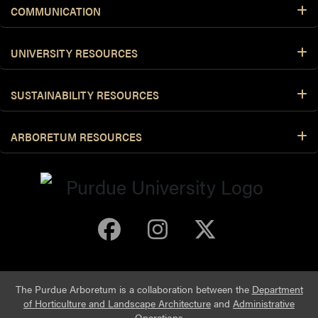
COMMUNICATION
UNIVERSITY RESOURCES
SUSTAINABILITY RESOURCES
ARBORETUM RESOURCES
Purdue Arboretum 
Purdue Arbore
Purdue Ar
The Purdue Arboretum is a collaboration between the
Department
of Horticulture and Landscape Architecture
and
Administrative
Operations