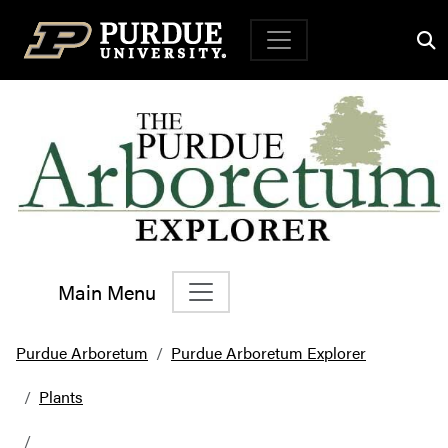
Top Navigation
Main Menu
Main Navigation
Purdue Arboretum
Purdue Arboretum Explorer
Plants