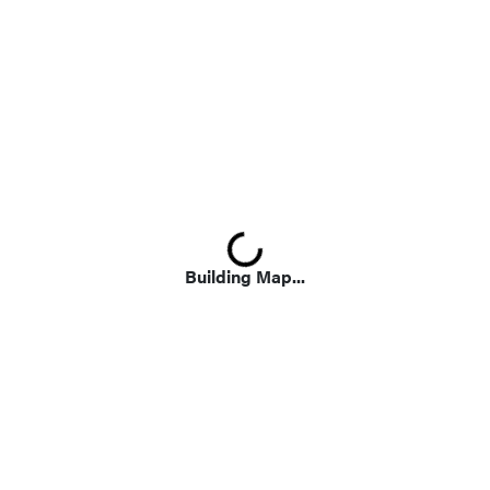
Loading...
Building Map...