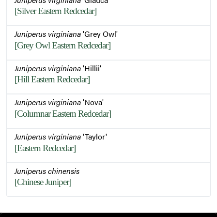
[Silver Eastern Redcedar]
Juniperus virginiana
'Grey Owl'
[Grey Owl Eastern Redcedar]
Juniperus virginiana
'Hillii'
[Hill Eastern Redcedar]
Juniperus virginiana
'Nova'
[Columnar Eastern Redcedar]
Juniperus virginiana
'Taylor'
[Eastern Redcedar]
Juniperus chinensis
[Chinese Juniper]