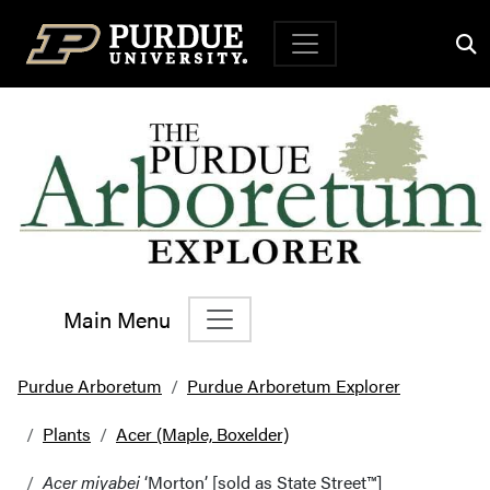
Top Navigation
Main Menu
Main Navigation
Purdue Arboretum
Purdue Arboretum Explorer
Plants
Acer (Maple, Boxelder)
Acer miyabei
‘Morton’ [sold as State Street™]