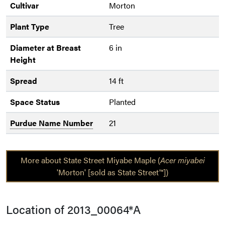
Cultivar
Morton
Plant Type
Tree
Diameter at Breast
6 in
Height
Spread
14 ft
Space Status
Planted
Purdue Name Number
21
More about State Street Miyabe Maple (
Acer miyabei
'Morton' [sold as State Street™])
Location of 2013_00064*A