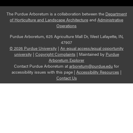
The Purdue Arboretum is a collaboration between the
Department
of Horticulture and Landscape Architecture
and
Administrative
Operations
Purdue Arboretum, 625 Agriculture Mall Dr, West Lafayette, IN,
47907
© 2026 Purdue University
|
An equal access/equal opportunity
university
|
Copyright Complaints
|
Maintained by
Purdue
Arboretum Explorer
Contact Purdue Arboretum at
arboretum@purdue.edu
for
accessibility issues with this page |
Accessibility Resources
|
Contact Us