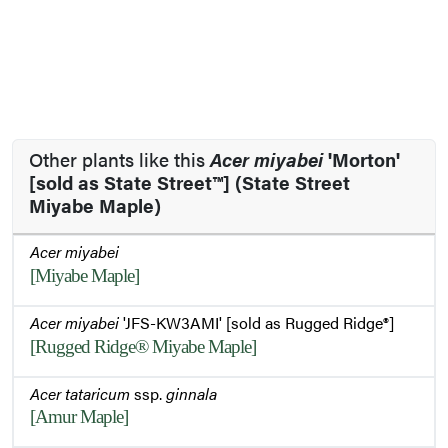
Other plants like this
Acer miyabei
'Morton'
[sold as State Street™] (State Street
Miyabe Maple)
Acer miyabei
[Miyabe Maple]
Acer miyabei
'JFS-KW3AMI' [sold as Rugged Ridge®]
[Rugged Ridge® Miyabe Maple]
Acer tataricum
ssp.
ginnala
[Amur Maple]