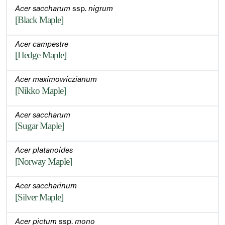
Acer saccharum
ssp.
nigrum
[Black Maple]
Acer campestre
[Hedge Maple]
Acer maximowiczianum
[Nikko Maple]
Acer saccharum
[Sugar Maple]
Acer platanoides
[Norway Maple]
Acer saccharinum
[Silver Maple]
Acer pictum
ssp.
mono