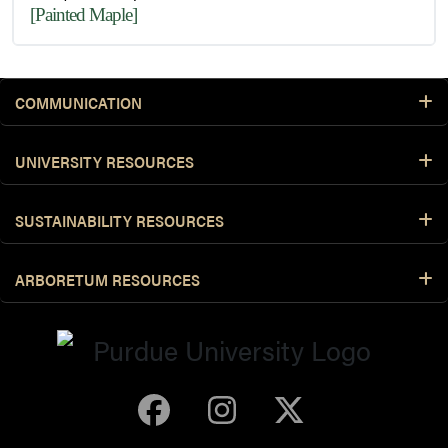
[Painted Maple]
COMMUNICATION
UNIVERSITY RESOURCES
SUSTAINABILITY RESOURCES
ARBORETUM RESOURCES
Purdue Arboretum 
Purdue Arbore
Purdue Ar