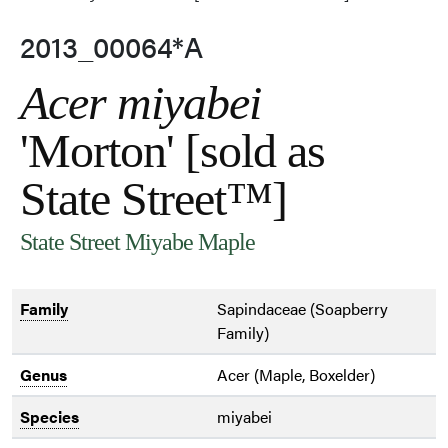
2013_00064*A
Acer miyabei
'Morton' [sold as
State Street™]
State Street Miyabe Maple
Family
Sapindaceae (Soapberry
Family)
Genus
Acer (Maple, Boxelder)
Species
miyabei