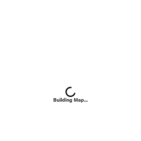
Loading...
Building Map...