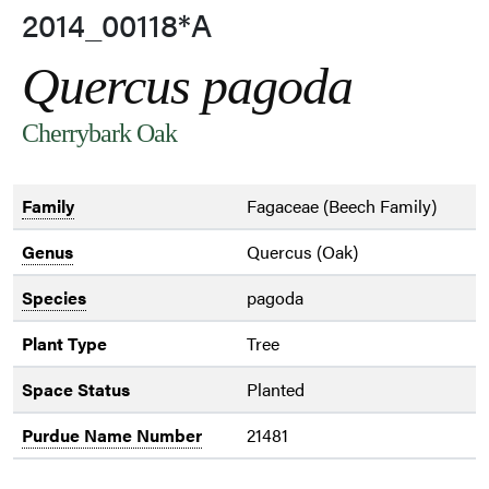
2014_00118*A
Quercus pagoda
Cherrybark Oak
Family
Fagaceae (Beech Family)
Genus
Quercus (Oak)
Species
pagoda
Plant Type
Tree
Space Status
Planted
Purdue Name Number
21481