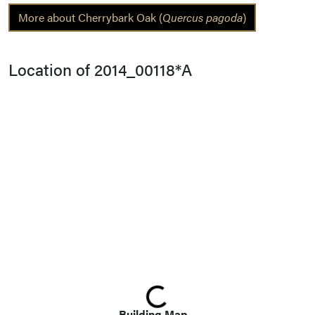
More about Cherrybark Oak (
Quercus pagoda
)
Location of 2014_00118*A
Loading...
Building Map...