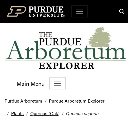
Top Navigation
Main Menu
Main Navigation
Purdue Arboretum
Purdue Arboretum Explorer
Plants
Quercus (Oak)
Quercus pagoda