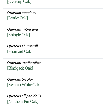
[Overcup Oak]
Quercus coccinea
[Scarlet Oak]
Quercus imbricaria
[Shingle Oak]
Quercus shumardii
[Shumard Oak]
Quercus marilandica
[Blackjack Oak]
Quercus bicolor
[Swamp White Oak]
Quercus ellipsoidalis
[Northern Pin Oak]