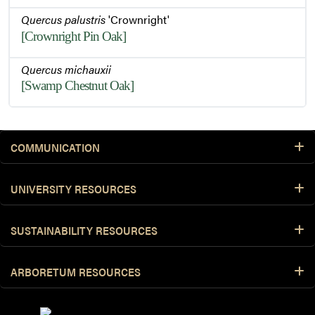
Quercus palustris
'Crownright'
[Crownright Pin Oak]
Quercus michauxii
[Swamp Chestnut Oak]
COMMUNICATION
UNIVERSITY RESOURCES
SUSTAINABILITY RESOURCES
ARBORETUM RESOURCES