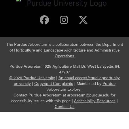
Purdue Arboretum 
Purdue Arbore
Purdue Ar
The Purdue Arboretum is a collaboration between the
Department
of Horticulture and Landscape Architecture
and
Administrative
Operations
Purdue Arboretum, 625 Agriculture Mall Dr, West Lafayette, IN,
47907
© 2026 Purdue University
|
An equal access/equal opportunity
university
|
Copyright Complaints
|
Maintained by
Purdue
Arboretum Explorer
Contact Purdue Arboretum at
arboretum@purdue.edu
for
accessibility issues with this page |
Accessibility Resources
|
Contact Us