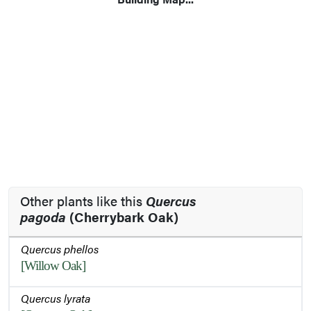
Other plants like this
Quercus
pagoda
(Cherrybark Oak)
Quercus phellos
[Willow Oak]
Quercus lyrata