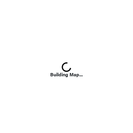
Loading...
Building Map...