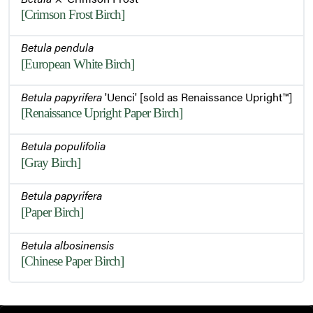
[Crimson Frost Birch]
Betula pendula
[European White Birch]
Betula papyrifera
'Uenci' [sold as Renaissance Upright™]
[Renaissance Upright Paper Birch]
Betula populifolia
[Gray Birch]
Betula papyrifera
[Paper Birch]
Betula albosinensis
[Chinese Paper Birch]