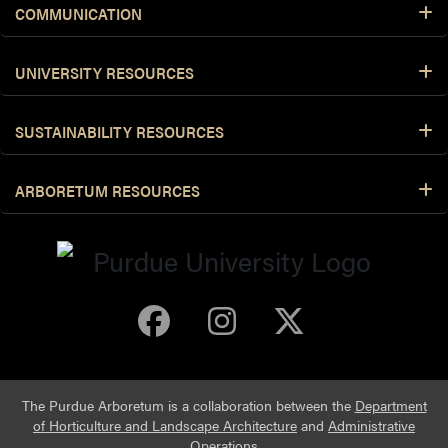
COMMUNICATION
UNIVERSITY RESOURCES
SUSTAINABILITY RESOURCES
ARBORETUM RESOURCES
Purdue Arboretum 
Purdue Arbore
Purdue Ar
The Purdue Arboretum is a collaboration between the
Department
of Horticulture and Landscape Architecture
and
Administrative
Operations