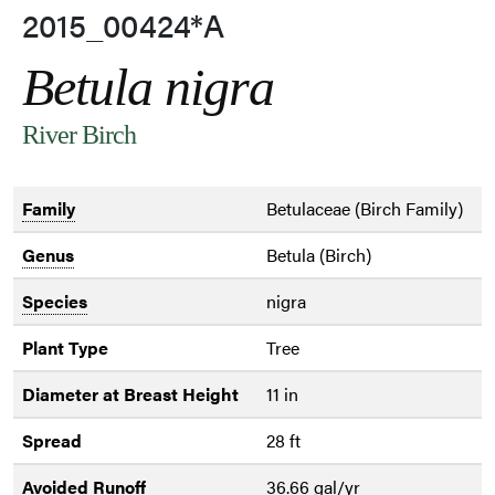
2015_00424*A
Betula nigra
River Birch
Family
Betulaceae (Birch Family)
Genus
Betula (Birch)
Species
nigra
Plant Type
Tree
Diameter at Breast Height
11 in
Spread
28 ft
Avoided Runoff
36.66 gal/yr