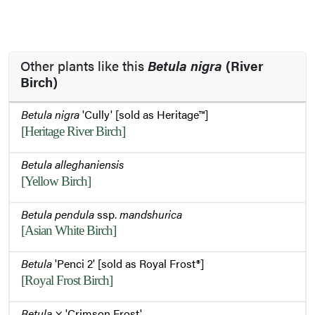
Other plants like this
Betula nigra
(River
Birch)
Betula nigra
'Cully' [sold as Heritage™]
[Heritage River Birch]
Betula alleghaniensis
[Yellow Birch]
Betula pendula
ssp.
mandshurica
[Asian White Birch]
Betula
'Penci 2' [sold as Royal Frost®]
[Royal Frost Birch]
Betula
× 'Crimson Frost'