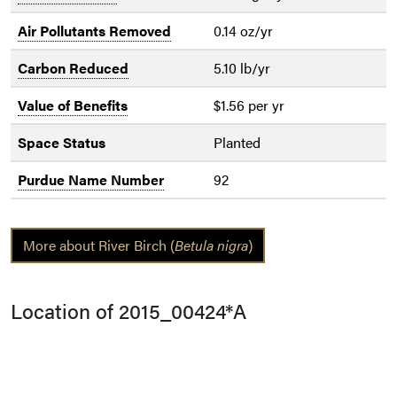
Air Pollutants Removed
0.14 oz/yr
Carbon Reduced
5.10 lb/yr
Value of Benefits
$1.56 per yr
Space Status
Planted
Purdue Name Number
92
More about River Birch (
Betula nigra
)
Location of 2015_00424*A