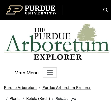
Top Navigation
Main Menu
Main Navigation
Purdue Arboretum
Purdue Arboretum Explorer
Plants
Betula (Birch)
Betula nigra