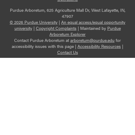
Purdue Arboretum, 625 Agriculture Mall Dr, West Lafayette, IN,
47907
© 2026 Purdue University
|
An equal access/equal opportunity
university
|
Copyright Complaints
|
Maintained by
Purdue
Arboretum Explorer
Contact Purdue Arboretum at
arboretum@purdue.edu
for
accessibility issues with this page |
Accessibility Resources
|
Contact Us