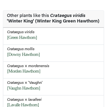
Other plants like this
Crataegus viridis
'Winter King' (Winter King Green Hawthorn)
Crataegus viridis
[Green Hawthorn]
Crataegus mollis
[Downy Hawthorn]
Crataegus
×
mordenensis
[Morden Hawthorn]
Crataegus
× 'Vaughn'
[Vaughn Hawthorn]
Crataegus
×
lavalleei
[Lavalle Hawthorn]