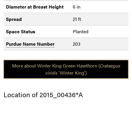
Diameter at Breast Height
6 in
Spread
21 ft
Space Status
Planted
Purdue Name Number
203
More about Winter King Green Hawthorn (
Crataegus
viridis
'Winter King')
Location of 2015_00436*A