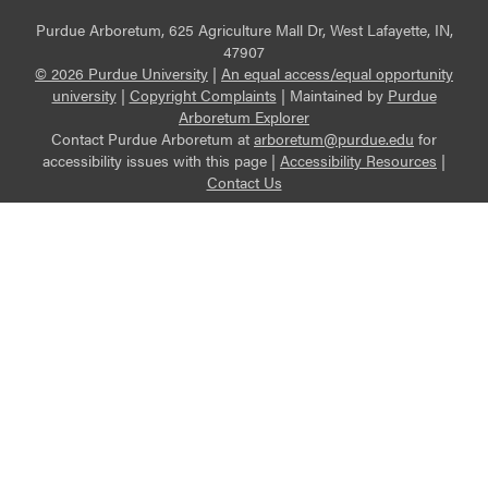
Purdue Arboretum, 625 Agriculture Mall Dr, West Lafayette, IN,
47907
© 2026 Purdue University
|
An equal access/equal opportunity
university
|
Copyright Complaints
|
Maintained by
Purdue
Arboretum Explorer
Contact Purdue Arboretum at
arboretum@purdue.edu
for
accessibility issues with this page |
Accessibility Resources
|
Contact Us