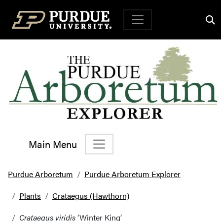
Top Navigation
Main Menu
Main Navigation
Purdue Arboretum
Purdue Arboretum Explorer
Plants
Crataegus (Hawthorn)
Crataegus viridis
‘Winter King’