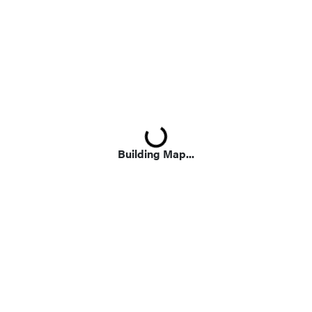
Loading...
Building Map...