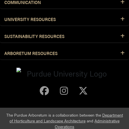
COMMUNICATION
UNIVERSITY RESOURCES
SUSTAINABILITY RESOURCES
ARBORETUM RESOURCES
Purdue Arboretum 
Purdue Arbore
Purdue Ar
The Purdue Arboretum is a collaboration between the
Department
of Horticulture and Landscape Architecture
and
Administrative
Operations