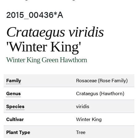
2015_00436*A
Crataegus viridis
'Winter King'
Winter King Green Hawthorn
Family
Rosaceae (Rose Family)
Genus
Crataegus (Hawthorn)
Species
viridis
Cultivar
Winter King
Plant Type
Tree