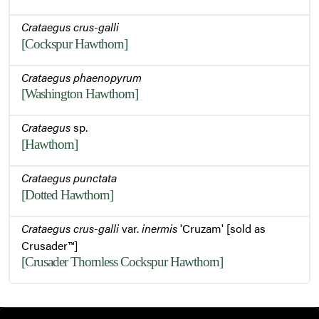
Crataegus crus-galli
[Cockspur Hawthorn]
Crataegus phaenopyrum
[Washington Hawthorn]
Crataegus
sp.
[Hawthorn]
Crataegus punctata
[Dotted Hawthorn]
Crataegus crus-galli
var.
inermis
'Cruzam' [sold as
Crusader™]
[Crusader Thornless Cockspur Hawthorn]