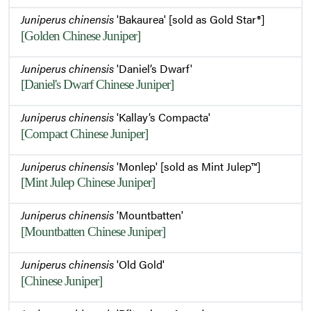
Juniperus chinensis
'Bakaurea' [sold as Gold Star®]
[Golden Chinese Juniper]
Juniperus chinensis
'Daniel’s Dwarf'
[Daniel's Dwarf Chinese Juniper]
Juniperus chinensis
'Kallay’s Compacta'
[Compact Chinese Juniper]
Juniperus chinensis
'Monlep' [sold as Mint Julep™]
[Mint Julep Chinese Juniper]
Juniperus chinensis
'Mountbatten'
[Mountbatten Chinese Juniper]
Juniperus chinensis
'Old Gold'
[Chinese Juniper]