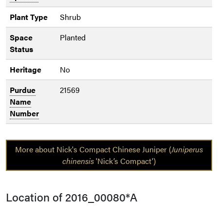
Plant Type
Shrub
Space
Planted
Status
Heritage
No
Purdue
21569
Name
Number
More about Nick's Compact Chinese Juniper (
Juniperus
chinensis
'Nick’s Compact')
Location of 2016_00080*A