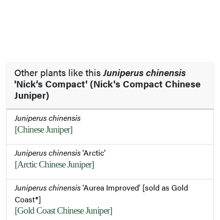
Other plants like this
Juniperus chinensis
'Nick’s Compact' (Nick's Compact Chinese
Juniper)
Juniperus chinensis
[Chinese Juniper]
Juniperus chinensis
'Arctic'
[Arctic Chinese Juniper]
Juniperus chinensis
'Aurea Improved' [sold as Gold
Coast®]
[Gold Coast Chinese Juniper]