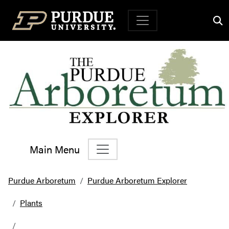
Top Navigation
Main Menu
Main Navigation
Purdue Arboretum
Purdue Arboretum Explorer
Plants