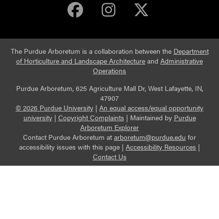
Purdue Arboretum 
Purdue Arbore
Purdue Ar
The Purdue Arboretum is a collaboration between the
Department
of Horticulture and Landscape Architecture
and
Administrative
Operations
Purdue Arboretum, 625 Agriculture Mall Dr, West Lafayette, IN,
47907
© 2026 Purdue University
|
An equal access/equal opportunity
university
|
Copyright Complaints
|
Maintained by
Purdue
Arboretum Explorer
Contact Purdue Arboretum at
arboretum@purdue.edu
for
accessibility issues with this page |
Accessibility Resources
|
Contact Us