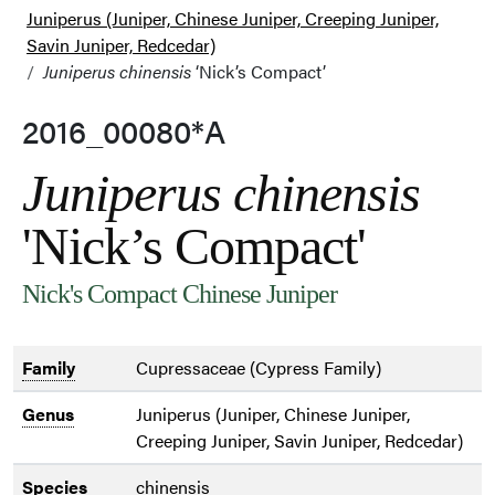
Juniperus (Juniper, Chinese Juniper, Creeping Juniper,
Savin Juniper, Redcedar)
Juniperus chinensis
‘Nick’s Compact’
2016_00080*A
Juniperus chinensis
'Nick’s Compact'
Nick's Compact Chinese Juniper
Family
Cupressaceae (Cypress Family)
Genus
Juniperus (Juniper, Chinese Juniper,
Creeping Juniper, Savin Juniper, Redcedar)
Species
chinensis