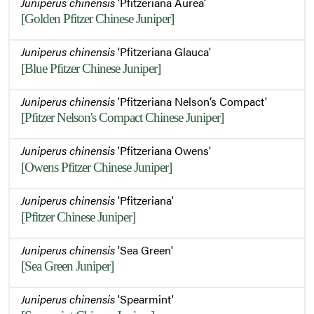
Juniperus chinensis
'Pfitzeriana Aurea'
[Golden Pfitzer Chinese Juniper]
Juniperus chinensis
'Pfitzeriana Glauca'
[Blue Pfitzer Chinese Juniper]
Juniperus chinensis
'Pfitzeriana Nelson’s Compact'
[Pfitzer Nelson's Compact Chinese Juniper]
Juniperus chinensis
'Pfitzeriana Owens'
[Owens Pfitzer Chinese Juniper]
Juniperus chinensis
'Pfitzeriana'
[Pfitzer Chinese Juniper]
Juniperus chinensis
'Sea Green'
[Sea Green Juniper]
Juniperus chinensis
'Spearmint'