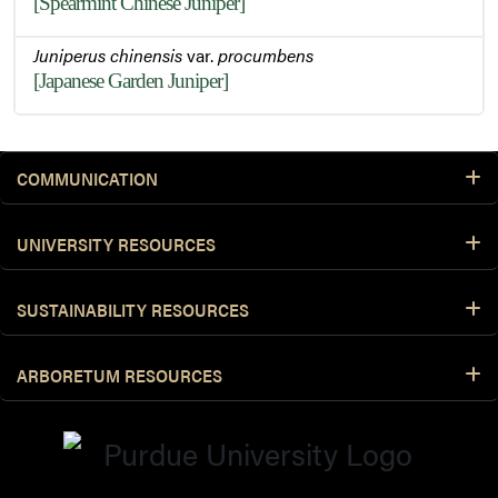
[Spearmint Chinese Juniper]
Juniperus chinensis
var.
procumbens
[Japanese Garden Juniper]
COMMUNICATION
UNIVERSITY RESOURCES
SUSTAINABILITY RESOURCES
ARBORETUM RESOURCES