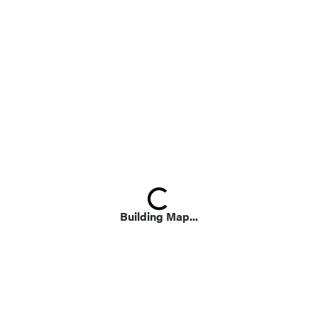
Loading...
Building Map...