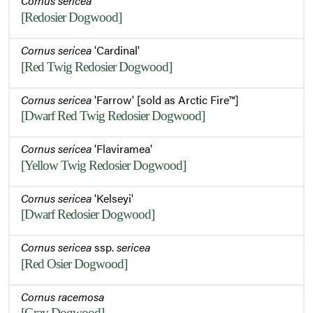
Cornus sericea
[Redosier Dogwood]
Cornus sericea
'Cardinal'
[Red Twig Redosier Dogwood]
Cornus sericea
'Farrow' [sold as Arctic Fire™]
[Dwarf Red Twig Redosier Dogwood]
Cornus sericea
'Flaviramea'
[Yellow Twig Redosier Dogwood]
Cornus sericea
'Kelseyi'
[Dwarf Redosier Dogwood]
Cornus sericea
ssp.
sericea
[Red Osier Dogwood]
Cornus racemosa
[Gray Dogwood]