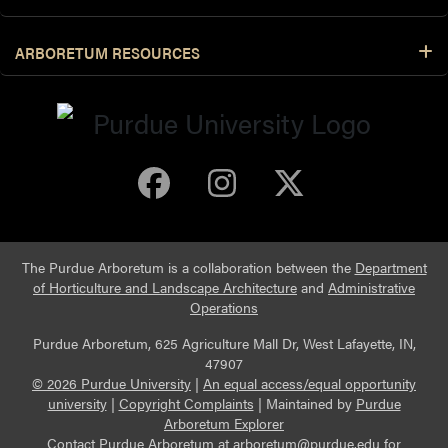
ARBORETUM RESOURCES
Purdue Arboretum 
Purdue Arbore
Purdue Ar
The Purdue Arboretum is a collaboration between the
Department
of Horticulture and Landscape Architecture
and
Administrative
Operations
Purdue Arboretum, 625 Agriculture Mall Dr, West Lafayette, IN,
47907
© 2026 Purdue University
|
An equal access/equal opportunity
university
|
Copyright Complaints
|
Maintained by
Purdue
Arboretum Explorer
Contact Purdue Arboretum at
arboretum@purdue.edu
for