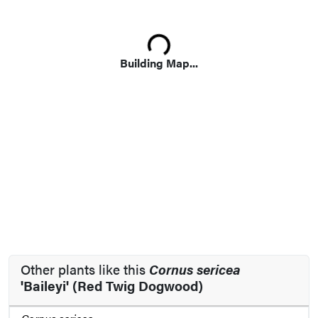
Loading...
Building Map...
Other plants like this
Cornus sericea
'Baileyi' (Red Twig Dogwood)