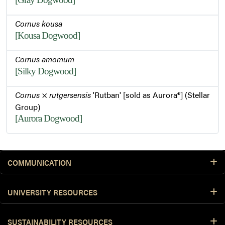
Cornus kousa
[Kousa Dogwood]
Cornus amomum
[Silky Dogwood]
Cornus
×
rutgersensis
'Rutban' [sold as Aurora®] (Stellar
Group)
[Aurora Dogwood]
COMMUNICATION
UNIVERSITY RESOURCES
SUSTAINABILITY RESOURCES