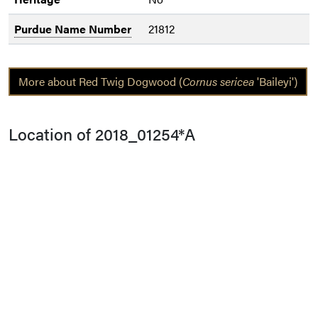
Purdue Name Number
21812
More about Red Twig Dogwood (
Cornus sericea
'Baileyi')
Location of 2018_01254*A