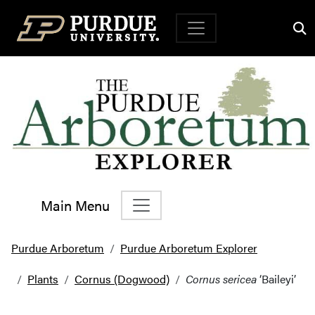
Top Navigation
Main Menu
Main Navigation
Purdue Arboretum
Purdue Arboretum Explorer
Plants
Cornus (Dogwood)
Cornus sericea
‘Baileyi’