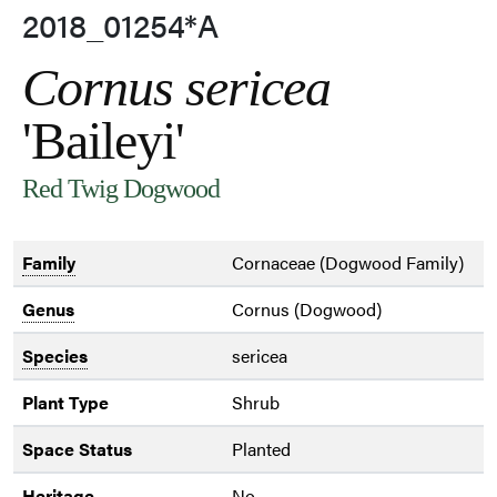
2018_01254*A
Cornus sericea
'Baileyi'
Red Twig Dogwood
Family
Cornaceae (Dogwood Family)
Genus
Cornus (Dogwood)
Species
sericea
Plant Type
Shrub
Space Status
Planted
Heritage
No