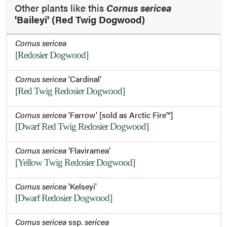
Other plants like this
Cornus sericea
'Baileyi' (Red Twig Dogwood)
Cornus sericea
[Redosier Dogwood]
Cornus sericea
'Cardinal'
[Red Twig Redosier Dogwood]
Cornus sericea
'Farrow' [sold as Arctic Fire™]
[Dwarf Red Twig Redosier Dogwood]
Cornus sericea
'Flaviramea'
[Yellow Twig Redosier Dogwood]
Cornus sericea
'Kelseyi'
[Dwarf Redosier Dogwood]
Cornus sericea
ssp.
sericea