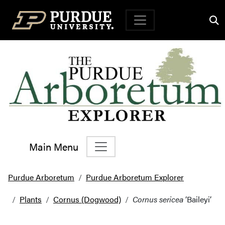
Top Navigation
Main Menu
Main Navigation
Purdue Arboretum
Purdue Arboretum Explorer
Plants
Cornus (Dogwood)
Cornus sericea
‘Baileyi’