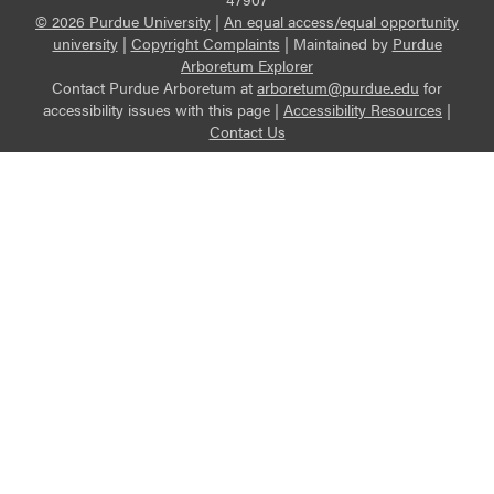
© 2026 Purdue University
|
An equal access/equal opportunity
university
|
Copyright Complaints
|
Maintained by
Purdue
Arboretum Explorer
Contact Purdue Arboretum at
arboretum@purdue.edu
for
accessibility issues with this page |
Accessibility Resources
|
Contact Us