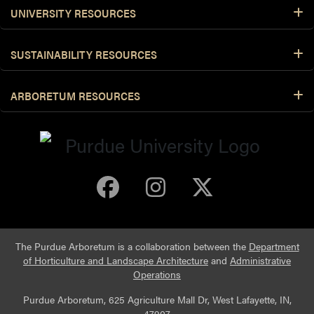
UNIVERSITY RESOURCES
SUSTAINABILITY RESOURCES
ARBORETUM RESOURCES
Purdue Arboretum 
Purdue Arbore
Purdue Ar
The Purdue Arboretum is a collaboration between the
Department
of Horticulture and Landscape Architecture
and
Administrative
Operations
Purdue Arboretum, 625 Agriculture Mall Dr, West Lafayette, IN,
47907