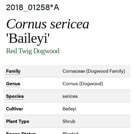
2018_01258*A
Cornus sericea
'Baileyi'
Red Twig Dogwood
Family
Cornaceae (Dogwood Family)
Genus
Cornus (Dogwood)
Species
sericea
Cultivar
Baileyi
Plant Type
Shrub
Space Status
Planted