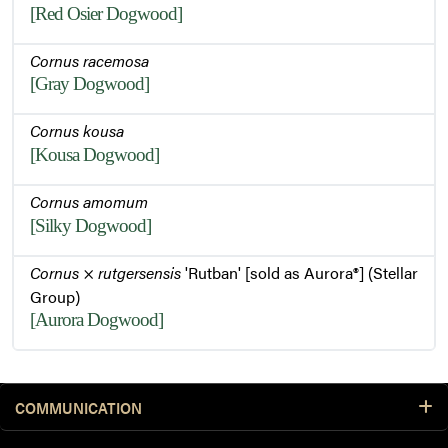
[Red Osier Dogwood]
Cornus racemosa
[Gray Dogwood]
Cornus kousa
[Kousa Dogwood]
Cornus amomum
[Silky Dogwood]
Cornus
×
rutgersensis
'Rutban' [sold as Aurora®] (Stellar
Group)
[Aurora Dogwood]
COMMUNICATION