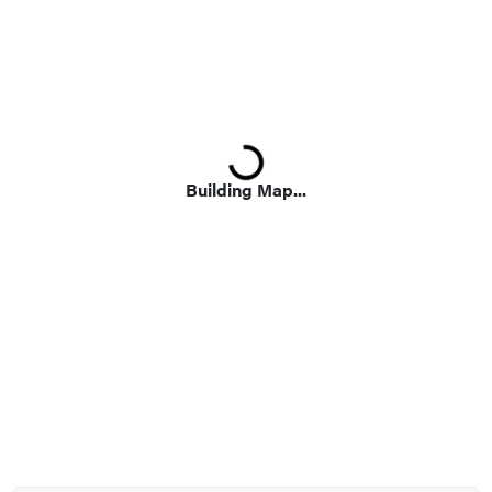
Loading...
Building Map...