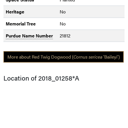
Heritage
No
Memorial Tree
No
Purdue Name Number
21812
More about Red Twig Dogwood (
Cornus sericea
'Baileyi')
Location of 2018_01258*A