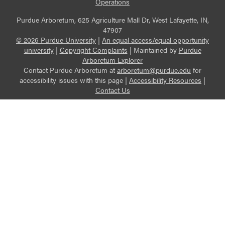
Operations
Purdue Arboretum, 625 Agriculture Mall Dr, West Lafayette, IN,
47907
© 2026 Purdue University
|
An equal access/equal opportunity
university
|
Copyright Complaints
|
Maintained by
Purdue
Arboretum Explorer
Contact Purdue Arboretum at
arboretum@purdue.edu
for
accessibility issues with this page |
Accessibility Resources
|
Contact Us