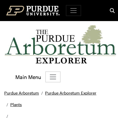
Top Navigation
Main Menu
Main Navigation
Purdue Arboretum
Purdue Arboretum Explorer
Plants