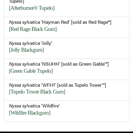
Tupelo]
[Afterburner® Tupelo]
Nyssa sylvatica
'Hayman Red' [sold as Red Rage®]
[Red Rage Black Gum]
Nyssa sylvatica
'Jolly'
[Jolly Blackgum]
Nyssa sylvatica
'NSUHH' [sold as Green Gable™]
[Green Gable Tupelo]
Nyssa sylvatica
'WFH1' [sold as Tupelo Tower™]
[Tupelo Tower Black Gum]
Nyssa sylvatica
'Wildfire'
[Wildfire Blackgum]