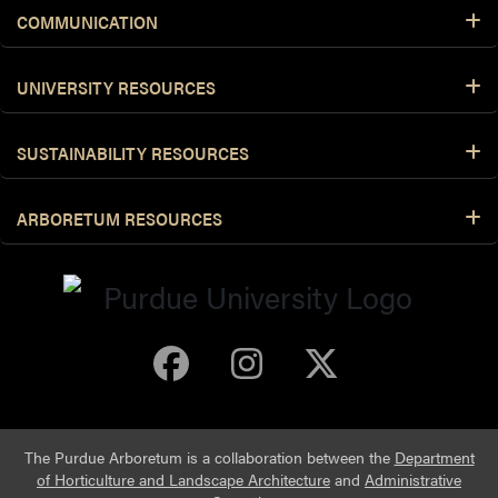
COMMUNICATION
UNIVERSITY RESOURCES
SUSTAINABILITY RESOURCES
ARBORETUM RESOURCES
Purdue Arboretum 
Purdue Arbore
Purdue Ar
The Purdue Arboretum is a collaboration between the
Department
of Horticulture and Landscape Architecture
and
Administrative