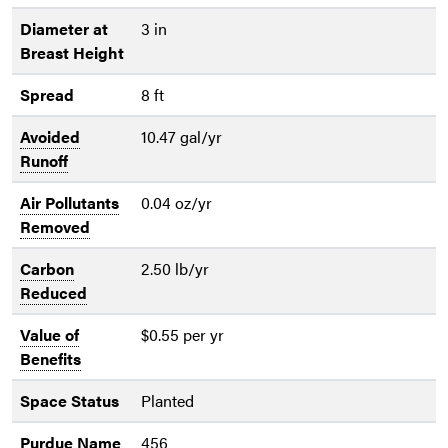
Diameter at
3 in
Breast Height
Spread
8 ft
Avoided
10.47 gal/yr
Runoff
Air Pollutants
0.04 oz/yr
Removed
Carbon
2.50 lb/yr
Reduced
Value of
$0.55 per yr
Benefits
Space Status
Planted
Purdue Name
456