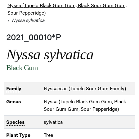
Nyssa (Tupelo Black Gum Gum, Black Sour Gum Gum,
Sour Pepperidge)
Nyssa sylvatica
2021_00010*P
Nyssa sylvatica
Black Gum
Family
Nyssaceae (Tupelo Sour Gum Family)
Genus
Nyssa (Tupelo Black Gum Gum, Black
Sour Gum Gum, Sour Pepperidge)
Species
sylvatica
Plant Type
Tree