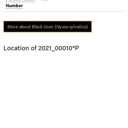
Number
More about Black Gum (
Nyssa sylvatica
)
Location of 2021_00010*P