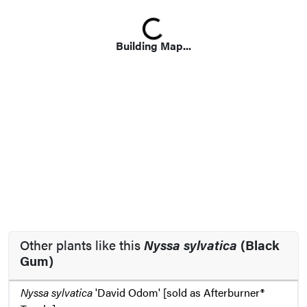
Loading...
Building Map...
Other plants like this
Nyssa sylvatica
(Black
Gum)
Nyssa sylvatica
'David Odom' [sold as Afterburner®