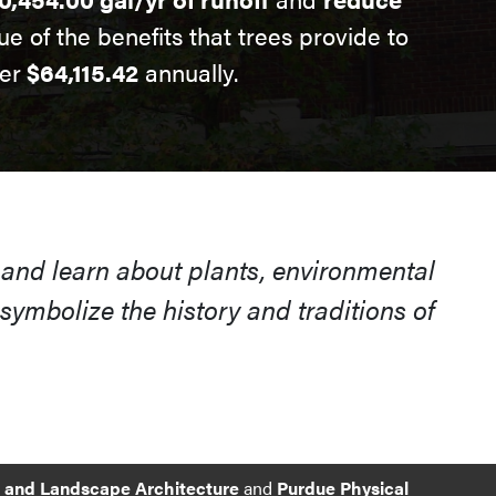
ue of the benefits that trees provide to
er
$64,115.42
annually.
 and learn about plants, environmental
ymbolize the history and traditions of
e and Landscape Architecture
and
Purdue Physical