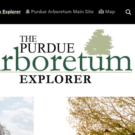
 Explorer
Purdue Arboretum Main Site
Map