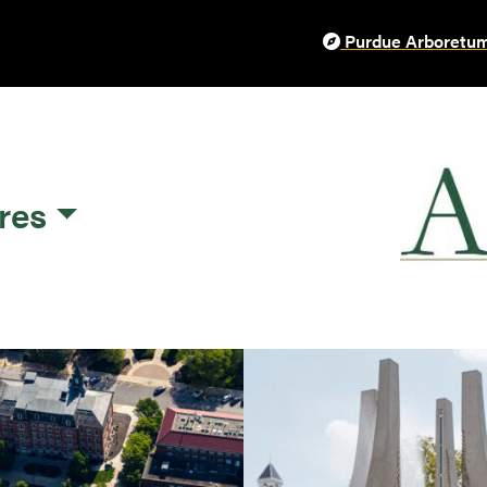
Purdue Arboretum
res