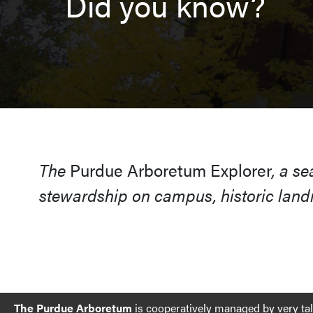
Did you know?
The
Purdue Arboretum Explorer
, a s
stewardship on campus, historic landm
The Purdue Arboretum
is cooperatively managed by very ta