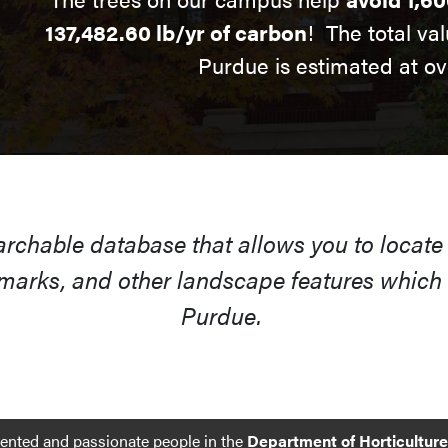
137,482.60 lb/yr of carbon
! The total val
Purdue is estimated at ov
earchable database that allows you to locate
arks, and other landscape features which s
Purdue.
lented and passionate people in the
Department of Horticultur