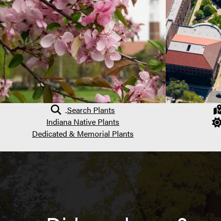
Search Plants
Indiana Native Plants
Dedicated & Memorial Plants