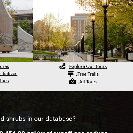
ures
Explore Our Tours
itiatives
Tree Trails
tues
All Tours
d shrubs in our database?
0,454.00 gal/yr of runoff
and
reduce