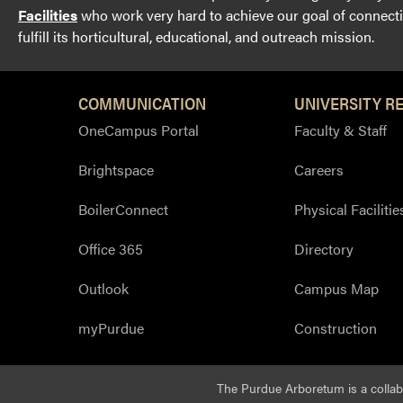
Facilities
who work very hard to achieve our goal of connectin
fulfill its horticultural, educational, and outreach mission.
COMMUNICATION
UNIVERSITY R
OneCampus Portal
Faculty & Staff
Brightspace
Careers
BoilerConnect
Physical Facilitie
Office 365
Directory
Outlook
Campus Map
myPurdue
Construction
The Purdue Arboretum is a colla