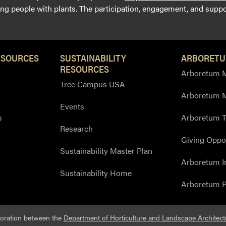
g people with plants. The participation, engagement, and suppor
ESOURCES
SUSTAINABILITY
ARBORETU
RESOURCES
Arboretum M
Tree Campus USA
Arboretum 
Events
s
Arboretum T
Research
Giving Oppor
Sustainability Master Plan
Arboretum I
Sustainability Home
Arboretum P
boration between the
Department of Horticulture and Landscape Architect