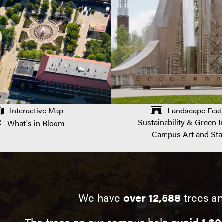
Interactive Map
Landscape Feat
Sustainability & Green In
What's in Bloom
Campus Art and Sta
We have
over 12,588
trees an
The trees on our campus help
avoid 1,60