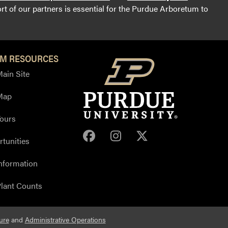
t of our partners is essential for the Purdue Arboretum to
M RESOURCES
ain Site
Map
ours
Purdue Arboretum Face
Purdue Arboretum 
Purdue Arbore
tunities
nformation
lant Counts
ure
and
Administrative Operations