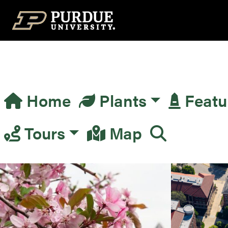
Top Navigation
Home
Plants
Featu
Main Navigation
Tours
Map