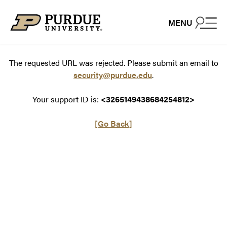
Skip to content
MENU
The requested URL was rejected. Please submit an email to
security@purdue.edu
.
Your support ID is:
<3265149438684254812>
[Go Back]