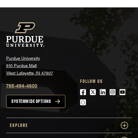
Purdue University
610 Purdue Mall
West Lafayette, IN 47907
FOLLOW US
765-494-4600
Facebook
Twitter
LinkedIn
Instagra
Youtu
snapchat
SYSTEMWIDE OPTIONS
EXPLORE