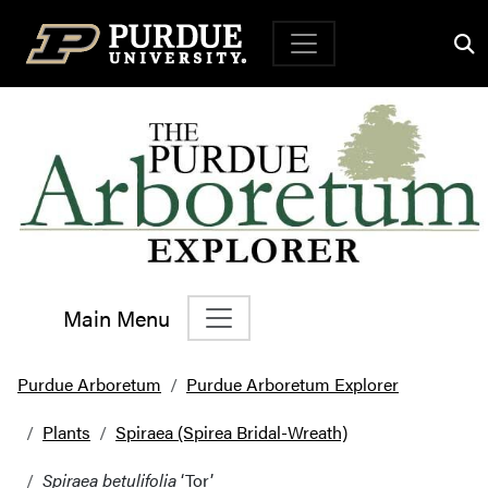
Top Navigation
Main Menu
Main Navigation
Purdue Arboretum
Purdue Arboretum Explorer
Plants
Spiraea (Spirea Bridal-Wreath)
Spiraea betulifolia
‘Tor’