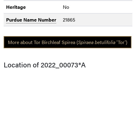
Heritage
No
Purdue Name Number
21865
More about Tor Birchleaf Spirea (
Spiraea betulifolia
'Tor')
Location of 2022_00073*A