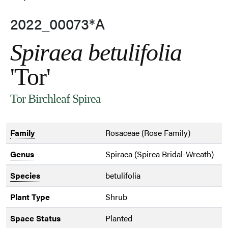
2022_00073*A
Spiraea betulifolia
'Tor'
Tor Birchleaf Spirea
Family
Rosaceae (Rose Family)
Genus
Spiraea (Spirea Bridal-Wreath)
Species
betulifolia
Plant Type
Shrub
Space Status
Planted