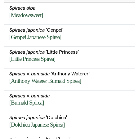
Spiraea alba
[Meadowsweet]
Spiraea japonica
'Genpei'
[Genpei Japanese Spirea]
Spiraea japonica
'Little Princess'
[Little Princess Spirea]
Spiraea
×
bumalda
'Anthony Waterer'
[Anthony Waterer Bumald Spirea]
Spiraea
×
bumalda
[Bumald Spirea]
Spiraea japonica
'Dolchica'
[Dolchica Japanese Spirea]