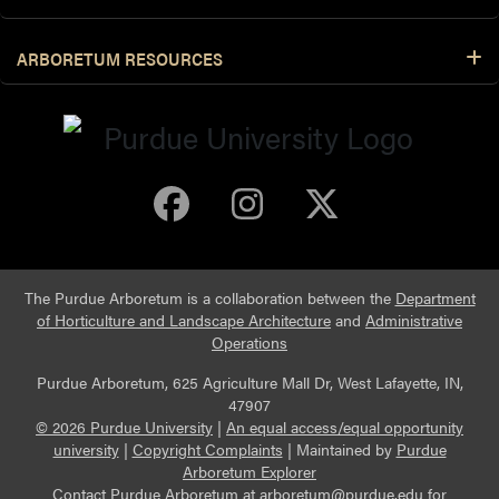
ARBORETUM RESOURCES
Purdue Arboretum 
Purdue Arbore
Purdue Ar
The Purdue Arboretum is a collaboration between the
Department
of Horticulture and Landscape Architecture
and
Administrative
Operations
Purdue Arboretum, 625 Agriculture Mall Dr, West Lafayette, IN,
47907
© 2026 Purdue University
|
An equal access/equal opportunity
university
|
Copyright Complaints
|
Maintained by
Purdue
Arboretum Explorer
Contact Purdue Arboretum at
arboretum@purdue.edu
for