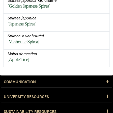
Spiraea japonica
'Goldflame'
[Golden Japanese Spirea]
Spiraea japonica
[Japanese Spirea]
Spiraea
×
vanhouttei
[Vanhoutte Spirea]
Malus domestica
[Apple Tree]
COMMUNICATION
UNIVERSITY RESOURCES
SUSTAINABILITY RESOURCES