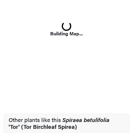
Loading...
Building Map...
Other plants like this
Spiraea betulifolia
'Tor' (Tor Birchleaf Spirea)