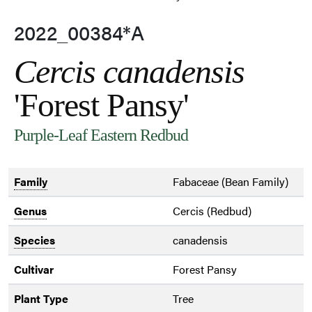
2022_00384*A
Cercis canadensis
'Forest Pansy'
Purple-Leaf Eastern Redbud
Family
Fabaceae (Bean Family)
Genus
Cercis (Redbud)
Species
canadensis
Cultivar
Forest Pansy
Plant Type
Tree