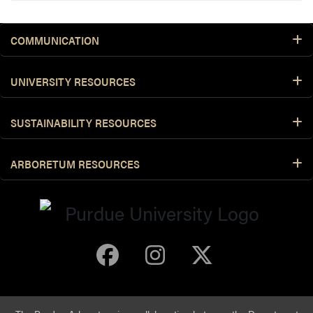
COMMUNICATION
UNIVERSITY RESOURCES
SUSTAINABILITY RESOURCES
ARBORETUM RESOURCES
Purdue Arboretum 
Purdue Arbore
Purdue Ar