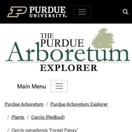
Top Navigation
Main Menu
Main Navigation
Purdue Arboretum
Purdue Arboretum Explorer
Plants
Cercis (Redbud)
Cercis canadensis
‘Forest Pansy’