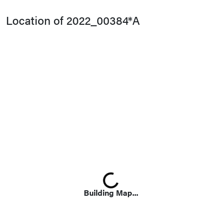
Location of 2022_00384*A
Loading...
Building Map...