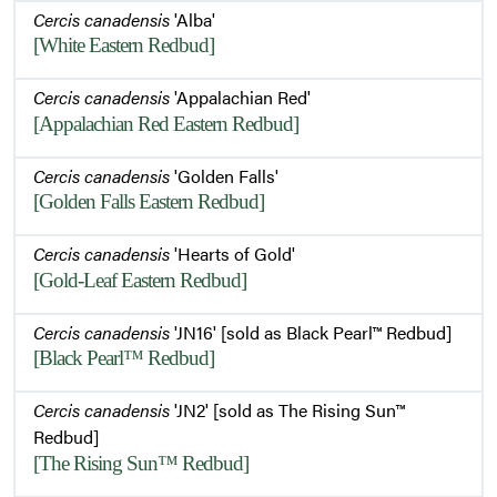
Cercis canadensis
'Alba'
[White Eastern Redbud]
Cercis canadensis
'Appalachian Red'
[Appalachian Red Eastern Redbud]
Cercis canadensis
'Golden Falls'
[Golden Falls Eastern Redbud]
Cercis canadensis
'Hearts of Gold'
[Gold-Leaf Eastern Redbud]
Cercis canadensis
'JN16' [sold as Black Pearl™ Redbud]
[Black Pearl™ Redbud]
Cercis canadensis
'JN2' [sold as The Rising Sun™
Redbud]
[The Rising Sun™ Redbud]