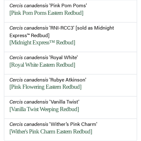
Cercis canadensis
'Pink Pom Poms'
[Pink Pom Poms Eastern Redbud]
Cercis canadensis
'RNI-RCC3' [sold as Midnight
Express™ Redbud]
[Midnight Express™ Redbud]
Cercis canadensis
'Royal White'
[Royal White Eastern Redbud]
Cercis canadensis
'Rubye Atkinson'
[Pink Flowering Eastern Redbud]
Cercis canadensis
'Vanilla Twist'
[Vanilla Twist Weeping Redbud]
Cercis canadensis
'Wither’s Pink Charm'
[Wither's Pink Charm Eastern Redbud]