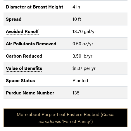
Diameter at Breast Height
4 in
Spread
10 ft
Avoided Runoff
13.70 gal/yr
Air Pollutants Removed
0.50 oz/yr
Carbon Reduced
3.50 lb/yr
Value of Benefits
$1.07 per yr
Space Status
Planted
Purdue Name Number
135
More about Purple-Leaf Eastern Redbud (
Cercis
canadensis
'Forest Pansy')