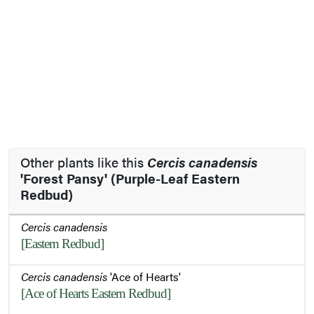
Other plants like this
Cercis canadensis
'Forest Pansy' (Purple-Leaf Eastern
Redbud)
Cercis canadensis
[Eastern Redbud]
Cercis canadensis
'Ace of Hearts'
[Ace of Hearts Eastern Redbud]