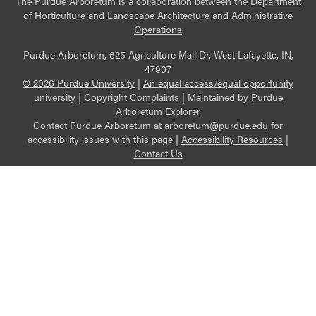
The Purdue Arboretum is a collaboration between the
Department
of Horticulture and Landscape Architecture
and
Administrative
Operations
Purdue Arboretum, 625 Agriculture Mall Dr, West Lafayette, IN,
47907
© 2026 Purdue University
|
An equal access/equal opportunity
university
|
Copyright Complaints
|
Maintained by
Purdue
Arboretum Explorer
Contact Purdue Arboretum at
arboretum@purdue.edu
for
accessibility issues with this page |
Accessibility Resources
|
Contact Us