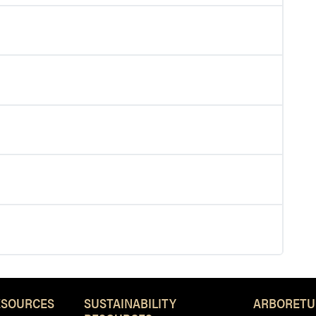
ESOURCES
SUSTAINABILITY
ARBORETU