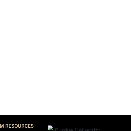
M RESOURCES