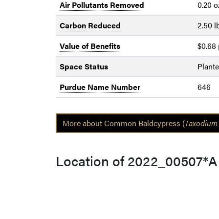
Air Pollutants Removed
0.20 o
Carbon Reduced
2.50 l
Value of Benefits
$0.68 
Space Status
Plant
Purdue Name Number
646
More about Common Baldcypress (
Taxodium 
Location of 2022_00507*A