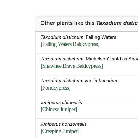
Other plants like this
Taxodium disti
Taxodium distichum
'Falling Waters'
[Falling Waters Baldcypress]
Taxodium distichum
'Michelson' [sold as Sha
[Shawnee Brave Baldcypress]
Taxodium distichum
var.
imbricarium
[Pondcypress]
Juniperus chinensis
[Chinese Juniper]
Juniperus horizontalis
[Creeping Juniper]