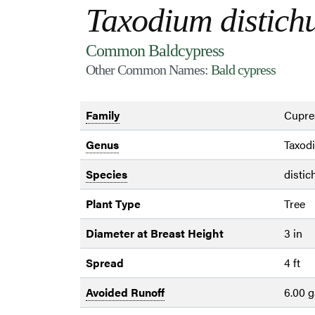
Taxodium distic
Common Baldcypress
Other Common Names:
Bald cypress
Family
Cupre
Genus
Taxod
Species
disti
Plant Type
Tree
Diameter at Breast Height
3 in
Spread
4 ft
Avoided Runoff
6.00 g