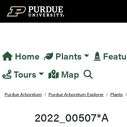
Top Navigation
Home
Plants
Featu
Main Navigation
Tours
Map
Purdue Arboretum
Purdue Arboretum Explorer
Plants
2022_00507*A