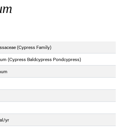
hum
ssaceae (Cypress Family)
ium (Cypress Baldcypress Pondcypress)
chum
al/yr