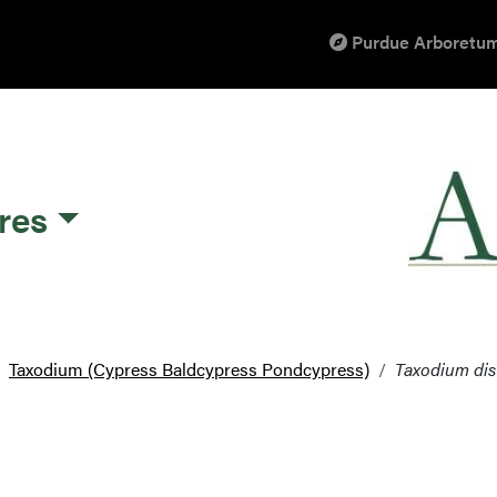
Purdue Arboretum
res
Taxodium (Cypress Baldcypress Pondcypress)
Taxodium di