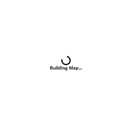
Loading...
Building Map...