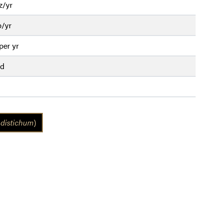
z/yr
b/yr
per yr
ed
distichum
)