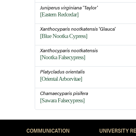
Juniperus virginiana
'Taylor'
[Eastern Redcedar]
Xanthocyparis nootkatensis
'Glauca'
[Blue Nootka Cypress]
Xanthocyparis nootkatensis
[Nootka Falsecypress]
Platycladus orientalis
[Oriental Arborvitae]
Chamaecyparis pisifera
[Sawara Falsecypress]
COMMUNICATION
UNIVERSITY R