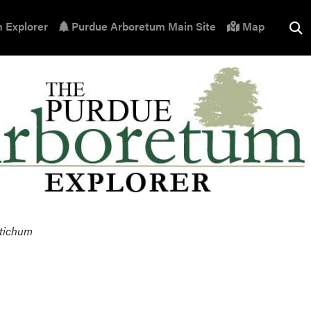
 Explorer
Purdue Arboretum Main Site
Map
stichum