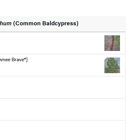
chum
(Common Baldcypress)
wnee Brave®]