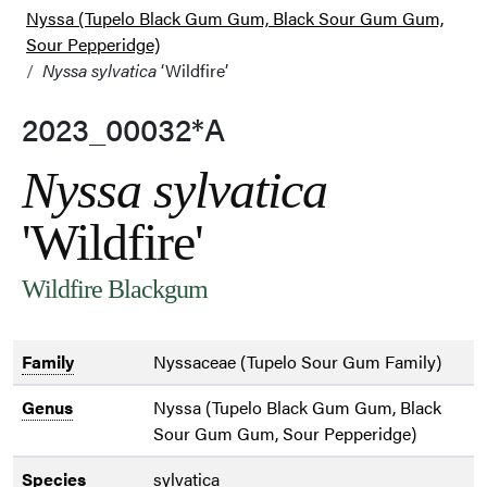
Nyssa (Tupelo Black Gum Gum, Black Sour Gum Gum,
Sour Pepperidge)
Nyssa sylvatica
‘Wildfire’
2023_00032*A
Nyssa sylvatica
'Wildfire'
Wildfire Blackgum
Family
Nyssaceae (Tupelo Sour Gum Family)
Genus
Nyssa (Tupelo Black Gum Gum, Black
Sour Gum Gum, Sour Pepperidge)
Species
sylvatica