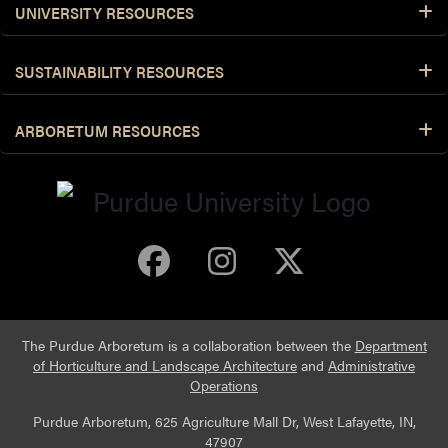
UNIVERSITY RESOURCES
SUSTAINABILITY RESOURCES
ARBORETUM RESOURCES
Purdue Arboretum 
Purdue Arbore
Purdue Ar
The Purdue Arboretum is a collaboration between the
Department
of Horticulture and Landscape Architecture
and
Administrative
Operations
Purdue Arboretum, 625 Agriculture Mall Dr, West Lafayette, IN,
47907