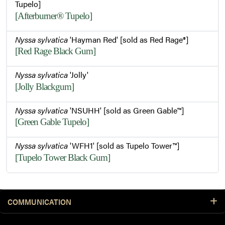
Tupelo]
[Afterburner® Tupelo]
Nyssa sylvatica
'Hayman Red' [sold as Red Rage®]
[Red Rage Black Gum]
Nyssa sylvatica
'Jolly'
[Jolly Blackgum]
Nyssa sylvatica
'NSUHH' [sold as Green Gable™]
[Green Gable Tupelo]
Nyssa sylvatica
'WFH1' [sold as Tupelo Tower™]
[Tupelo Tower Black Gum]
COMMUNICATION