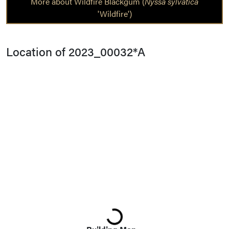
More about Wildfire Blackgum (
Nyssa sylvatica
'Wildfire')
Location of 2023_00032*A
Loading...