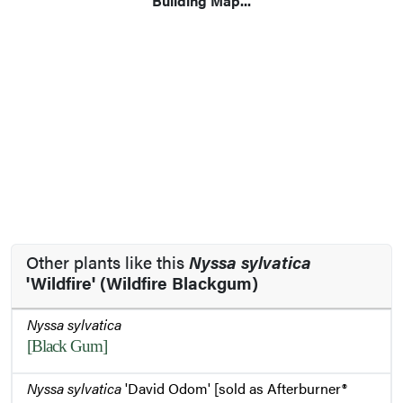
Building Map...
Other plants like this
Nyssa sylvatica
'Wildfire' (Wildfire Blackgum)
Nyssa sylvatica
[Black Gum]
Nyssa sylvatica
'David Odom' [sold as Afterburner®