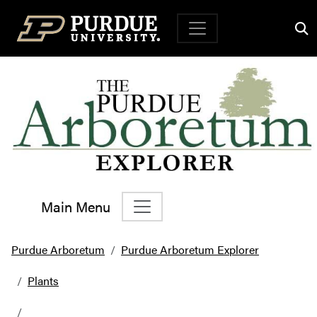
Top Navigation
Main Menu
Main Navigation
Purdue Arboretum
Purdue Arboretum Explorer
Plants