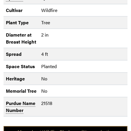
Cultivar
Wildfire
Plant Type
Tree
Diameter at
2 in
Breast Height
Spread
4 ft
Space Status
Planted
Heritage
No
Memorial Tree
No
Purdue Name
21518
Number