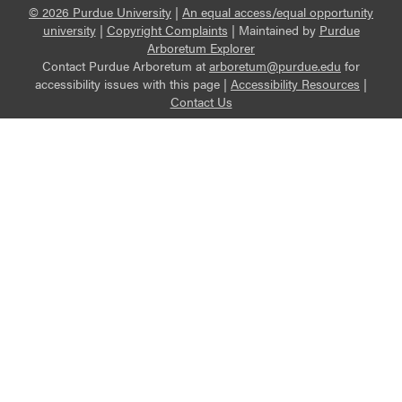
© 2026 Purdue University
|
An equal access/equal opportunity
university
|
Copyright Complaints
|
Maintained by
Purdue
Arboretum Explorer
Contact Purdue Arboretum at
arboretum@purdue.edu
for
accessibility issues with this page |
Accessibility Resources
|
Contact Us