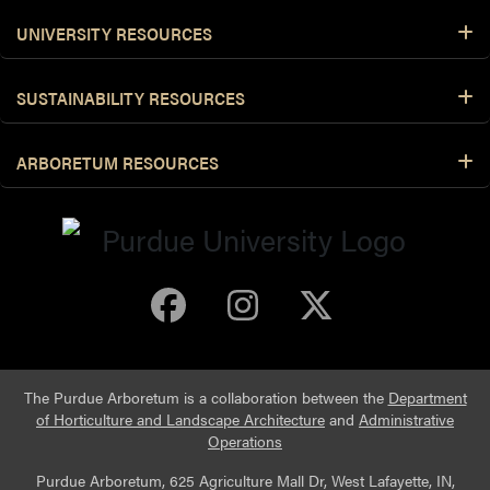
UNIVERSITY RESOURCES
SUSTAINABILITY RESOURCES
ARBORETUM RESOURCES
Purdue Arboretum 
Purdue Arbore
Purdue Ar
The Purdue Arboretum is a collaboration between the
Department
of Horticulture and Landscape Architecture
and
Administrative
Operations
Purdue Arboretum, 625 Agriculture Mall Dr, West Lafayette, IN,