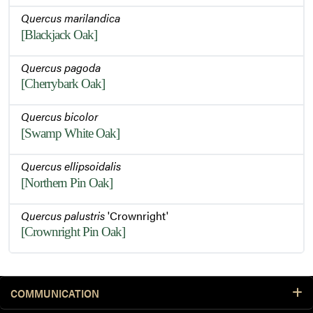
Quercus marilandica
[Blackjack Oak]
Quercus pagoda
[Cherrybark Oak]
Quercus bicolor
[Swamp White Oak]
Quercus ellipsoidalis
[Northern Pin Oak]
Quercus palustris
'Crownright'
[Crownright Pin Oak]
COMMUNICATION