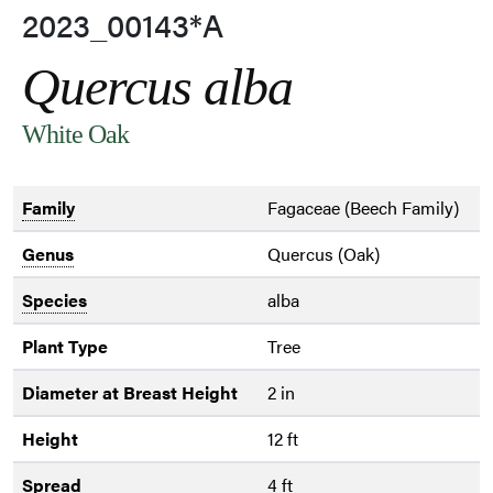
2023_00143*A
Quercus alba
White Oak
Family
Fagaceae (Beech Family)
Genus
Quercus (Oak)
Species
alba
Plant Type
Tree
Diameter at Breast Height
2 in
Height
12 ft
Spread
4 ft