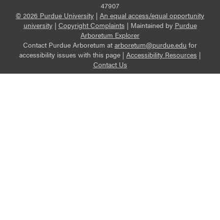
47907
© 2026 Purdue University
|
An equal access/equal opportunity
university
|
Copyright Complaints
|
Maintained by
Purdue
Arboretum Explorer
Contact Purdue Arboretum at
arboretum@purdue.edu
for
accessibility issues with this page |
Accessibility Resources
|
Contact Us