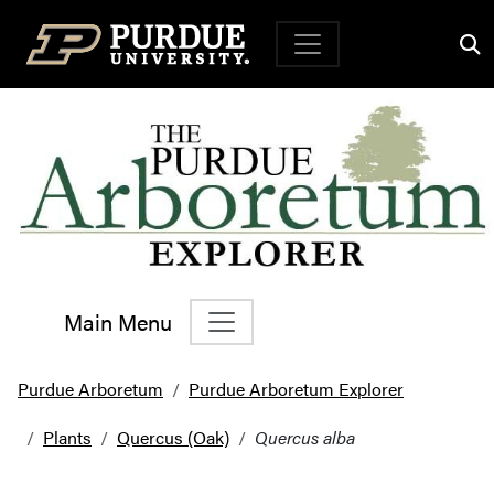
Top Navigation
Main Menu
Main Navigation
Purdue Arboretum
Purdue Arboretum Explorer
Plants
Quercus (Oak)
Quercus alba