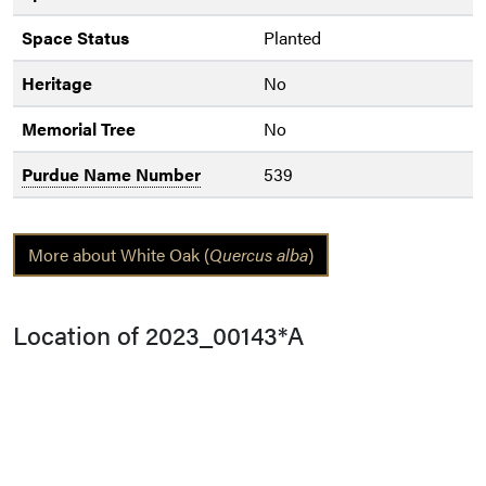
Space Status
Planted
Heritage
No
Memorial Tree
No
Purdue Name Number
539
More about White Oak (
Quercus alba
)
Location of 2023_00143*A