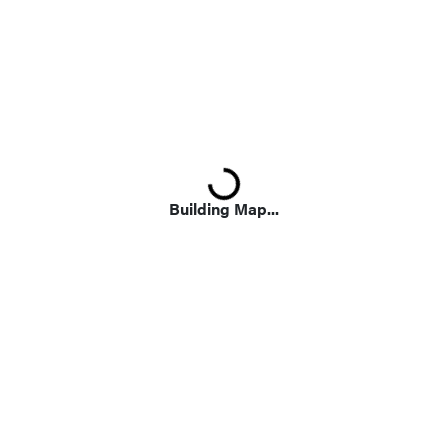
Loading...
Building Map...