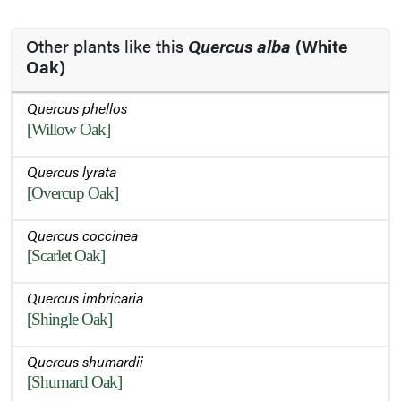
Other plants like this
Quercus alba
(White
Oak)
Quercus phellos
[Willow Oak]
Quercus lyrata
[Overcup Oak]
Quercus coccinea
[Scarlet Oak]
Quercus imbricaria
[Shingle Oak]
Quercus shumardii
[Shumard Oak]