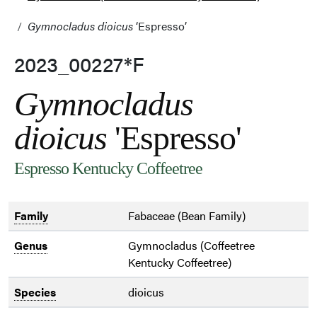
Gymnocladus dioicus
‘Espresso’
2023_00227*F
Gymnocladus
dioicus
'Espresso'
Espresso Kentucky Coffeetree
Family
Fabaceae (Bean Family)
Genus
Gymnocladus (Coffeetree
Kentucky Coffeetree)
Species
dioicus