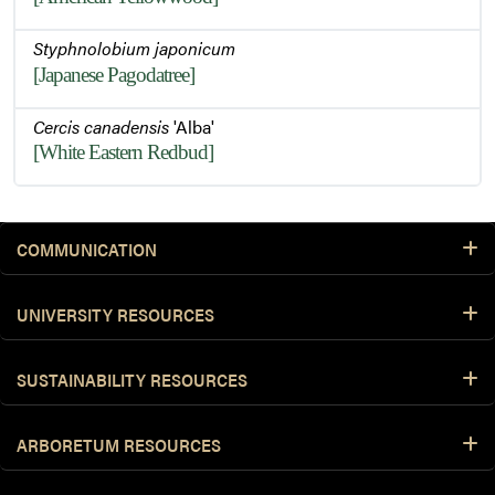
Styphnolobium japonicum
[Japanese Pagodatree]
Cercis canadensis
'Alba'
[White Eastern Redbud]
COMMUNICATION
UNIVERSITY RESOURCES
SUSTAINABILITY RESOURCES
ARBORETUM RESOURCES