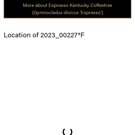
More about Espresso Kentucky Coffeetree
(
Gymnocladus dioicus
'Espresso')
Location of 2023_00227*F