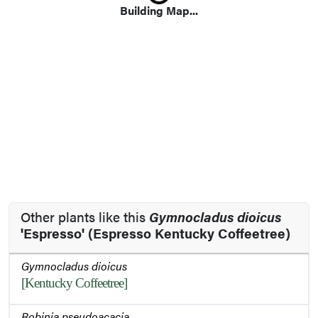
Loading...
Building Map...
Other plants like this
Gymnocladus dioicus
'Espresso' (Espresso Kentucky Coffeetree)
Gymnocladus dioicus
[Kentucky Coffeetree]
Robinia pseudoacacia