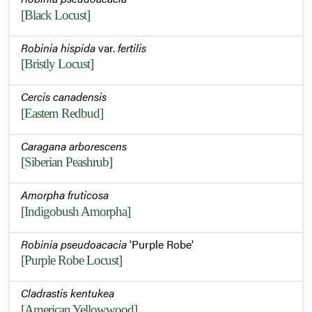
[Black Locust]
Robinia hispida
var.
fertilis
[Bristly Locust]
Cercis canadensis
[Eastern Redbud]
Caragana arborescens
[Siberian Peashrub]
Amorpha fruticosa
[Indigobush Amorpha]
Robinia pseudoacacia
'Purple Robe'
[Purple Robe Locust]
Cladrastis kentukea
[American Yellowwood]