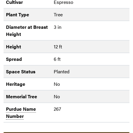
Cultivar
Espresso
Plant Type
Tree
Diameter at Breast
3 in
Height
Height
12 ft
Spread
6 ft
Space Status
Planted
Heritage
No
Memorial Tree
No
Purdue Name
267
Number