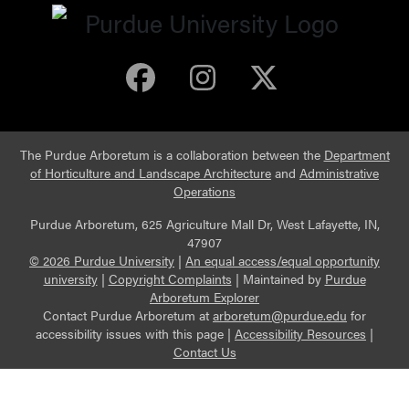
Purdue Arboretum 
Purdue Arbore
Purdue Ar
The Purdue Arboretum is a collaboration between the
Department
of Horticulture and Landscape Architecture
and
Administrative
Operations
Purdue Arboretum, 625 Agriculture Mall Dr, West Lafayette, IN,
47907
© 2026 Purdue University
|
An equal access/equal opportunity
university
|
Copyright Complaints
|
Maintained by
Purdue
Arboretum Explorer
Contact Purdue Arboretum at
arboretum@purdue.edu
for
accessibility issues with this page |
Accessibility Resources
|
Contact Us