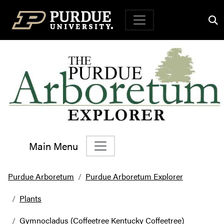
Top Navigation
Main Menu
Main Navigation
Purdue Arboretum
Purdue Arboretum Explorer
Plants
Gymnocladus (Coffeetree Kentucky Coffeetree)