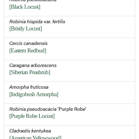
[Black Locust]
Robinia hispida
var.
fertilis
[Bristly Locust]
Cercis canadensis
[Eastern Redbud]
Caragana arborescens
[Siberian Peashrub]
Amorpha fruticosa
[Indigobush Amorpha]
Robinia pseudoacacia
'Purple Robe'
[Purple Robe Locust]
Cladrastis kentukea
[American Yellowwood]