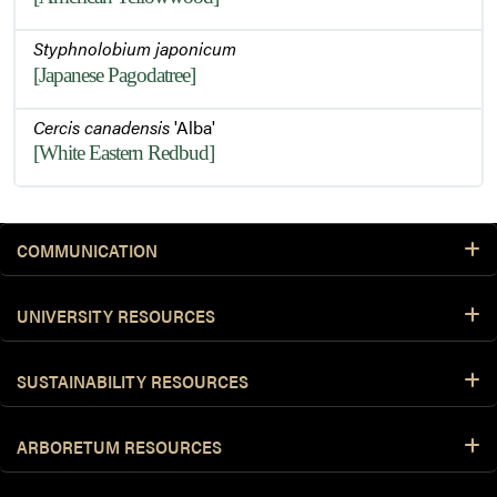
Styphnolobium japonicum
[Japanese Pagodatree]
Cercis canadensis
'Alba'
[White Eastern Redbud]
COMMUNICATION
UNIVERSITY RESOURCES
SUSTAINABILITY RESOURCES
ARBORETUM RESOURCES