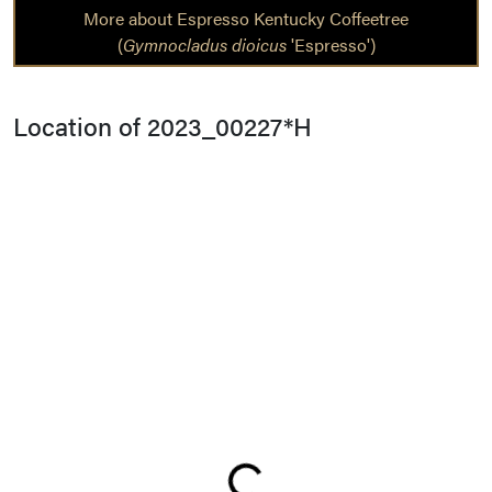
More about Espresso Kentucky Coffeetree
(
Gymnocladus dioicus
'Espresso')
Location of 2023_00227*H