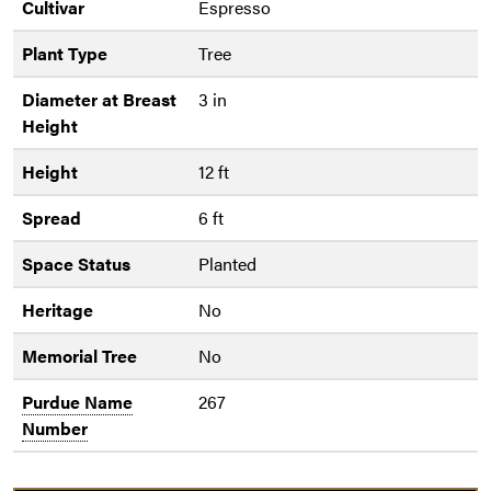
Cultivar
Espresso
Plant Type
Tree
Diameter at Breast
3 in
Height
Height
12 ft
Spread
6 ft
Space Status
Planted
Heritage
No
Memorial Tree
No
Purdue Name
267
Number