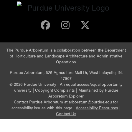
Purdue Arboretum 
Purdue Arbore
Purdue Ar
The Purdue Arboretum is a collaboration between the
Department
of Horticulture and Landscape Architecture
and
Administrative
Operations
Purdue Arboretum, 625 Agriculture Mall Dr, West Lafayette, IN,
47907
© 2026 Purdue University
|
An equal access/equal opportunity
university
|
Copyright Complaints
|
Maintained by
Purdue
Arboretum Explorer
Contact Purdue Arboretum at
arboretum@purdue.edu
for
accessibility issues with this page |
Accessibility Resources
|
Contact Us