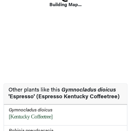
Loading...
Building Map...
Other plants like this
Gymnocladus dioicus
'Espresso' (Espresso Kentucky Coffeetree)
Gymnocladus dioicus
[Kentucky Coffeetree]
Robinia pseudoacacia