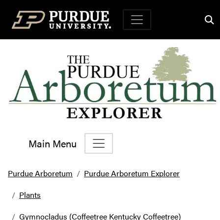
Top Navigation
Main Menu
Main Navigation
Purdue Arboretum
Purdue Arboretum Explorer
Plants
Gymnocladus (Coffeetree Kentucky Coffeetree)