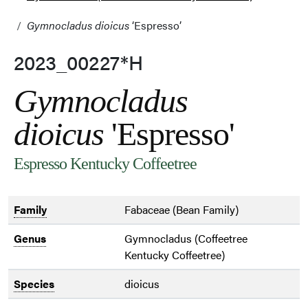
Gymnocladus dioicus
‘Espresso’
2023_00227*H
Gymnocladus
dioicus
'Espresso'
Espresso Kentucky Coffeetree
Family
Fabaceae (Bean Family)
Genus
Gymnocladus (Coffeetree
Kentucky Coffeetree)
Species
dioicus