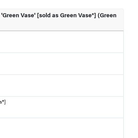
'Green Vase' [sold as Green Vase®] (Green
s®]