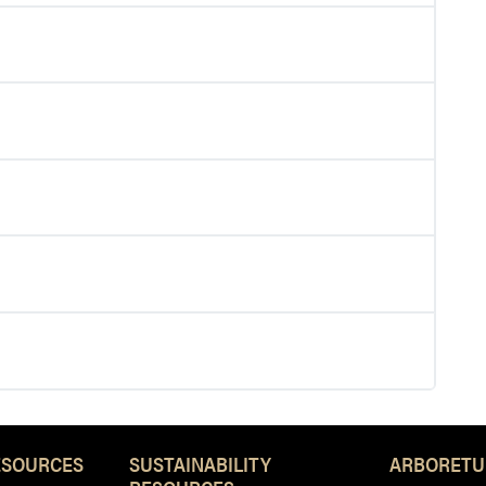
ESOURCES
SUSTAINABILITY
ARBORETU