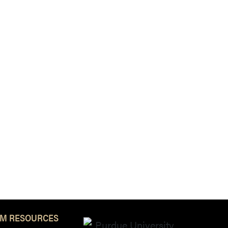
M RESOURCES