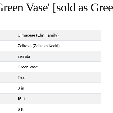
reen Vase' [sold as Gre
Ulmaceae (Elm Family)
Zelkova (Zelkova Keaki)
serrata
Green Vase
Tree
3 in
15 ft
6 ft