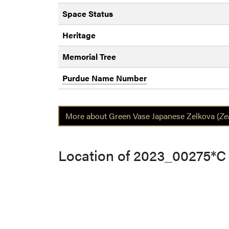
Space Status
Heritage
Memorial Tree
Purdue Name Number
More about Green Vase Japanese Zelkova (
Ze
Location of 2023_00275*C