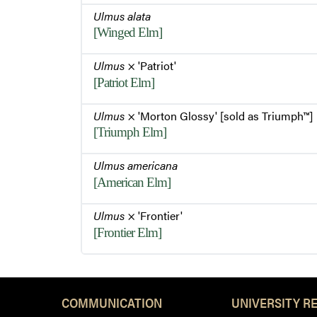
Ulmus alata
[Winged Elm]
Ulmus
× 'Patriot'
[Patriot Elm]
Ulmus
× 'Morton Glossy' [sold as Triumph™]
[Triumph Elm]
Ulmus americana
[American Elm]
Ulmus
× 'Frontier'
[Frontier Elm]
COMMUNICATION
UNIVERSITY R