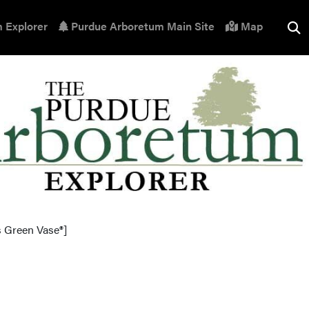
 Explorer
Purdue Arboretum Main Site
Map
s Green Vase®]