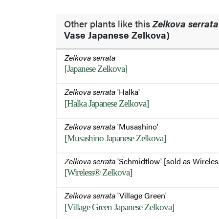
Other plants like this
Zelkova serrata
Vase Japanese Zelkova)
Zelkova serrata
[Japanese Zelkova]
Zelkova serrata
'Halka'
[Halka Japanese Zelkova]
Zelkova serrata
'Musashino'
[Musashino Japanese Zelkova]
Zelkova serrata
'Schmidtlow' [sold as Wireles
[Wireless® Zelkova]
Zelkova serrata
'Village Green'
[Village Green Japanese Zelkova]