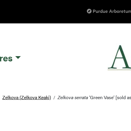
Purdue Arboretum
res
Zelkova (Zelkova Keaki)
Zelkova serrata
‘Green Vase’ [sold a