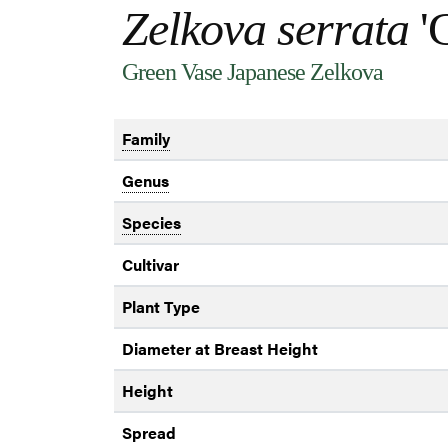
Zelkova serrata
'G
Green Vase Japanese Zelkova
Family
Genus
Species
Cultivar
Plant Type
Diameter at Breast Height
Height
Spread