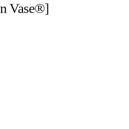
en Vase®]