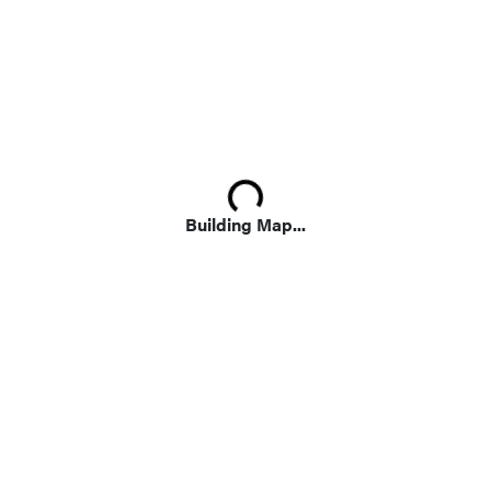
Loading...
Building Map...