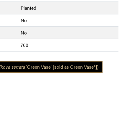
Planted
No
No
760
lkova serrata
'Green Vase' [sold as Green Vase®])