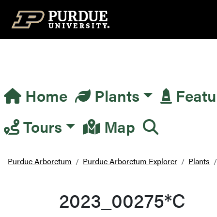
Top Navigation
Home
Plants
Featu
Main Navigation
Tours
Map
Purdue Arboretum
Purdue Arboretum Explorer
Plants
2023_00275*C