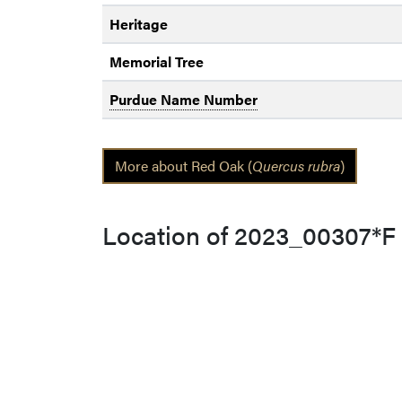
Heritage
Memorial Tree
Purdue Name Number
More about Red Oak (
Quercus rubra
)
Location of 2023_00307*F