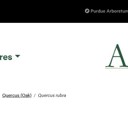
Purdue Arboretum
res
Quercus (Oak)
Quercus rubra