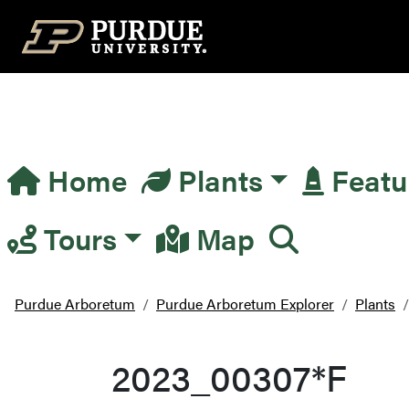
Top Navigation
Home
Plants
Featu
Main Navigation
Tours
Map
Purdue Arboretum
Purdue Arboretum Explorer
Plants
2023_00307*F