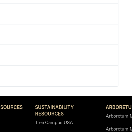
ESOURCES
SUSTAINABILITY
ARBORETU
RESOURCES
Arboretum M
Tree Campus USA
Arboretum 