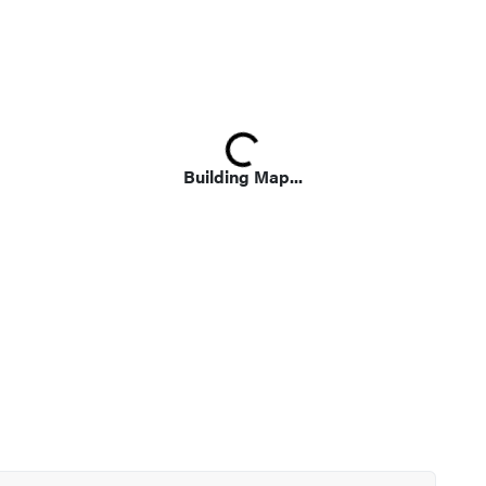
Loading...
Building Map...