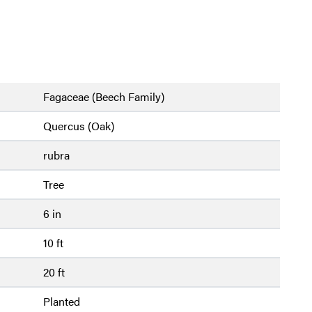
Fagaceae (Beech Family)
Quercus (Oak)
rubra
Tree
6 in
10 ft
20 ft
Planted