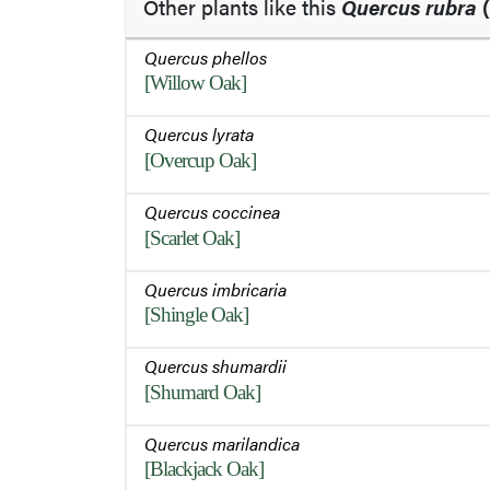
Other plants like this
Quercus rubra
(
Quercus phellos
[Willow Oak]
Quercus lyrata
[Overcup Oak]
Quercus coccinea
[Scarlet Oak]
Quercus imbricaria
[Shingle Oak]
Quercus shumardii
[Shumard Oak]
Quercus marilandica
[Blackjack Oak]