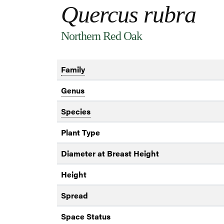
Quercus rubra
Northern Red Oak
Family
Genus
Species
Plant Type
Diameter at Breast Height
Height
Spread
Space Status