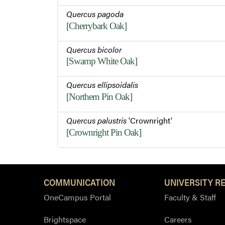
Quercus pagoda
[Cherrybark Oak]
Quercus bicolor
[Swamp White Oak]
Quercus ellipsoidalis
[Northern Pin Oak]
Quercus palustris
'Crownright'
[Crownright Pin Oak]
COMMUNICATION
UNIVERSITY R
OneCampus Portal
Faculty & Staff
Brightspace
Careers