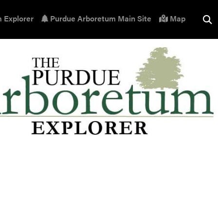
 Explorer
Purdue Arboretum Main Site
Map