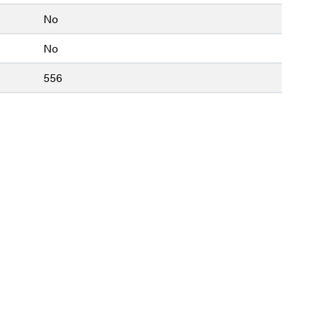
No
No
556