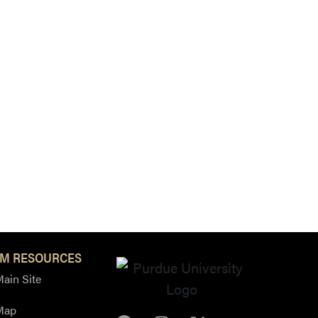
M RESOURCES
ain Site
Map