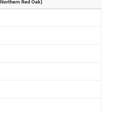
Northern Red Oak)