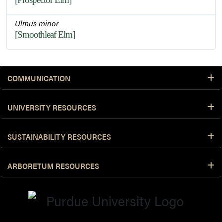
Ulmus minor
[Smoothleaf Elm]
COMMUNICATION
UNIVERSITY RESOURCES
SUSTAINABILITY RESOURCES
ARBORETUM RESOURCES