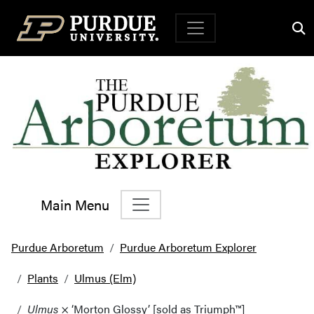
Top Navigation
Main Menu
Main Navigation
Purdue Arboretum
Purdue Arboretum Explorer
Plants
Ulmus (Elm)
Ulmus
× ‘Morton Glossy’ [sold as Triumph™]