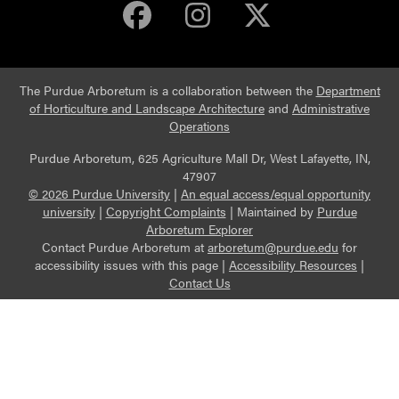
Purdue Arboretum 
Purdue Arbore
Purdue Ar
The Purdue Arboretum is a collaboration between the
Department
of Horticulture and Landscape Architecture
and
Administrative
Operations
Purdue Arboretum, 625 Agriculture Mall Dr, West Lafayette, IN,
47907
© 2026 Purdue University
|
An equal access/equal opportunity
university
|
Copyright Complaints
|
Maintained by
Purdue
Arboretum Explorer
Contact Purdue Arboretum at
arboretum@purdue.edu
for
accessibility issues with this page |
Accessibility Resources
|
Contact Us