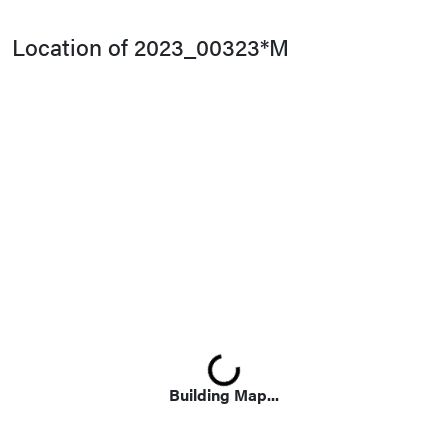
Location of 2023_00323*M
Loading...
Building Map...