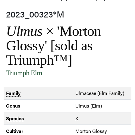
2023_00323*M
Ulmus
× 'Morton
Glossy' [sold as
Triumph™]
Triumph Elm
Family
Ulmaceae (Elm Family)
Genus
Ulmus (Elm)
Species
X
Cultivar
Morton Glossy