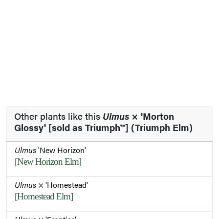
Other plants like this
Ulmus
× 'Morton
Glossy' [sold as Triumph™] (Triumph Elm)
Ulmus
'New Horizon'
[New Horizon Elm]
Ulmus
× 'Homestead'
[Homestead Elm]