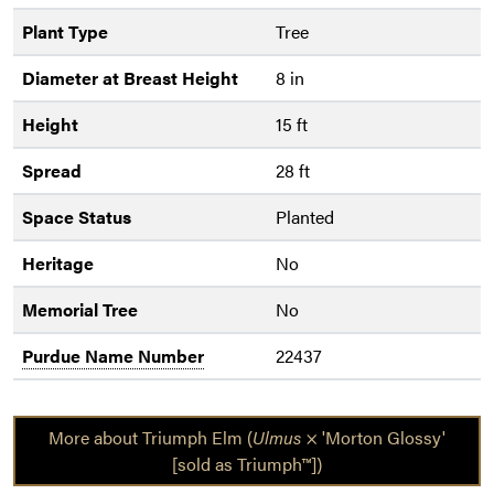
Plant Type
Tree
Diameter at Breast Height
8 in
Height
15 ft
Spread
28 ft
Space Status
Planted
Heritage
No
Memorial Tree
No
Purdue Name Number
22437
More about Triumph Elm (
Ulmus
× 'Morton Glossy'
[sold as Triumph™])