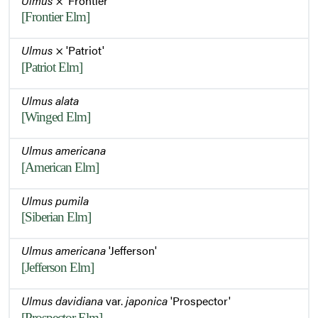
Ulmus
× 'Frontier'
[Frontier Elm]
Ulmus
× 'Patriot'
[Patriot Elm]
Ulmus alata
[Winged Elm]
Ulmus americana
[American Elm]
Ulmus pumila
[Siberian Elm]
Ulmus americana
'Jefferson'
[Jefferson Elm]
Ulmus davidiana
var.
japonica
'Prospector'
[Prospector Elm]