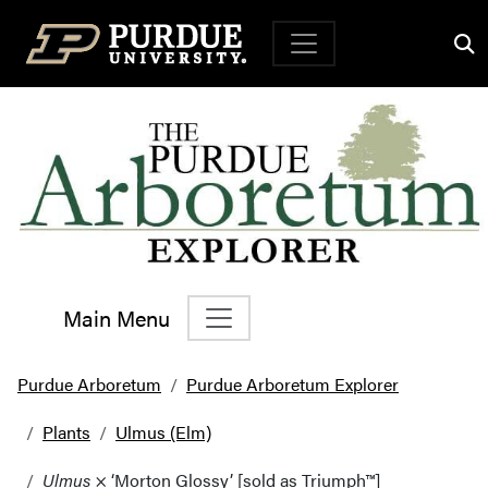
Top Navigation
Main Menu
Main Navigation
Purdue Arboretum
Purdue Arboretum Explorer
Plants
Ulmus (Elm)
Ulmus
× ‘Morton Glossy’ [sold as Triumph™]