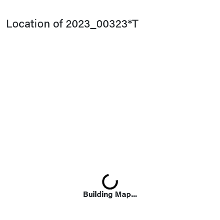
Location of 2023_00323*T
Loading...
Building Map...