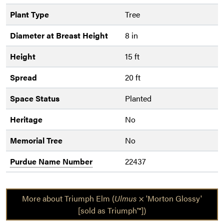
Plant Type
Tree
Diameter at Breast Height
8 in
Height
15 ft
Spread
20 ft
Space Status
Planted
Heritage
No
Memorial Tree
No
Purdue Name Number
22437
More about Triumph Elm (
Ulmus
× 'Morton Glossy'
[sold as Triumph™])