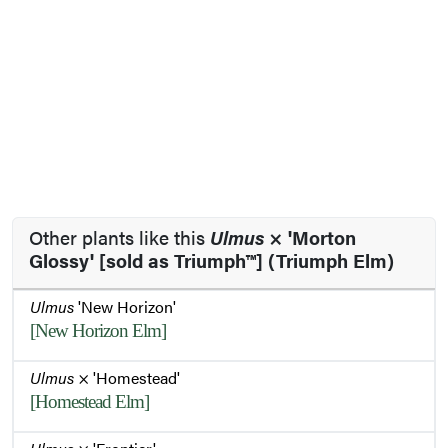
Other plants like this
Ulmus
× 'Morton
Glossy' [sold as Triumph™] (Triumph Elm)
Ulmus
'New Horizon'
[New Horizon Elm]
Ulmus
× 'Homestead'
[Homestead Elm]