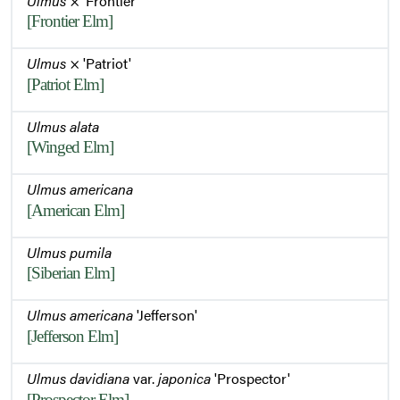
Ulmus
× 'Frontier'
[Frontier Elm]
Ulmus
× 'Patriot'
[Patriot Elm]
Ulmus alata
[Winged Elm]
Ulmus americana
[American Elm]
Ulmus pumila
[Siberian Elm]
Ulmus americana
'Jefferson'
[Jefferson Elm]
Ulmus davidiana
var.
japonica
'Prospector'
[Prospector Elm]