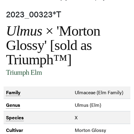
2023_00323*T
Ulmus
× 'Morton
Glossy' [sold as
Triumph™]
Triumph Elm
Family
Ulmaceae (Elm Family)
Genus
Ulmus (Elm)
Species
X
Cultivar
Morton Glossy