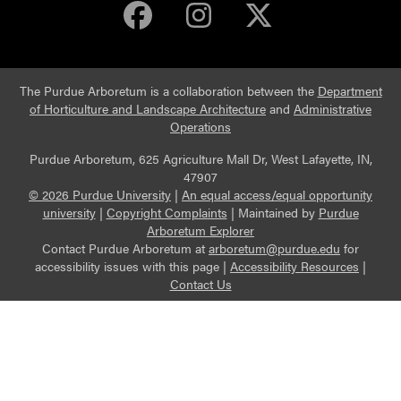
Purdue Arboretum 
Purdue Arbore
Purdue Ar
The Purdue Arboretum is a collaboration between the
Department
of Horticulture and Landscape Architecture
and
Administrative
Operations
Purdue Arboretum, 625 Agriculture Mall Dr, West Lafayette, IN,
47907
© 2026 Purdue University
|
An equal access/equal opportunity
university
|
Copyright Complaints
|
Maintained by
Purdue
Arboretum Explorer
Contact Purdue Arboretum at
arboretum@purdue.edu
for
accessibility issues with this page |
Accessibility Resources
|
Contact Us