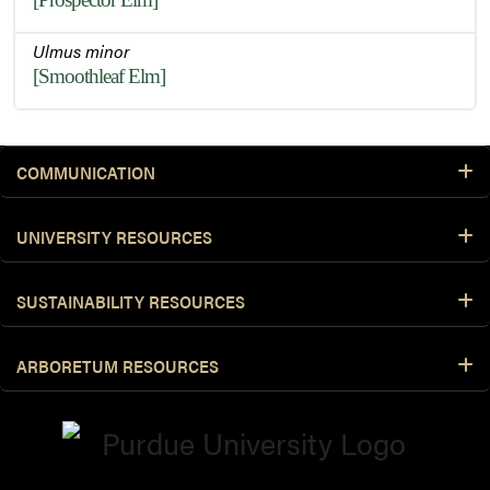
Ulmus minor
[Smoothleaf Elm]
COMMUNICATION
UNIVERSITY RESOURCES
SUSTAINABILITY RESOURCES
ARBORETUM RESOURCES