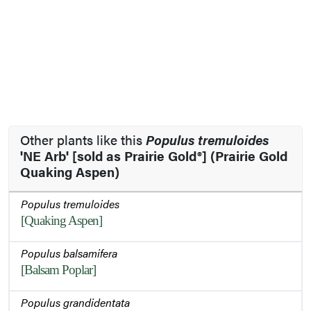
Other plants like this
Populus tremuloides
'NE Arb' [sold as Prairie Gold®] (Prairie Gold
Quaking Aspen)
Populus tremuloides
[Quaking Aspen]
Populus balsamifera
[Balsam Poplar]
Populus grandidentata