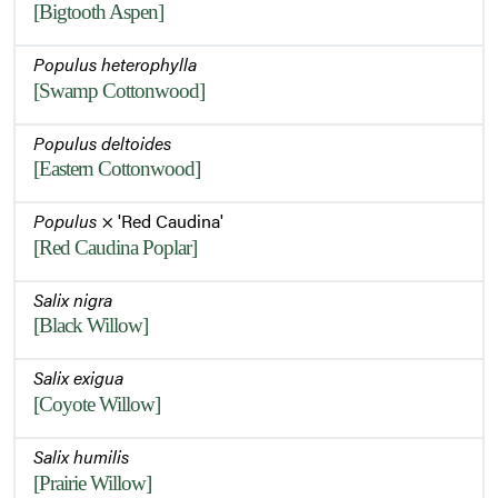
[Bigtooth Aspen]
Populus heterophylla
[Swamp Cottonwood]
Populus deltoides
[Eastern Cottonwood]
Populus
× 'Red Caudina'
[Red Caudina Poplar]
Salix nigra
[Black Willow]
Salix exigua
[Coyote Willow]
Salix humilis
[Prairie Willow]