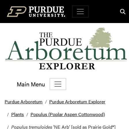
Top Navigation
Main Menu
Main Navigation
Purdue Arboretum
Purdue Arboretum Explorer
Plants
Populus (Poplar Aspen Cottonwood)
Populus tremuloides
‘NE Arb’ [sold as Prairie Gold®]