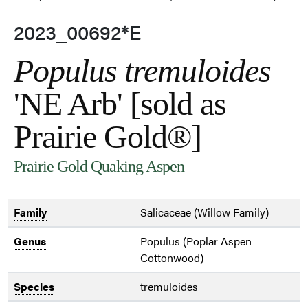
2023_00692*E
Populus tremuloides
'NE Arb' [sold as
Prairie Gold®]
Prairie Gold Quaking Aspen
Family
Salicaceae (Willow Family)
Genus
Populus (Poplar Aspen
Cottonwood)
Species
tremuloides