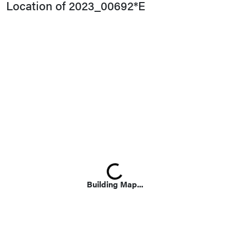
Location of 2023_00692*E
Loading...
Building Map...