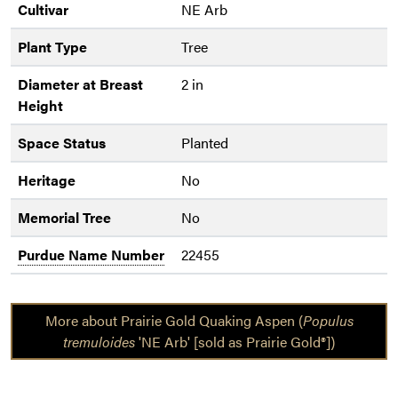
Cultivar
NE Arb
Plant Type
Tree
Diameter at Breast
2 in
Height
Space Status
Planted
Heritage
No
Memorial Tree
No
Purdue Name Number
22455
More about Prairie Gold Quaking Aspen (
Populus
tremuloides
'NE Arb' [sold as Prairie Gold®])