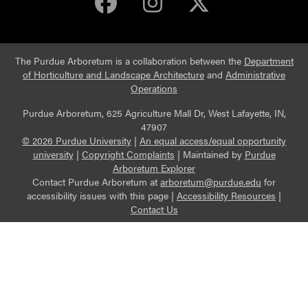
Purdue Arboretum 
Purdue Arbore
Purdue Ar
The Purdue Arboretum is a collaboration between the
Department
of Horticulture and Landscape Architecture
and
Administrative
Operations
Purdue Arboretum, 625 Agriculture Mall Dr, West Lafayette, IN,
47907
© 2026 Purdue University
|
An equal access/equal opportunity
university
|
Copyright Complaints
|
Maintained by
Purdue
Arboretum Explorer
Contact Purdue Arboretum at
arboretum@purdue.edu
for
accessibility issues with this page |
Accessibility Resources
|
Contact Us