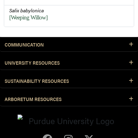
Salix babylonica
[Weeping Willow]
COMMUNICATION
UNIVERSITY RESOURCES
SUSTAINABILITY RESOURCES
ARBORETUM RESOURCES