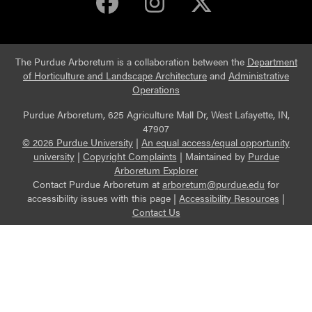
Purdue Arboretum 
Purdue Arbore
Purdue Ar
The Purdue Arboretum is a collaboration between the
Department
of Horticulture and Landscape Architecture
and
Administrative
Operations
Purdue Arboretum, 625 Agriculture Mall Dr, West Lafayette, IN,
47907
© 2026 Purdue University
|
An equal access/equal opportunity
university
|
Copyright Complaints
|
Maintained by
Purdue
Arboretum Explorer
Contact Purdue Arboretum at
arboretum@purdue.edu
for
accessibility issues with this page |
Accessibility Resources
|
Contact Us