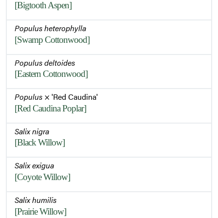
[Bigtooth Aspen]
Populus heterophylla
[Swamp Cottonwood]
Populus deltoides
[Eastern Cottonwood]
Populus
× 'Red Caudina'
[Red Caudina Poplar]
Salix nigra
[Black Willow]
Salix exigua
[Coyote Willow]
Salix humilis
[Prairie Willow]