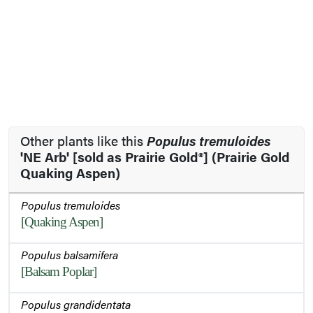
Other plants like this
Populus tremuloides
'NE Arb' [sold as Prairie Gold®] (Prairie Gold
Quaking Aspen)
Populus tremuloides
[Quaking Aspen]
Populus balsamifera
[Balsam Poplar]
Populus grandidentata