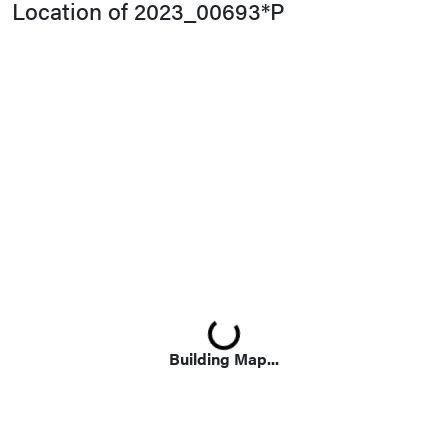
Location of 2023_00693*P
Loading...
Building Map...