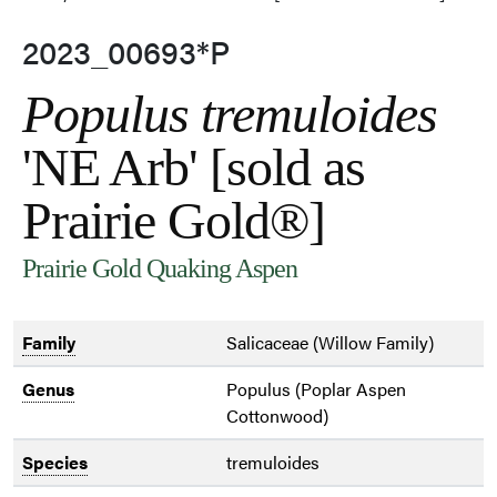
2023_00693*P
Populus tremuloides
'NE Arb' [sold as
Prairie Gold®]
Prairie Gold Quaking Aspen
Family
Salicaceae (Willow Family)
Genus
Populus (Poplar Aspen
Cottonwood)
Species
tremuloides