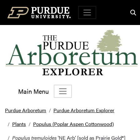
Top Navigation
Main Menu
Main Navigation
Purdue Arboretum
Purdue Arboretum Explorer
Plants
Populus (Poplar Aspen Cottonwood)
Populus tremuloides
‘NE Arb’ [sold as Prairie Gold®]