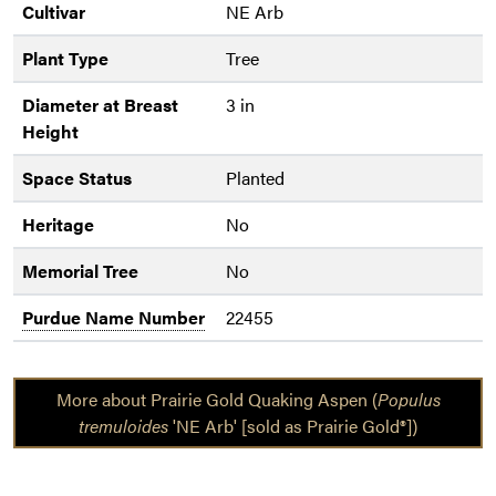
Cultivar
NE Arb
Plant Type
Tree
Diameter at Breast
3 in
Height
Space Status
Planted
Heritage
No
Memorial Tree
No
Purdue Name Number
22455
More about Prairie Gold Quaking Aspen (
Populus
tremuloides
'NE Arb' [sold as Prairie Gold®])