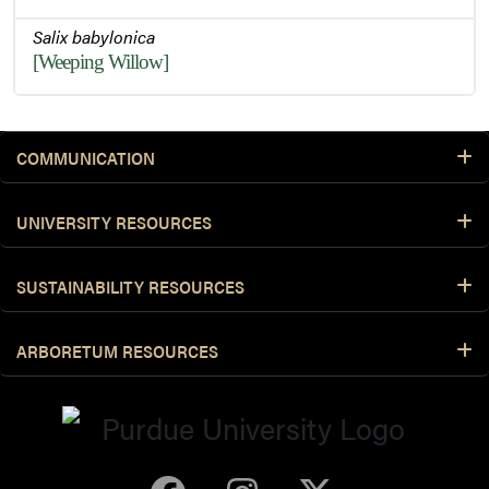
Salix babylonica
[Weeping Willow]
COMMUNICATION
UNIVERSITY RESOURCES
SUSTAINABILITY RESOURCES
ARBORETUM RESOURCES