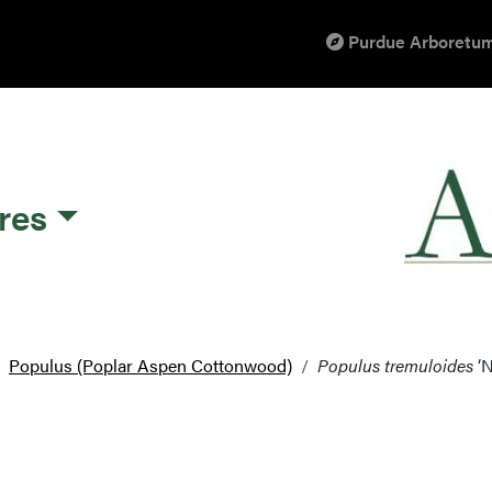
Purdue Arboretum
res
Populus (Poplar Aspen Cottonwood)
Populus tremuloides
‘N