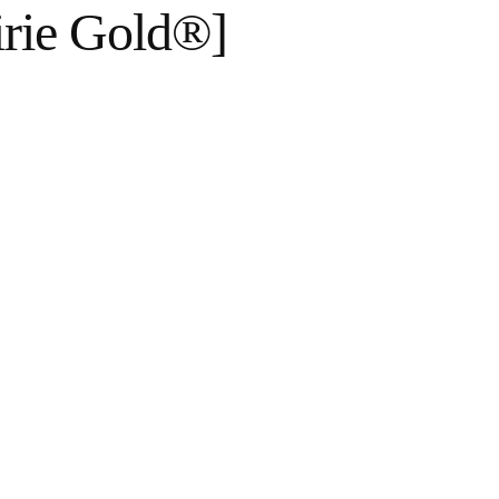
irie Gold®]