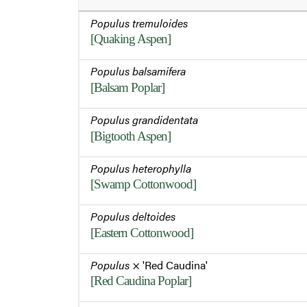
Populus tremuloides
[Quaking Aspen]
Populus balsamifera
[Balsam Poplar]
Populus grandidentata
[Bigtooth Aspen]
Populus heterophylla
[Swamp Cottonwood]
Populus deltoides
[Eastern Cottonwood]
Populus
× 'Red Caudina'
[Red Caudina Poplar]