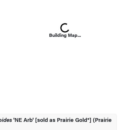
Loading...
Building Map...
oides
'NE Arb' [sold as Prairie Gold®] (Prairie