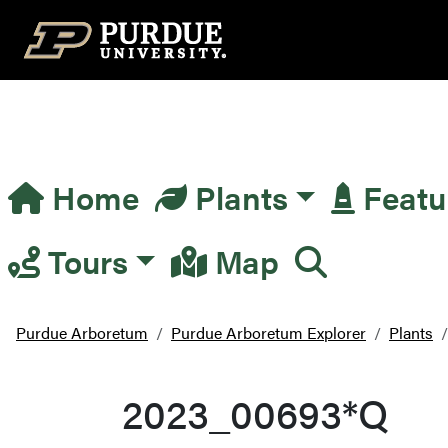
Top Navigation
Home
Plants
Featu
Main Navigation
Tours
Map
Purdue Arboretum
Purdue Arboretum Explorer
Plants
2023_00693*Q