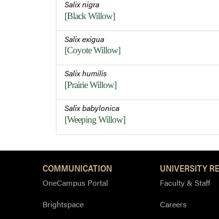
Salix nigra
[Black Willow]
Salix exigua
[Coyote Willow]
Salix humilis
[Prairie Willow]
Salix babylonica
[Weeping Willow]
COMMUNICATION
UNIVERSITY R
OneCampus Portal
Faculty & Staff
Brightspace
Careers