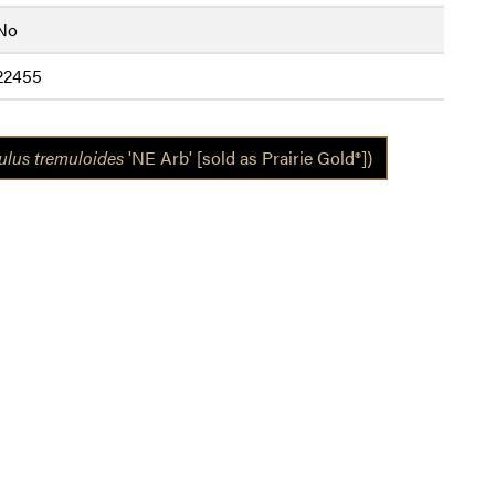
No
22455
lus tremuloides
'NE Arb' [sold as Prairie Gold®])