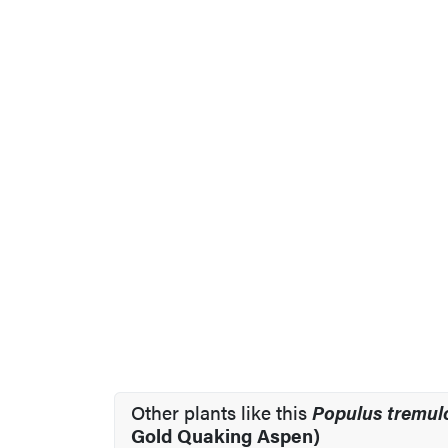
Other plants like this
Populus tremul
Gold Quaking Aspen)