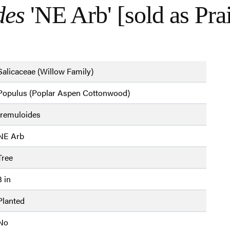
des
'NE Arb' [sold as Pra
Salicaceae (Willow Family)
Populus (Poplar Aspen Cottonwood)
tremuloides
NE Arb
Tree
3 in
Planted
No