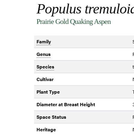
Populus tremuloi
Prairie Gold Quaking Aspen
Family
Genus
Species
Cultivar
Plant Type
Diameter at Breast Height
Space Status
Heritage