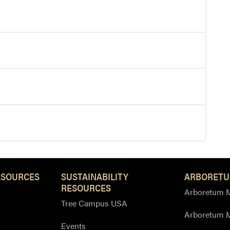
ESOURCES
SUSTAINABILITY
ARBORETU
RESOURCES
Arboretum M
Tree Campus USA
Arboretum 
Events