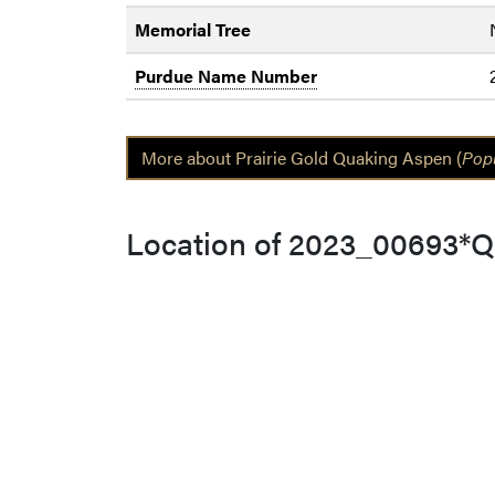
Memorial Tree
Purdue Name Number
More about Prairie Gold Quaking Aspen (
Popu
Location of 2023_00693*Q