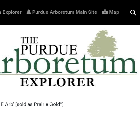
 Explorer
Purdue Arboretum Main Site
Map
E Arb’ [sold as Prairie Gold®]