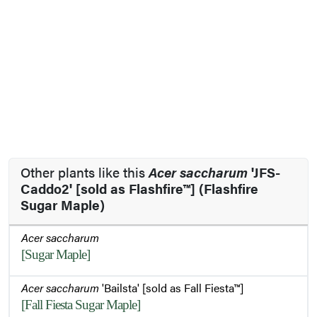
Other plants like this
Acer saccharum
'JFS-
Caddo2' [sold as Flashfire™] (Flashfire
Sugar Maple)
Acer saccharum
[Sugar Maple]
Acer saccharum
'Bailsta' [sold as Fall Fiesta™]
[Fall Fiesta Sugar Maple]