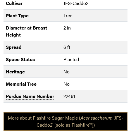
Cultivar
JFS-Caddo2
Plant Type
Tree
Diameter at Breast
2 in
Height
Spread
6 ft
Space Status
Planted
Heritage
No
Memorial Tree
No
Purdue Name Number
22461
More about Flashfire Sugar Maple (
Acer saccharum
'JFS-
Caddo2' [sold as Flashfire™])