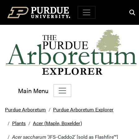
Top Navigation
Main Menu
Main Navigation
Purdue Arboretum
Purdue Arboretum Explorer
Plants
Acer (Maple, Boxelder)
Acer saccharum
‘JFS-Caddo2’ [sold as Flashfire™]