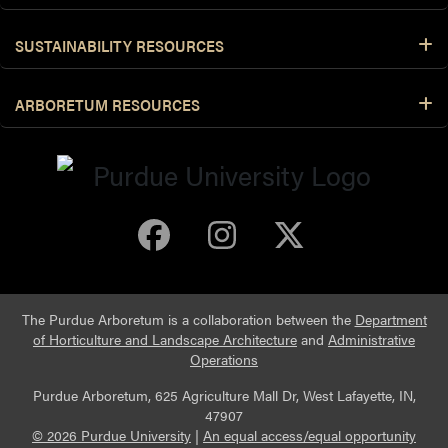
SUSTAINABILITY RESOURCES
ARBORETUM RESOURCES
Purdue Arboretum 
Purdue Arbore
Purdue Ar
The Purdue Arboretum is a collaboration between the
Department
of Horticulture and Landscape Architecture
and
Administrative
Operations
Purdue Arboretum, 625 Agriculture Mall Dr, West Lafayette, IN,
47907
© 2026 Purdue University
|
An equal access/equal opportunity