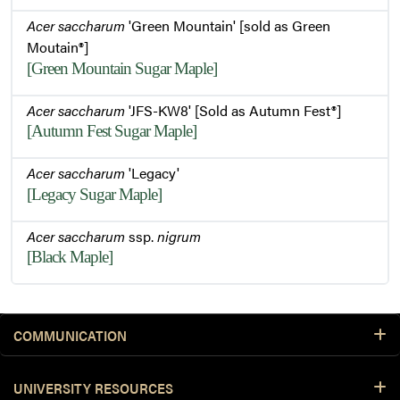
Acer saccharum
'Green Mountain' [sold as Green
Moutain®]
[Green Mountain Sugar Maple]
Acer saccharum
'JFS-KW8' [Sold as Autumn Fest®]
[Autumn Fest Sugar Maple]
Acer saccharum
'Legacy'
[Legacy Sugar Maple]
Acer saccharum
ssp.
nigrum
[Black Maple]
COMMUNICATION
UNIVERSITY RESOURCES