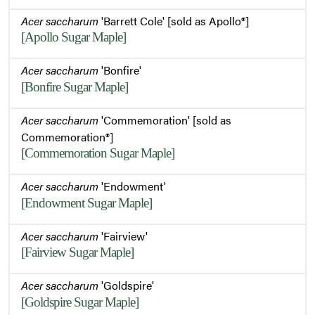
Acer saccharum
'Barrett Cole' [sold as Apollo®]
[Apollo Sugar Maple]
Acer saccharum
'Bonfire'
[Bonfire Sugar Maple]
Acer saccharum
'Commemoration' [sold as
Commemoration®]
[Commemoration Sugar Maple]
Acer saccharum
'Endowment'
[Endowment Sugar Maple]
Acer saccharum
'Fairview'
[Fairview Sugar Maple]
Acer saccharum
'Goldspire'
[Goldspire Sugar Maple]