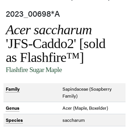
2023_00698*A
Acer saccharum
'JFS-Caddo2' [sold
as Flashfire™]
Flashfire Sugar Maple
Family
Sapindaceae (Soapberry
Family)
Genus
Acer (Maple, Boxelder)
Species
saccharum