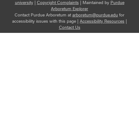
university
|
Copyright Complaints
|
Maintained by
Purdue
Arboretum Explorer
Contact Purdue Arboretum at
arboretum@purdue.edu
for
accessibility issues with this page |
Accessibility Resources
|
Contact Us