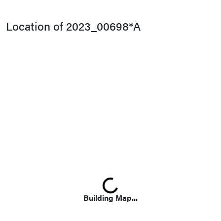
Location of 2023_00698*A
Loading...
Building Map...