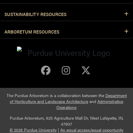
SUSTAINABILITY RESOURCES
ARBORETUM RESOURCES
Purdue Arboretum 
Purdue Arbore
Purdue Ar
The Purdue Arboretum is a collaboration between the
Department
of Horticulture and Landscape Architecture
and
Administrative
Operations
Purdue Arboretum, 625 Agriculture Mall Dr, West Lafayette, IN,
47907
© 2026 Purdue University
|
An equal access/equal opportunity