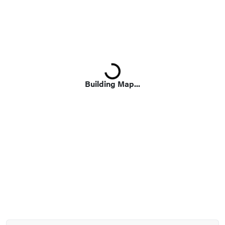
Loading...
Building Map...