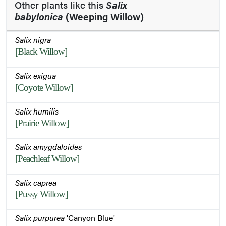
Other plants like this
Salix
babylonica
(Weeping Willow)
Salix nigra
[Black Willow]
Salix exigua
[Coyote Willow]
Salix humilis
[Prairie Willow]
Salix amygdaloides
[Peachleaf Willow]
Salix caprea
[Pussy Willow]
Salix purpurea
'Canyon Blue'