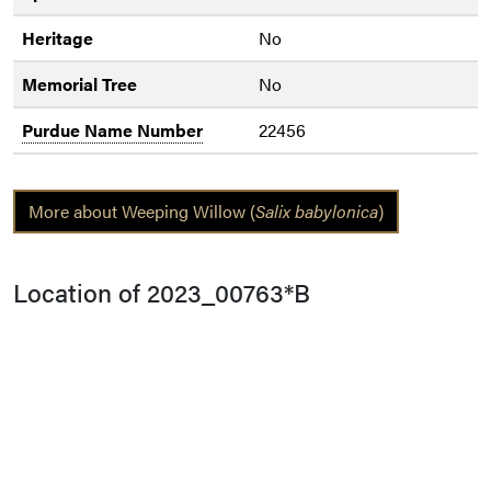
Heritage
No
Memorial Tree
No
Purdue Name Number
22456
More about Weeping Willow (
Salix babylonica
)
Location of 2023_00763*B