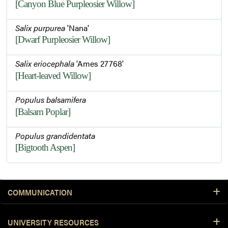
[Canyon Blue Purpleosier Willow]
Salix purpurea
'Nana'
[Dwarf Purpleosier Willow]
Salix eriocephala
'Ames 27768'
[Heart-leaved Willow]
Populus balsamifera
[Balsam Poplar]
Populus grandidentata
[Bigtooth Aspen]
COMMUNICATION
UNIVERSITY RESOURCES