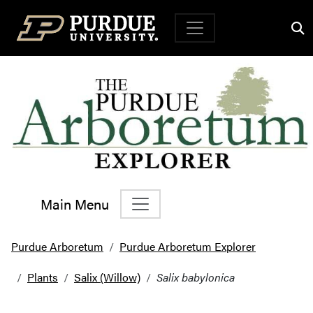
Top Navigation
Main Menu
Main Navigation
Purdue Arboretum
Purdue Arboretum Explorer
Plants
Salix (Willow)
Salix babylonica