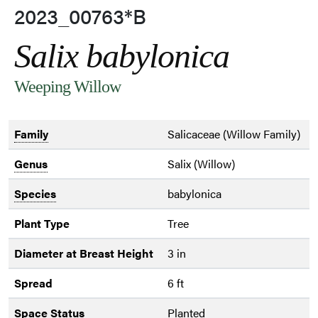
2023_00763*B
Salix babylonica
Weeping Willow
Family
Salicaceae (Willow Family)
Genus
Salix (Willow)
Species
babylonica
Plant Type
Tree
Diameter at Breast Height
3 in
Spread
6 ft
Space Status
Planted