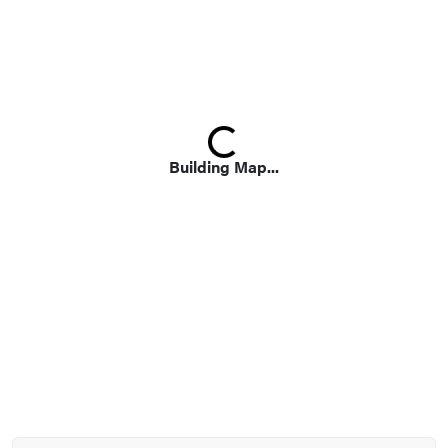
Loading...
Building Map...