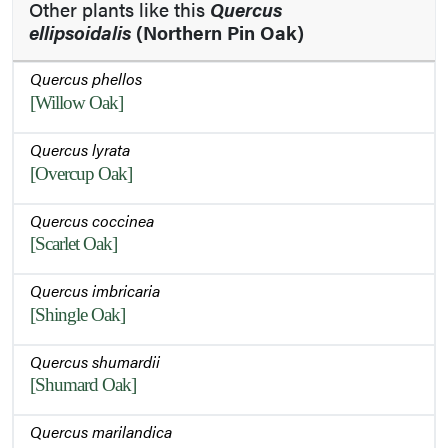
Other plants like this
Quercus
ellipsoidalis
(Northern Pin Oak)
Quercus phellos
[Willow Oak]
Quercus lyrata
[Overcup Oak]
Quercus coccinea
[Scarlet Oak]
Quercus imbricaria
[Shingle Oak]
Quercus shumardii
[Shumard Oak]
Quercus marilandica