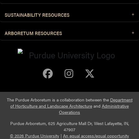
SUSTAINABILITY RESOURCES
ARBORETUM RESOURCES
Purdue Arboretum 
Purdue Arbore
Purdue Ar
The Purdue Arboretum is a collaboration between the
Department
of Horticulture and Landscape Architecture
and
Administrative
Operations
Purdue Arboretum, 625 Agriculture Mall Dr, West Lafayette, IN,
47907
© 2026 Purdue University
|
An equal access/equal opportunity