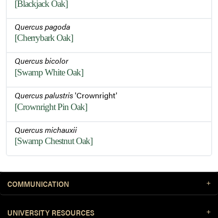
[Blackjack Oak]
Quercus pagoda
[Cherrybark Oak]
Quercus bicolor
[Swamp White Oak]
Quercus palustris
'Crownright'
[Crownright Pin Oak]
Quercus michauxii
[Swamp Chestnut Oak]
COMMUNICATION
UNIVERSITY RESOURCES