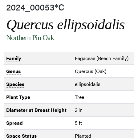
2024_00053*C
Quercus ellipsoidalis
Northern Pin Oak
Family
Fagaceae (Beech Family)
Genus
Quercus (Oak)
Species
ellipsoidalis
Plant Type
Tree
Diameter at Breast Height
2 in
Spread
5 ft
Space Status
Planted