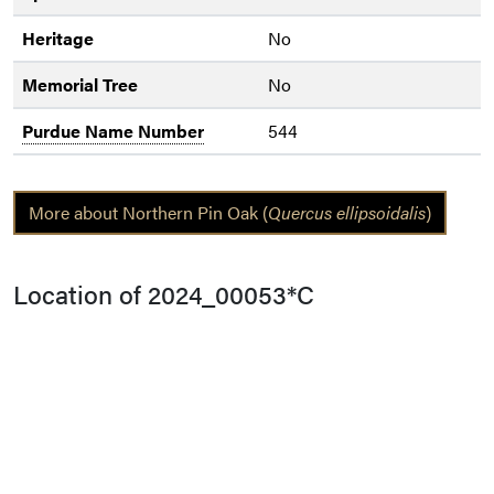
Heritage
No
Memorial Tree
No
Purdue Name Number
544
More about Northern Pin Oak (
Quercus ellipsoidalis
)
Location of 2024_00053*C