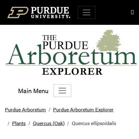
Top Navigation
Main Menu
Main Navigation
Purdue Arboretum
Purdue Arboretum Explorer
Plants
Quercus (Oak)
Quercus ellipsoidalis