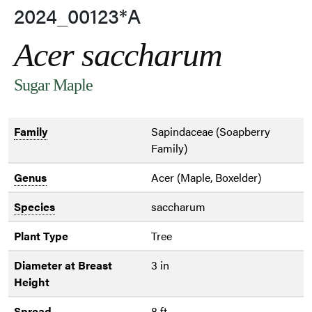
2024_00123*A
Acer saccharum
Sugar Maple
Family
Sapindaceae (Soapberry
Family)
Genus
Acer (Maple, Boxelder)
Species
saccharum
Plant Type
Tree
Diameter at Breast
3 in
Height
Spread
8 ft