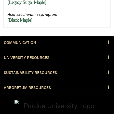
[Legacy Sugar Maple]
Acer saccharum
ssp.
nigrum
[Black Maple]
COMMUNICATION
UNIVERSITY RESOURCES
SUSTAINABILITY RESOURCES
ARBORETUM RESOURCES