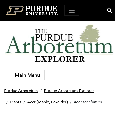
Top Navigation
Main Menu
Main Navigation
Purdue Arboretum
Purdue Arboretum Explorer
Plants
Acer (Maple, Boxelder)
Acer saccharum