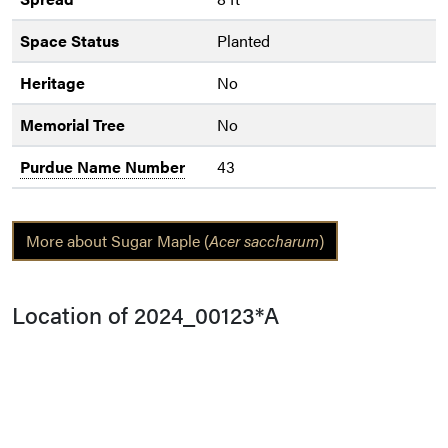
Space Status
Planted
Heritage
No
Memorial Tree
No
Purdue Name Number
43
More about Sugar Maple (
Acer saccharum
)
Location of 2024_00123*A