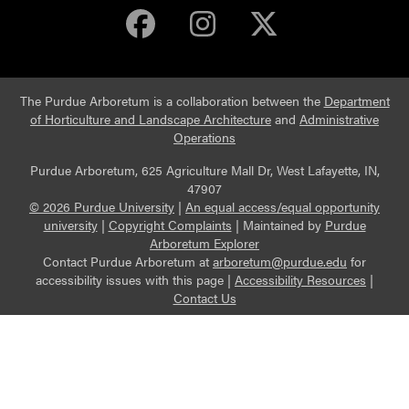
Purdue Arboretum 
Purdue Arbore
Purdue Ar
The Purdue Arboretum is a collaboration between the
Department
of Horticulture and Landscape Architecture
and
Administrative
Operations
Purdue Arboretum, 625 Agriculture Mall Dr, West Lafayette, IN,
47907
© 2026 Purdue University
|
An equal access/equal opportunity
university
|
Copyright Complaints
|
Maintained by
Purdue
Arboretum Explorer
Contact Purdue Arboretum at
arboretum@purdue.edu
for
accessibility issues with this page |
Accessibility Resources
|
Contact Us