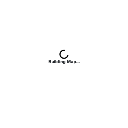
Loading...
Building Map...