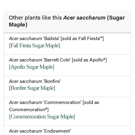
Other plants like this
Acer saccharum
(Sugar
Maple)
Acer saccharum
'Bailsta' [sold as Fall Fiesta™]
[Fall Fiesta Sugar Maple]
Acer saccharum
'Barrett Cole' [sold as Apollo®]
[Apollo Sugar Maple]
Acer saccharum
'Bonfire'
[Bonfire Sugar Maple]
Acer saccharum
'Commemoration' [sold as
Commemoration®]
[Commemoration Sugar Maple]
Acer saccharum
'Endowment'