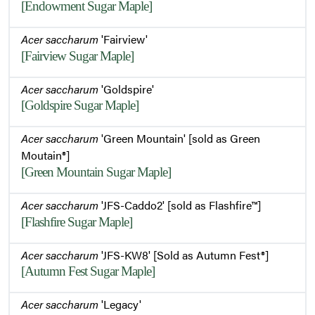
[Endowment Sugar Maple]
Acer saccharum
'Fairview'
[Fairview Sugar Maple]
Acer saccharum
'Goldspire'
[Goldspire Sugar Maple]
Acer saccharum
'Green Mountain' [sold as Green
Moutain®]
[Green Mountain Sugar Maple]
Acer saccharum
'JFS-Caddo2' [sold as Flashfire™]
[Flashfire Sugar Maple]
Acer saccharum
'JFS-KW8' [Sold as Autumn Fest®]
[Autumn Fest Sugar Maple]
Acer saccharum
'Legacy'