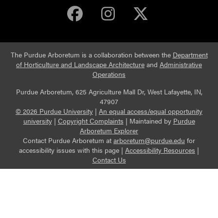
Purdue Arboretum 
Purdue Arbore
Purdue Ar
The Purdue Arboretum is a collaboration between the
Department
of Horticulture and Landscape Architecture
and
Administrative
Operations
Purdue Arboretum, 625 Agriculture Mall Dr, West Lafayette, IN,
47907
© 2026 Purdue University
|
An equal access/equal opportunity
university
|
Copyright Complaints
|
Maintained by
Purdue
Arboretum Explorer
Contact Purdue Arboretum at
arboretum@purdue.edu
for
accessibility issues with this page |
Accessibility Resources
|
Contact Us