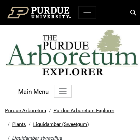
Top Navigation
Main Menu
Main Navigation
Purdue Arboretum
Purdue Arboretum Explorer
Plants
Liquidambar (Sweetgum)
Liquidambar styraciflua