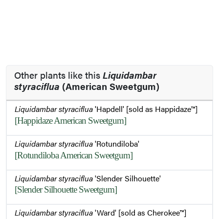
Other plants like this
Liquidambar
styraciflua
(American Sweetgum)
Liquidambar styraciflua
'Hapdell' [sold as Happidaze™]
[Happidaze American Sweetgum]
Liquidambar styraciflua
'Rotundiloba'
[Rotundiloba American Sweetgum]
Liquidambar styraciflua
'Slender Silhouette'
[Slender Silhouette Sweetgum]
Liquidambar styraciflua
'Ward' [sold as Cherokee™]