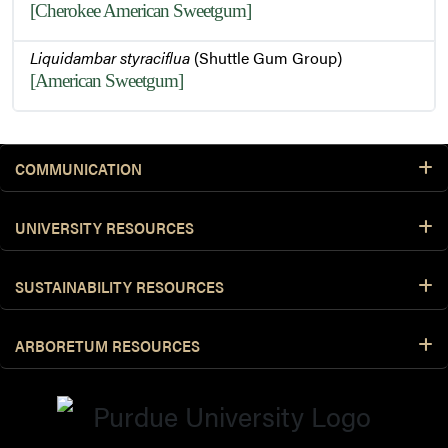
[Cherokee American Sweetgum]
Liquidambar styraciflua
(Shuttle Gum Group)
[American Sweetgum]
COMMUNICATION
UNIVERSITY RESOURCES
SUSTAINABILITY RESOURCES
ARBORETUM RESOURCES