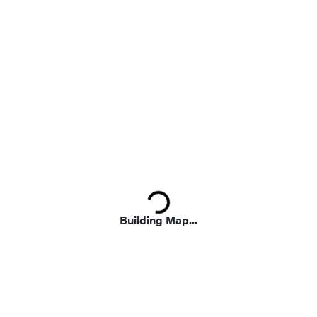
Loading...
Building Map...