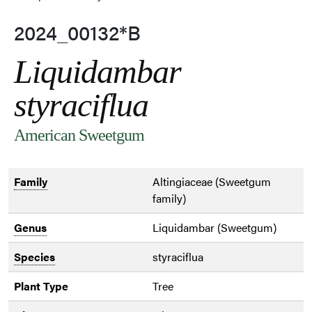
2024_00132*B
Liquidambar
styraciflua
American Sweetgum
Family
Altingiaceae (Sweetgum
family)
Genus
Liquidambar (Sweetgum)
Species
styraciflua
Plant Type
Tree