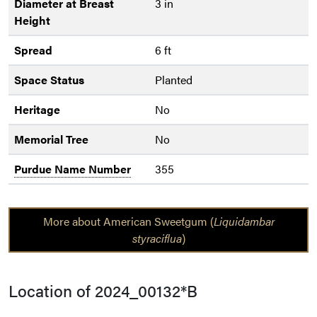
Diameter at Breast
3 in
Height
Spread
6 ft
Space Status
Planted
Heritage
No
Memorial Tree
No
Purdue Name Number
355
More about American Sweetgum (
Liquidambar
styraciflua
)
Location of 2024_00132*B