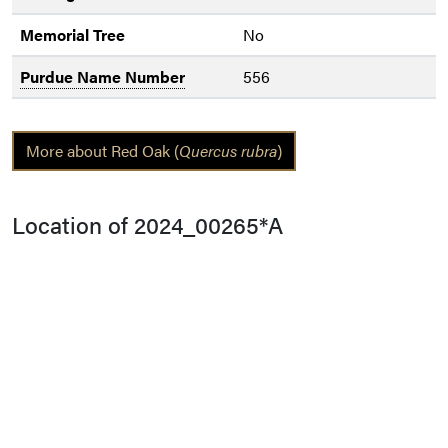
Memorial Tree
No
Purdue Name Number
556
More about Red Oak (
Quercus rubra
)
Location of 2024_00265*A