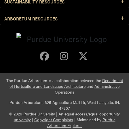
SUSTAINABILITY RESOURCES
ARBORETUM RESOURCES
Purdue Arboretum 
Purdue Arbore
Purdue Ar
The Purdue Arboretum is a collaboration between the
Department
of Horticulture and Landscape Architecture
and
Administrative
Operations
Purdue Arboretum, 625 Agriculture Mall Dr, West Lafayette, IN,
47907
© 2026 Purdue University
|
An equal access/equal opportunity
university
|
Copyright Complaints
|
Maintained by
Purdue
Arboretum Explorer