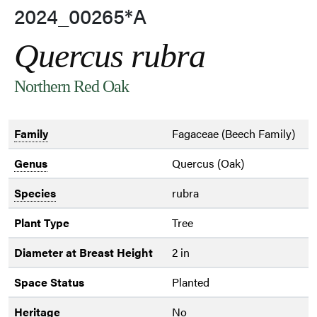
2024_00265*A
Quercus rubra
Northern Red Oak
Family
Fagaceae (Beech Family)
Genus
Quercus (Oak)
Species
rubra
Plant Type
Tree
Diameter at Breast Height
2 in
Space Status
Planted
Heritage
No