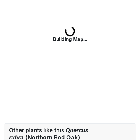
Loading...
Building Map...
Other plants like this
Quercus
rubra
(Northern Red Oak)