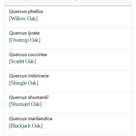
Quercus phellos
[Willow Oak]
Quercus lyrata
[Overcup Oak]
Quercus coccinea
[Scarlet Oak]
Quercus imbricaria
[Shingle Oak]
Quercus shumardii
[Shumard Oak]
Quercus marilandica
[Blackjack Oak]