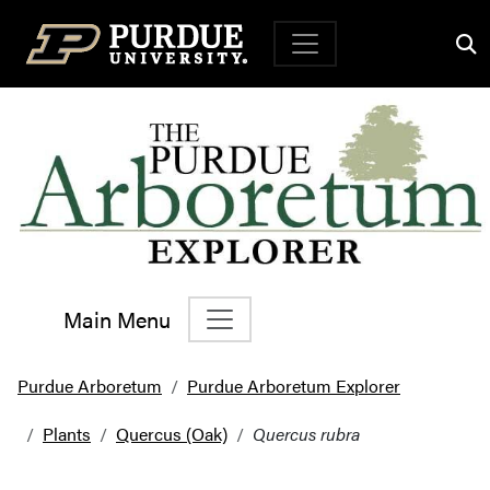
Top Navigation
Main Menu
Main Navigation
Purdue Arboretum
Purdue Arboretum Explorer
Plants
Quercus (Oak)
Quercus rubra