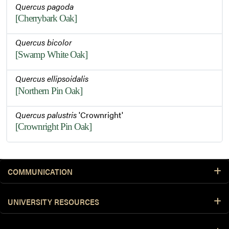
Quercus pagoda
[Cherrybark Oak]
Quercus bicolor
[Swamp White Oak]
Quercus ellipsoidalis
[Northern Pin Oak]
Quercus palustris
'Crownright'
[Crownright Pin Oak]
COMMUNICATION
UNIVERSITY RESOURCES