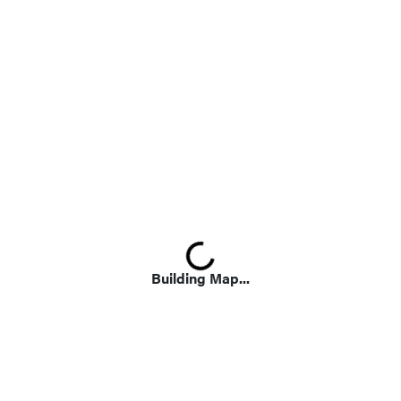
Loading...
Building Map...