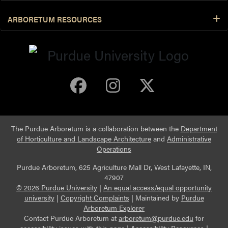
ARBORETUM RESOURCES
Purdue Arboretum 
Purdue Arbore
Purdue Ar
The Purdue Arboretum is a collaboration between the
Department
of Horticulture and Landscape Architecture
and
Administrative
Operations
Purdue Arboretum, 625 Agriculture Mall Dr, West Lafayette, IN,
47907
© 2026 Purdue University
|
An equal access/equal opportunity
university
|
Copyright Complaints
|
Maintained by
Purdue
Arboretum Explorer
Contact Purdue Arboretum at
arboretum@purdue.edu
for