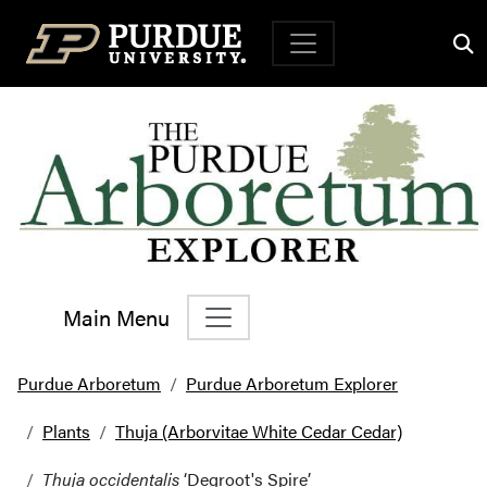
Top Navigation
Main Menu
Main Navigation
Purdue Arboretum
Purdue Arboretum Explorer
Plants
Thuja (Arborvitae White Cedar Cedar)
Thuja occidentalis
‘Degroot's Spire’