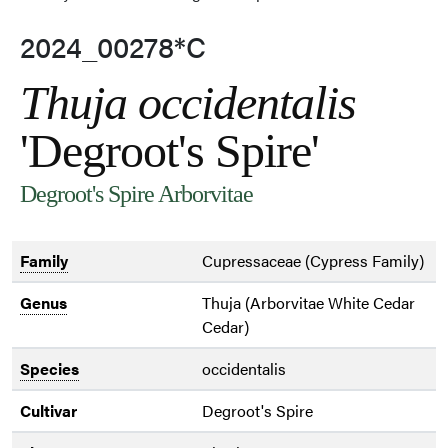
2024_00278*C
Thuja occidentalis
'Degroot's Spire'
Degroot's Spire Arborvitae
Family
Cupressaceae (Cypress Family)
Genus
Thuja (Arborvitae White Cedar
Cedar)
Species
occidentalis
Cultivar
Degroot's Spire