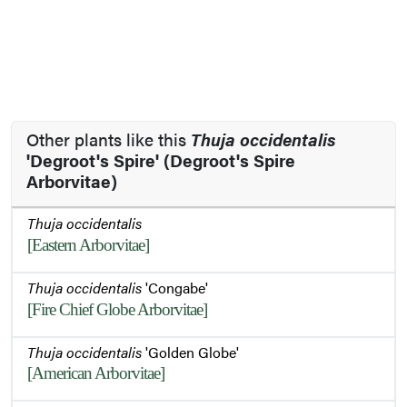
Other plants like this
Thuja occidentalis
'Degroot's Spire' (Degroot's Spire
Arborvitae)
Thuja occidentalis
[Eastern Arborvitae]
Thuja occidentalis
'Congabe'
[Fire Chief Globe Arborvitae]
Thuja occidentalis
'Golden Globe'
[American Arborvitae]