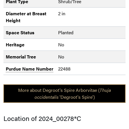
Plant Type
Shrub/Tree
Diameter at Breast
2 in
Height
Space Status
Planted
Heritage
No
Memorial Tree
No
Purdue Name Number
22488
More about Degroot's Spire Arborvitae (
Thuja
occidentalis
'Degroot's Spire')
Location of 2024_00278*C