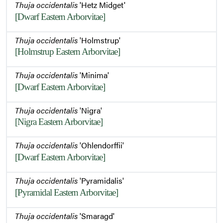
Thuja occidentalis
'Hetz Midget'
[Dwarf Eastern Arborvitae]
Thuja occidentalis
'Holmstrup'
[Holmstrup Eastern Arborvitae]
Thuja occidentalis
'Minima'
[Dwarf Eastern Arborvitae]
Thuja occidentalis
'Nigra'
[Nigra Eastern Arborvitae]
Thuja occidentalis
'Ohlendorffii'
[Dwarf Eastern Arborvitae]
Thuja occidentalis
'Pyramidalis'
[Pyramidal Eastern Arborvitae]
Thuja occidentalis
'Smaragd'