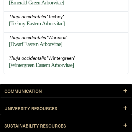
[Emerald Green Arborvitae]
Thuja occidentalis
'Techny'
[Techny Eastern Arborvitae]
Thuja occidentalis
'Wareana'
[Dwarf Eastern Arborvitae]
Thuja occidentalis
'Wintergreen'
[Wintergreen Eastern Arborvitae]
COMMUNICATION
UNIVERSITY RESOURCES
SUSTAINABILITY RESOURCES