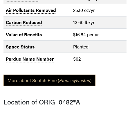
Air Pollutants Removed
25.10 oz/yr
Carbon Reduced
13.60 lb/yr
Value of Benefits
$16.84 per yr
Space Status
Planted
Purdue Name Number
502
More about Scotch Pine (
Pinus sylvestris
)
Location of ORIG_0482*A