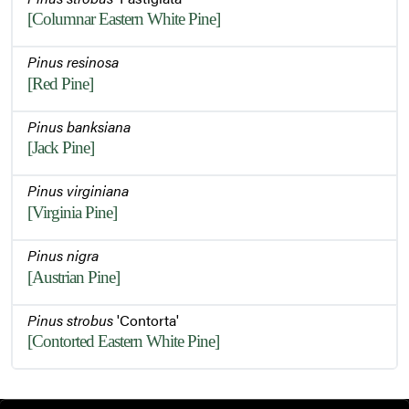
[Columnar Eastern White Pine]
Pinus resinosa
[Red Pine]
Pinus banksiana
[Jack Pine]
Pinus virginiana
[Virginia Pine]
Pinus nigra
[Austrian Pine]
Pinus strobus
'Contorta'
[Contorted Eastern White Pine]