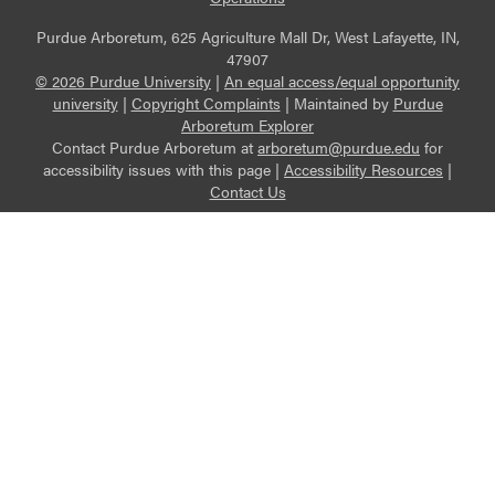
Purdue Arboretum, 625 Agriculture Mall Dr, West Lafayette, IN,
47907
© 2026 Purdue University
|
An equal access/equal opportunity
university
|
Copyright Complaints
|
Maintained by
Purdue
Arboretum Explorer
Contact Purdue Arboretum at
arboretum@purdue.edu
for
accessibility issues with this page |
Accessibility Resources
|
Contact Us