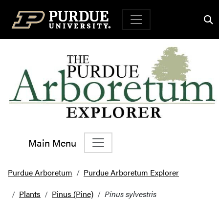
Top Navigation
Main Menu
Main Navigation
Purdue Arboretum
Purdue Arboretum Explorer
Plants
Pinus (Pine)
Pinus sylvestris