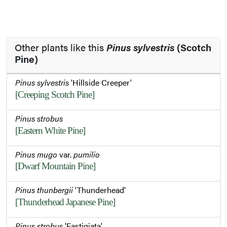
Other plants like this
Pinus sylvestris
(Scotch
Pine)
Pinus sylvestris
'Hillside Creeper'
[Creeping Scotch Pine]
Pinus strobus
[Eastern White Pine]
Pinus mugo
var.
pumilio
[Dwarf Mountain Pine]
Pinus thunbergii
'Thunderhead'
[Thunderhead Japanese Pine]
Pinus strobus
'Fastigiata'