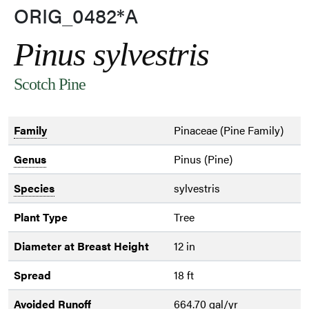
ORIG_0482*A
Pinus sylvestris
Scotch Pine
Family
Pinaceae (Pine Family)
Genus
Pinus (Pine)
Species
sylvestris
Plant Type
Tree
Diameter at Breast Height
12 in
Spread
18 ft
Avoided Runoff
664.70 gal/yr