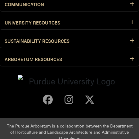
COMMUNICATION
UNIVERSITY RESOURCES
SUSTAINABILITY RESOURCES
ARBORETUM RESOURCES
Purdue Arboretum 
Purdue Arbore
Purdue Ar
The Purdue Arboretum is a collaboration between the
Department
of Horticulture and Landscape Architecture
and
Administrative
Operations