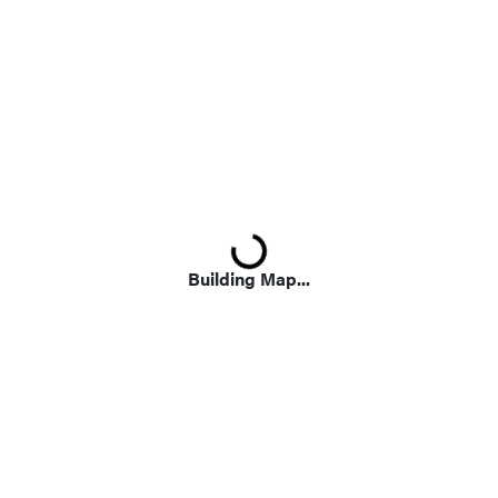
Loading...
Building Map...