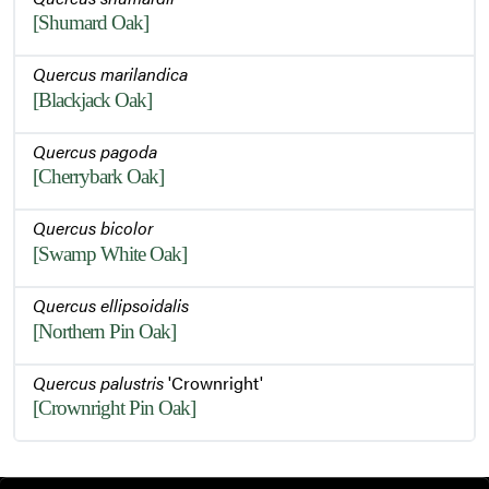
[Shumard Oak]
Quercus marilandica
[Blackjack Oak]
Quercus pagoda
[Cherrybark Oak]
Quercus bicolor
[Swamp White Oak]
Quercus ellipsoidalis
[Northern Pin Oak]
Quercus palustris
'Crownright'
[Crownright Pin Oak]