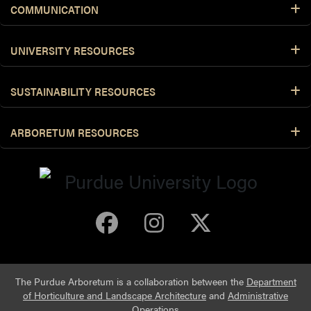
COMMUNICATION
UNIVERSITY RESOURCES
SUSTAINABILITY RESOURCES
ARBORETUM RESOURCES
Purdue Arboretum 
Purdue Arbore
Purdue Ar
The Purdue Arboretum is a collaboration between the
Department
of Horticulture and Landscape Architecture
and
Administrative
Operations