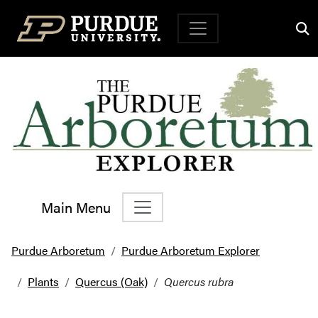
Top Navigation
Main Menu
Main Navigation
Purdue Arboretum
Purdue Arboretum Explorer
Plants
Quercus (Oak)
Quercus rubra