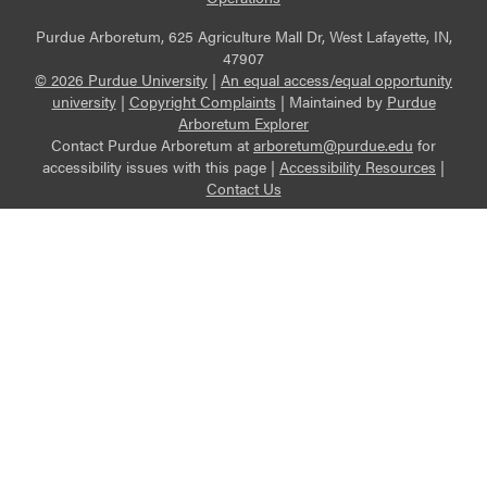
Purdue Arboretum, 625 Agriculture Mall Dr, West Lafayette, IN,
47907
© 2026 Purdue University
|
An equal access/equal opportunity
university
|
Copyright Complaints
|
Maintained by
Purdue
Arboretum Explorer
Contact Purdue Arboretum at
arboretum@purdue.edu
for
accessibility issues with this page |
Accessibility Resources
|
Contact Us