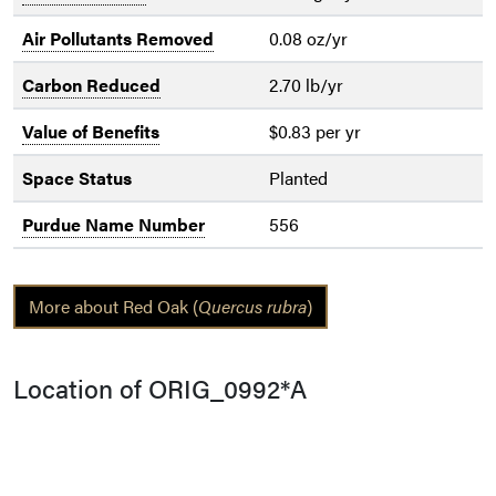
Air Pollutants Removed
0.08 oz/yr
Carbon Reduced
2.70 lb/yr
Value of Benefits
$0.83 per yr
Space Status
Planted
Purdue Name Number
556
More about Red Oak (
Quercus rubra
)
Location of ORIG_0992*A