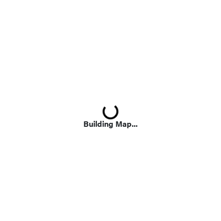
Loading...
Building Map...