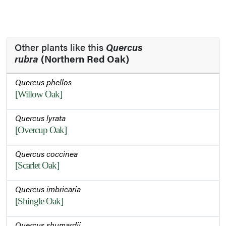
Other plants like this
Quercus
rubra
(Northern Red Oak)
Quercus phellos
[Willow Oak]
Quercus lyrata
[Overcup Oak]
Quercus coccinea
[Scarlet Oak]
Quercus imbricaria
[Shingle Oak]
Quercus shumardii