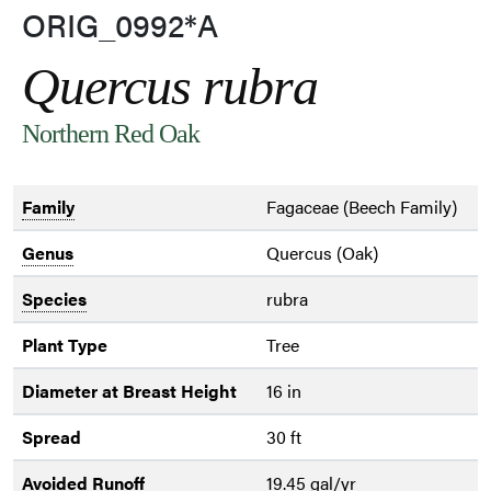
ORIG_0992*A
Quercus rubra
Northern Red Oak
Family
Fagaceae (Beech Family)
Genus
Quercus (Oak)
Species
rubra
Plant Type
Tree
Diameter at Breast Height
16 in
Spread
30 ft
Avoided Runoff
19.45 gal/yr