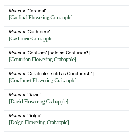
Malus
× 'Cardinal'
[Cardinal Flowering Crabapple]
Malus
× 'Cashmere'
[Cashmere Crabapple]
Malus
× 'Centzam' [sold as Centurion®]
[Centurion Flowering Crabapple]
Malus
× 'Coralcole' [sold as Coralburst™]
[Coralburst Flowering Crabapple]
Malus
× 'David'
[David Flowering Crabapple]
Malus
× 'Dolgo'
[Dolgo Flowering Crabapple]