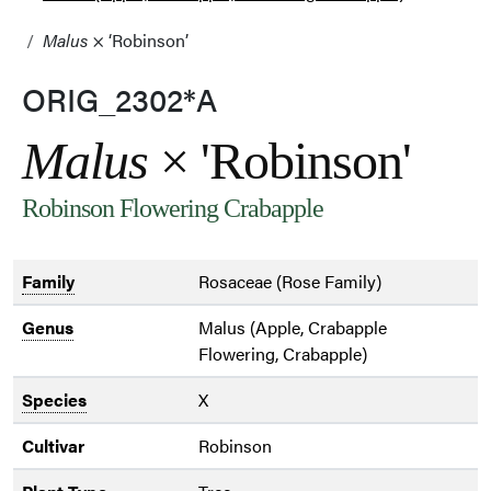
Malus
× ‘Robinson’
ORIG_2302*A
Malus
× 'Robinson'
Robinson Flowering Crabapple
Family
Rosaceae (Rose Family)
Genus
Malus (Apple, Crabapple
Flowering, Crabapple)
Species
X
Cultivar
Robinson