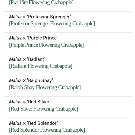
[Prairifire Flowering Crabapple]
Malus
× 'Professor Sprenger'
[Professor Sprenger Flowering Crabapple]
Malus
× 'Purple Prince'
[Purple Prince Flowering Crabapple]
Malus
× 'Radiant'
[Radiant Flowering Crabapple]
Malus
× 'Ralph Shay'
[Ralph Shay Flowering Crabapple]
Malus
× 'Red Silver'
[Red Silver Flowering Crabapple]
Malus
× 'Red Splendor'
[Red Splendor Flowering Crabapple]