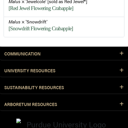
Malus
× 'Jewelcole' [sold as Red Jewel®]
[Red Jewel Flowering Crabapple]
Malus
× 'Snowdrift'
[Snowdrift Flowering Crabapple]
COMMUNICATION
UNIVERSITY RESOURCES
SUSTAINABILITY RESOURCES
ARBORETUM RESOURCES