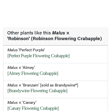
Other plants like this
Malus
×
'Robinson' (Robinson Flowering Crabapple)
Malus
'Perfect Purple'
[Perfect Purple Flowering Crabapple]
Malus
× 'Almey'
[Almey Flowering Crabapple]
Malus
× 'Branzam' [sold as Brandywine®]
[Brandywine Flowering Crabapple]
Malus
× 'Canary'
[Canary Flowering Crabapple]