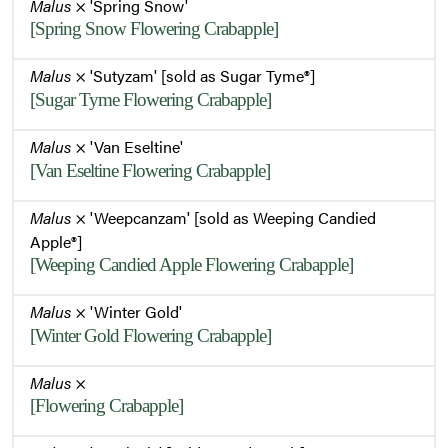
Malus
× 'Spring Snow'
[Spring Snow Flowering Crabapple]
Malus
× 'Sutyzam' [sold as Sugar Tyme®]
[Sugar Tyme Flowering Crabapple]
Malus
× 'Van Eseltine'
[Van Eseltine Flowering Crabapple]
Malus
× 'Weepcanzam' [sold as Weeping Candied
Apple®]
[Weeping Candied Apple Flowering Crabapple]
Malus
× 'Winter Gold'
[Winter Gold Flowering Crabapple]
Malus
×
[Flowering Crabapple]