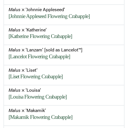
Malus
× 'Johnnie Appleseed'
[Johnnie Appleseed Flowering Crabapple]
Malus
× 'Katherine'
[Katherine Flowering Crabapple]
Malus
× 'Lanzam' [sold as Lancelot™]
[Lancelot Flowering Crabapple]
Malus
× 'Liset'
[Liset Flowering Crabapple]
Malus
× 'Louisa'
[Louisa Flowering Crabapple]
Malus
× 'Makamik'
[Makamik Flowering Crabapple]