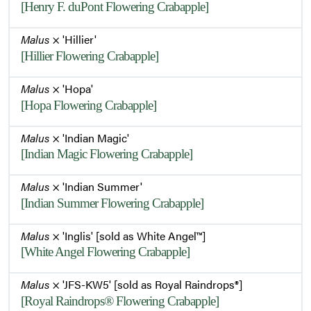
[Henry F. duPont Flowering Crabapple]
Malus
× 'Hillier'
[Hillier Flowering Crabapple]
Malus
× 'Hopa'
[Hopa Flowering Crabapple]
Malus
× 'Indian Magic'
[Indian Magic Flowering Crabapple]
Malus
× 'Indian Summer'
[Indian Summer Flowering Crabapple]
Malus
× 'Inglis' [sold as White Angel™]
[White Angel Flowering Crabapple]
Malus
× 'JFS-KW5' [sold as Royal Raindrops®]
[Royal Raindrops® Flowering Crabapple]