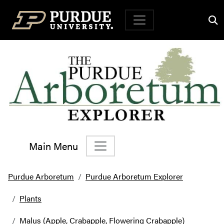
Top Navigation
Main Menu
Main Navigation
Purdue Arboretum
Purdue Arboretum Explorer
Plants
Malus (Apple, Crabapple, Flowering Crabapple)