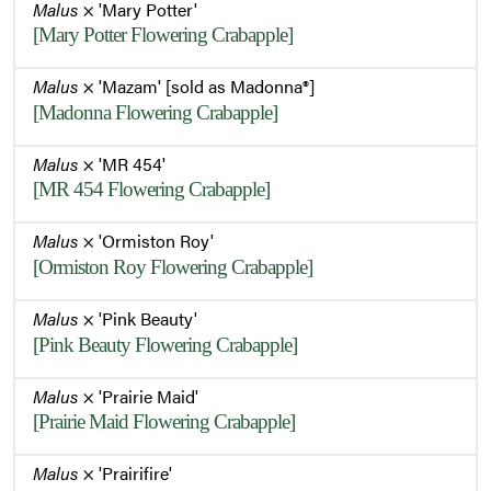
Malus
× 'Mary Potter'
[Mary Potter Flowering Crabapple]
Malus
× 'Mazam' [sold as Madonna®]
[Madonna Flowering Crabapple]
Malus
× 'MR 454'
[MR 454 Flowering Crabapple]
Malus
× 'Ormiston Roy'
[Ormiston Roy Flowering Crabapple]
Malus
× 'Pink Beauty'
[Pink Beauty Flowering Crabapple]
Malus
× 'Prairie Maid'
[Prairie Maid Flowering Crabapple]
Malus
× 'Prairifire'