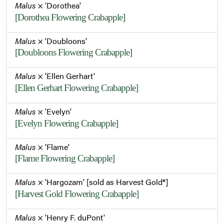
Malus
× 'Dorothea'
[Dorothea Flowering Crabapple]
Malus
× 'Doubloons'
[Doubloons Flowering Crabapple]
Malus
× 'Ellen Gerhart'
[Ellen Gerhart Flowering Crabapple]
Malus
× 'Evelyn'
[Evelyn Flowering Crabapple]
Malus
× 'Flame'
[Flame Flowering Crabapple]
Malus
× 'Hargozam' [sold as Harvest Gold®]
[Harvest Gold Flowering Crabapple]
Malus
× 'Henry F. duPont'