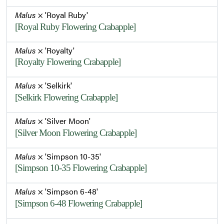
Malus
× 'Royal Ruby'
[Royal Ruby Flowering Crabapple]
Malus
× 'Royalty'
[Royalty Flowering Crabapple]
Malus
× 'Selkirk'
[Selkirk Flowering Crabapple]
Malus
× 'Silver Moon'
[Silver Moon Flowering Crabapple]
Malus
× 'Simpson 10-35'
[Simpson 10-35 Flowering Crabapple]
Malus
× 'Simpson 6-48'
[Simpson 6-48 Flowering Crabapple]