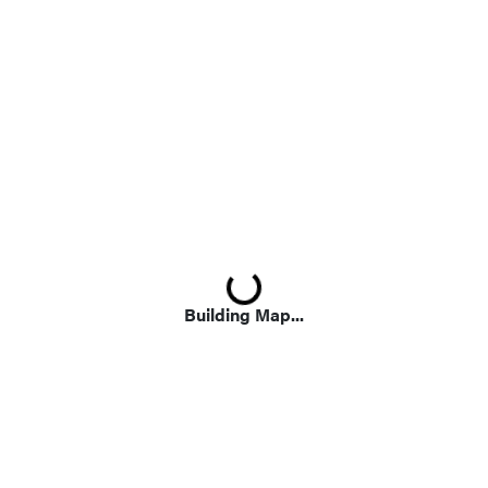
Loading...
Building Map...