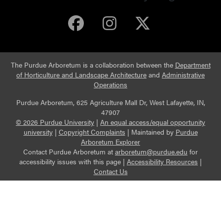
Purdue Arboretum 
Purdue Arbore
Purdue Ar
The Purdue Arboretum is a collaboration between the
Department
of Horticulture and Landscape Architecture
and
Administrative
Operations
Purdue Arboretum, 625 Agriculture Mall Dr, West Lafayette, IN,
47907
© 2026 Purdue University
|
An equal access/equal opportunity
university
|
Copyright Complaints
|
Maintained by
Purdue
Arboretum Explorer
Contact Purdue Arboretum at
arboretum@purdue.edu
for
accessibility issues with this page |
Accessibility Resources
|
Contact Us