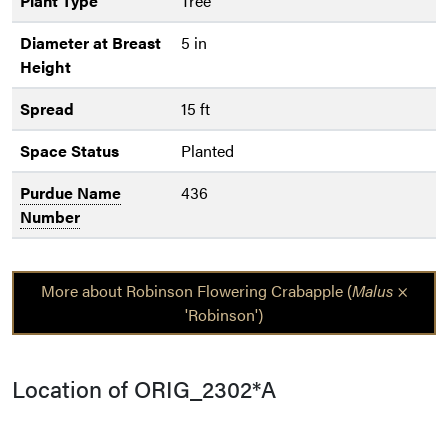
Plant Type
Tree
Diameter at Breast
5 in
Height
Spread
15 ft
Space Status
Planted
Purdue Name
436
Number
More about Robinson Flowering Crabapple (
Malus
×
'Robinson')
Location of ORIG_2302*A