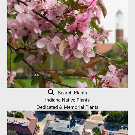
Search Plants
Indiana Native Plants
Dedicated & Memorial Plants