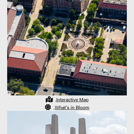
Interactive Map
What's in Bloom