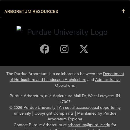
ARBORETUM RESOURCES
Purdue Arboretum 
Purdue Arbore
Purdue Ar
The Purdue Arboretum is a collaboration between the
Department
of Horticulture and Landscape Architecture
and
Administrative
Operations
Purdue Arboretum, 625 Agriculture Mall Dr, West Lafayette, IN,
47907
© 2026 Purdue University
|
An equal access/equal opportunity
university
|
Copyright Complaints
|
Maintained by
Purdue
Arboretum Explorer
Contact Purdue Arboretum at
arboretum@purdue.edu
for