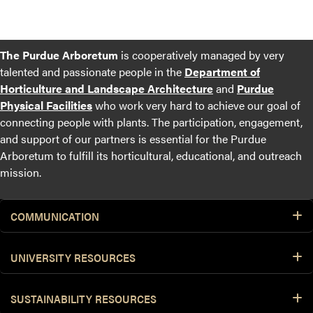
The Purdue Arboretum
is cooperatively managed by very
talented and passionate people in the
Department of
Horticulture and Landscape Architecture
and
Purdue
Physical Facilities
who work very hard to achieve our goal of
connecting people with plants. The participation, engagement,
and support of our partners is essential for the Purdue
Arboretum to fulfill its horticultural, educational, and outreach
mission.
COMMUNICATION
UNIVERSITY RESOURCES
SUSTAINABILITY RESOURCES