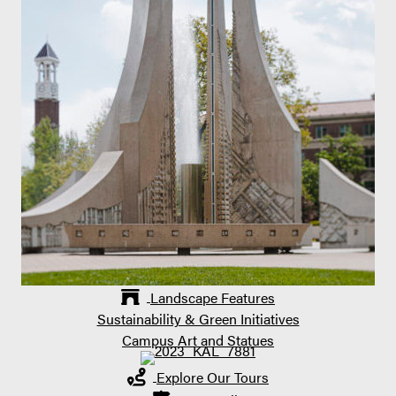
Landscape Features
Sustainability & Green Initiatives
Campus Art and Statues
Explore Our Tours