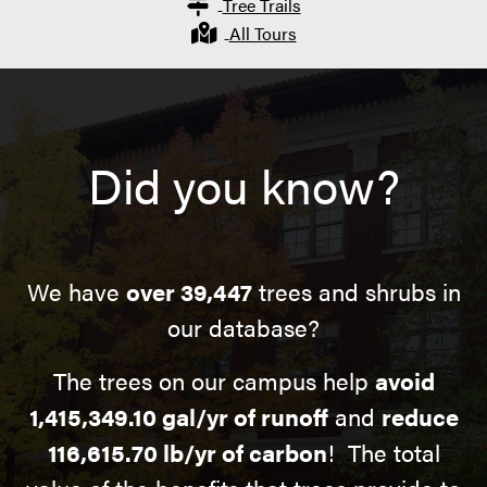
Tree Trails
All Tours
Did you know?
We have
over 39,447
trees and shrubs in
our database?
The trees on our campus help
avoid
1,415,349.10 gal/yr of runoff
and
reduce
116,615.70 lb/yr of carbon
! The total