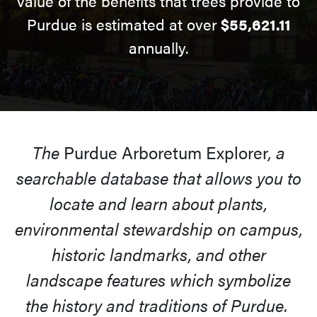
value of the benefits that trees provide to
Purdue is estimated at over
$55,621.11
annually.
The
Purdue Arboretum Explorer
, a
searchable database that allows you to
locate and learn about plants,
environmental stewardship on campus,
historic landmarks, and other
landscape features which symbolize
the history and traditions of Purdue.