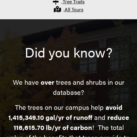
Tree Trails
All Tours
Did you know?
We have
over
trees and shrubs in our
database?
The trees on our campus help
avoid
1,415,349.10 gal/yr of runoff
and
reduce
116,615.70 lb/yr of carbon
! The total