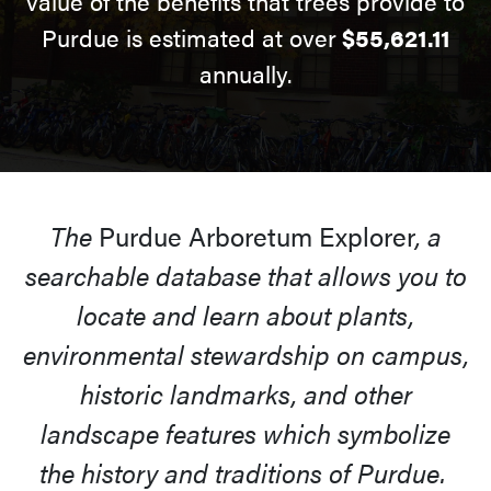
value of the benefits that trees provide to
Purdue is estimated at over
$55,621.11
annually.
The
Purdue Arboretum Explorer
, a
searchable database that allows you to
locate and learn about plants,
environmental stewardship on campus,
historic landmarks, and other
landscape features which symbolize
the history and traditions of Purdue.