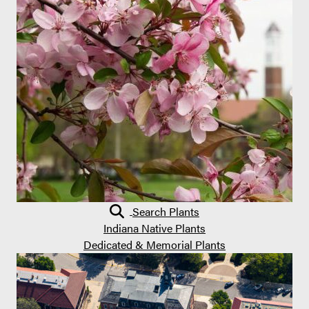
Search Plants
Indiana Native Plants
Dedicated & Memorial Plants