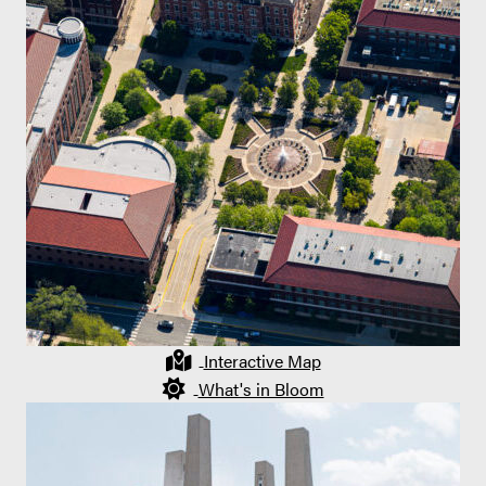
Interactive Map
What's in Bloom