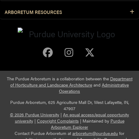
ARBORETUM RESOURCES
Purdue Arboretum 
Purdue Arbore
Purdue Ar
The Purdue Arboretum is a collaboration between the
Department
of Horticulture and Landscape Architecture
and
Administrative
Operations
Purdue Arboretum, 625 Agriculture Mall Dr, West Lafayette, IN,
47907
© 2026 Purdue University
|
An equal access/equal opportunity
university
|
Copyright Complaints
|
Maintained by
Purdue
Arboretum Explorer
Contact Purdue Arboretum at
arboretum@purdue.edu
for