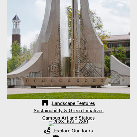
Landscape Features
Sustainability & Green Initiatives
Campus Art and Statues
Explore Our Tours