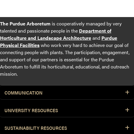
The Purdue Arboretum
is cooperatively managed by very
talented and passionate people in the
Department of
Horticulture and Landscape Architecture
and
Purdue
Physical Facilities
who work very hard to achieve our goal of
connecting people with plants. The participation, engagement,
and support of our partners is essential for the Purdue
Arboretum to fulfill its horticultural, educational, and outreach
mission.
COMMUNICATION
UNIVERSITY RESOURCES
SUSTAINABILITY RESOURCES