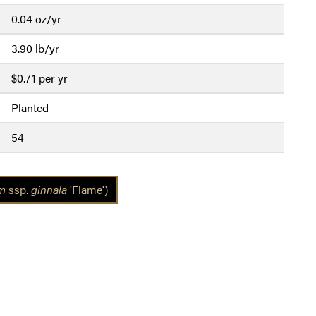
0.04 oz/yr
3.90 lb/yr
$0.71 per yr
Planted
54
um
ssp.
ginnala
'Flame')