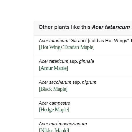
Other plants like this
Acer tataricum
Acer tataricum
‘Garann’ [sold as Hot Wings® 
[Hot Wings Tatarian Maple]
Acer tataricum
ssp.
ginnala
[Amur Maple]
Acer saccharum
ssp.
nigrum
[Black Maple]
Acer campestre
[Hedge Maple]
Acer maximowiczianum
[Nikko Maple]