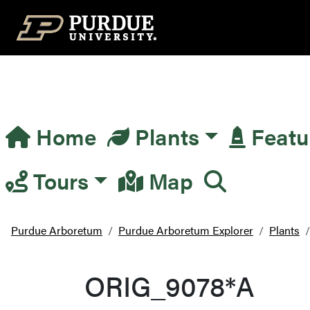
Top Navigation
Home
Plants
Featu
Main Navigation
Tours
Map
Purdue Arboretum
Purdue Arboretum Explorer
Plants
ORIG_9078*A