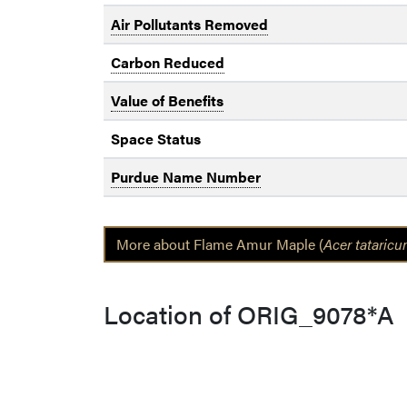
Air Pollutants Removed
Carbon Reduced
Value of Benefits
Space Status
Purdue Name Number
More about Flame Amur Maple (
Acer tataric
Location of ORIG_9078*A