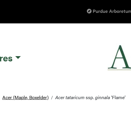
Purdue Arboretum
res
Acer (Maple, Boxelder)
Acer tataricum
ssp.
ginnala
‘Flame’