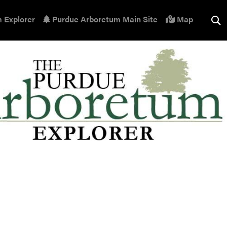
 Explorer
Purdue Arboretum Main Site
Map