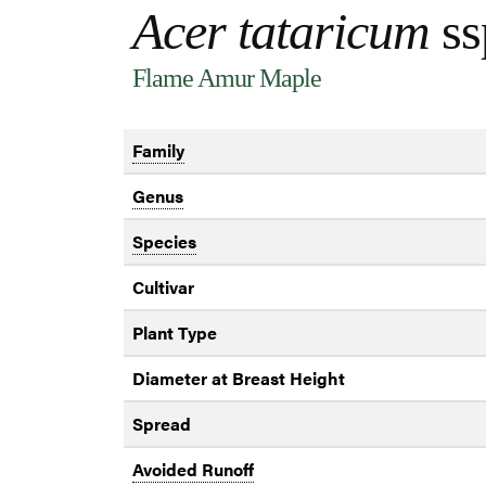
Acer tataricum
ss
Flame Amur Maple
Family
Genus
Species
Cultivar
Plant Type
Diameter at Breast Height
Spread
Avoided Runoff