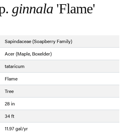
p.
ginnala
'Flame'
Sapindaceae (Soapberry Family)
Acer (Maple, Boxelder)
tataricum
Flame
Tree
28 in
34 ft
11.97 gal/yr