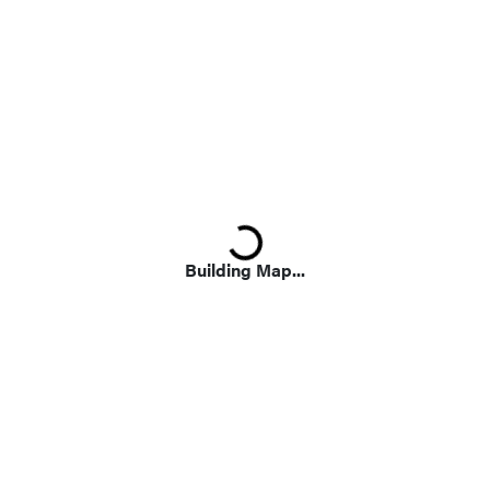
Loading...
Building Map...