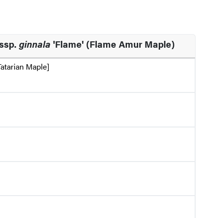
ssp.
ginnala
'Flame' (Flame Amur Maple)
Tatarian Maple]