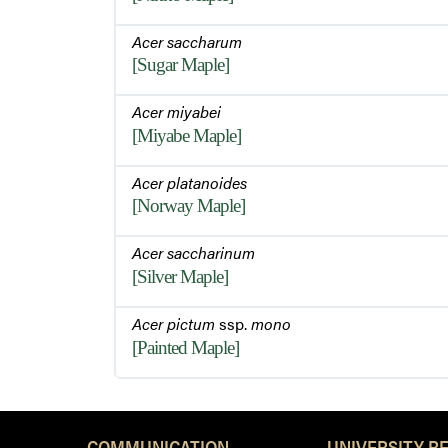
Acer saccharum
[Sugar Maple]
Acer miyabei
[Miyabe Maple]
Acer platanoides
[Norway Maple]
Acer saccharinum
[Silver Maple]
Acer pictum
ssp.
mono
[Painted Maple]
COMMUNICATION
UNIVERSITY R