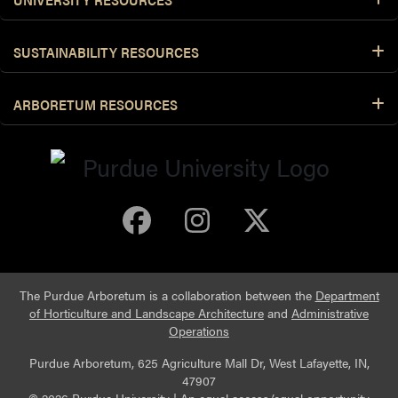
SUSTAINABILITY RESOURCES
ARBORETUM RESOURCES
Purdue Arboretum 
Purdue Arbore
Purdue Ar
The Purdue Arboretum is a collaboration between the
Department
of Horticulture and Landscape Architecture
and
Administrative
Operations
Purdue Arboretum, 625 Agriculture Mall Dr, West Lafayette, IN,
47907