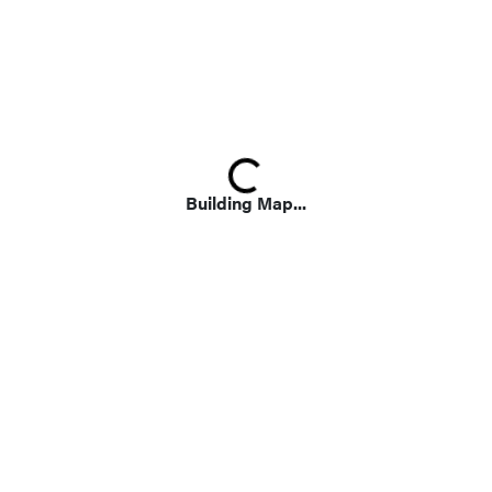
Loading...
Building Map...