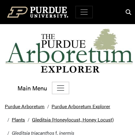
Top Navigation
Main Menu
Main Navigation
Purdue Arboretum
Purdue Arboretum Explorer
Plants
Gleditsia (Honeylocust, Honey Locust)
Gleditsia triacanthos
f.
inermis