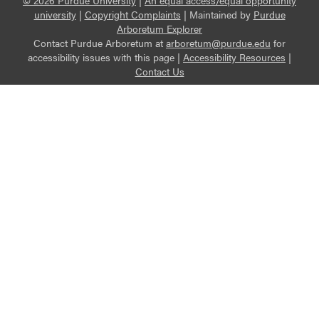
© 2026 Purdue University
|
An equal access/equal opportunity
university
|
Copyright Complaints
|
Maintained by
Purdue
Arboretum Explorer
Contact Purdue Arboretum at
arboretum@purdue.edu
for
accessibility issues with this page |
Accessibility Resources
|
Contact Us