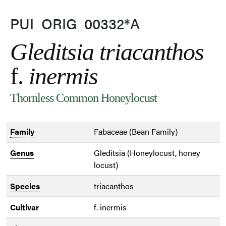
PUI_ORIG_00332*A
Gleditsia triacanthos
f.
inermis
Thornless Common Honeylocust
Family
Fabaceae (Bean Family)
Genus
Gleditsia (Honeylocust, honey
locust)
Species
triacanthos
Cultivar
f. inermis