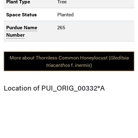
Plant Type
Tree
Space Status
Planted
Purdue Name
265
Number
More about Thornless Common Honeylocust (
Gleditsia
triacanthos
f.
inermis
)
Location of PUI_ORIG_00332*A