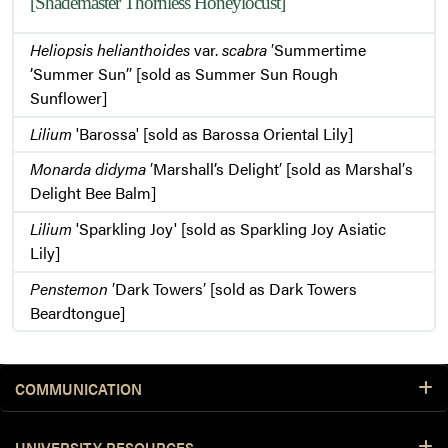
[Shademaster Thornless Honeylocust]
Heliopsis helianthoides
var.
scabra
′Summertime
’Summer Sun’′ [sold as Summer Sun Rough
Sunflower]
Lilium
'Barossa' [sold as Barossa Oriental Lily]
Monarda didyma
′Marshall’s Delight′ [sold as Marshal′s
Delight Bee Balm]
Lilium
'Sparkling Joy' [sold as Sparkling Joy Asiatic
Lily]
Penstemon
′Dark Towers′ [sold as Dark Towers
Beardtongue]
COMMUNICATION
UNIVERSITY RESOURCES