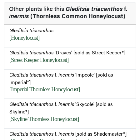
Other plants like this
Gleditsia triacanthos
f.
inermis
(Thornless Common Honeylocust)
Gleditsia triacanthos
[Honeylocust]
Gleditsia triacanthos
'Draves' [sold as Street Keeper®]
[Street Keeper Honeylocust]
Gleditsia triacanthos
f.
inermis
'Impcole' [sold as
Imperial®]
[Imperial Thornless Honeylocust]
Gleditsia triacanthos
f.
inermis
'Skycole' [sold as
Skyline®]
[Skyline Thornless Honeylocust]
Gleditsia triacanthos
f.
inermis
[sold as Shademaster®]