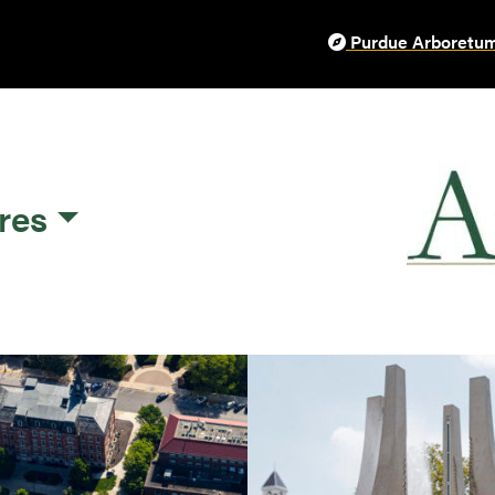
Purdue Arboretum
res