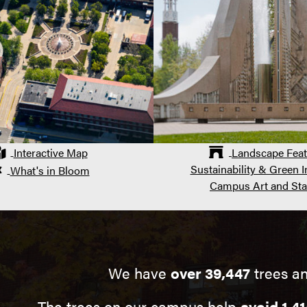
Interactive Map
Landscape Feat
Sustainability & Green In
What's in Bloom
Campus Art and Sta
We have
over 39,447
trees an
The trees on our campus help
avoid 1,41