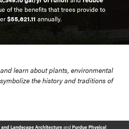
ue of the benefits that trees provide to
ver
$55,621.11
annually.
 and learn about plants, environmental
ymbolize the history and traditions of
e and Landscape Architecture
and
Purdue Physical