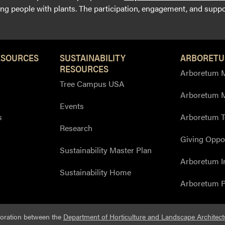
g people with plants. The participation, engagement, and suppor
ESOURCES
SUSTAINABILITY
ARBORETU
RESOURCES
Arboretum M
Tree Campus USA
Arboretum 
Events
s
Arboretum T
Research
Giving Oppor
Sustainability Master Plan
Arboretum I
Sustainability Home
Arboretum P
boration between the
Department of Horticulture and Landscape Architect