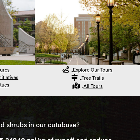
ures
Explore Our Tours
itiatives
Tree Trails
tues
All Tours
d shrubs in our database?
5,349.10 gal/yr of runoff
and
reduce