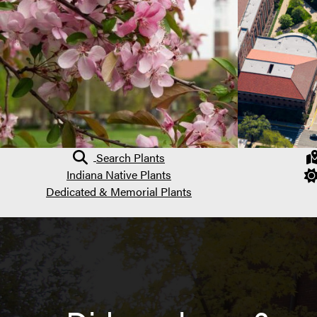
Search Plants
Indiana Native Plants
Dedicated & Memorial Plants