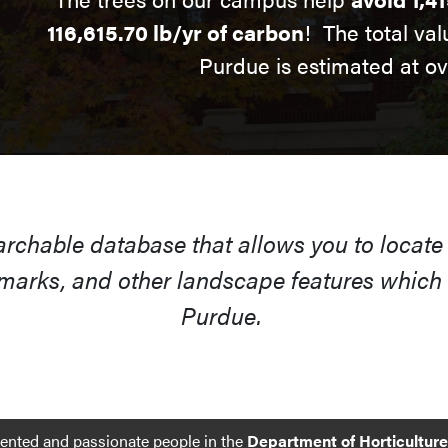
116,615.70 lb/yr of carbon
! The total val
Purdue is estimated at o
earchable database that allows you to locate
arks, and other landscape features which s
Purdue.
lented and passionate people in the
Department of Horticultur