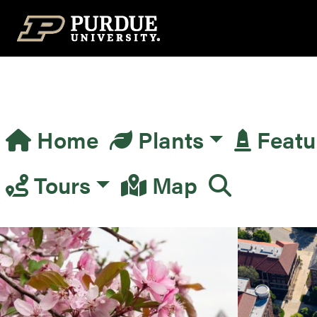
Top Navigation
Home
Plants
Featu
Main Navigation
Tours
Map