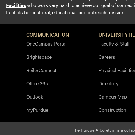
Facilities
who work very hard to achieve our goal of connectin
fulfill its horticultural, educational, and outreach mission.
COMMUNICATION
UNIVERSITY R
OneCampus Portal
Faculty & Staff
Brightspace
Careers
BoilerConnect
Physical Facilitie
Office 365
Directory
Outlook
Campus Map
myPurdue
Construction
The Purdue Arboretum is a colla