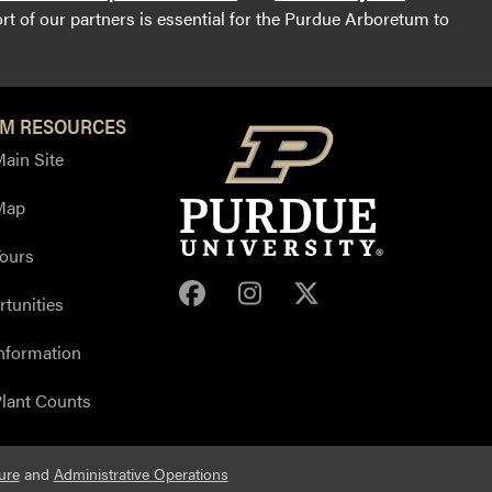
t of our partners is essential for the Purdue Arboretum to
M RESOURCES
ain Site
Map
ours
Purdue Arboretum Face
Purdue Arboretum 
Purdue Arbore
tunities
nformation
lant Counts
ure
and
Administrative Operations