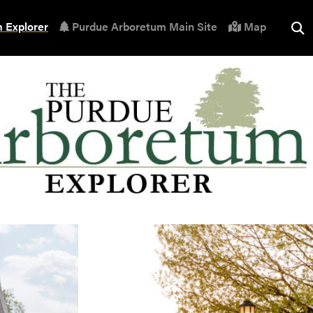
 Explorer
Purdue Arboretum Main Site
Map