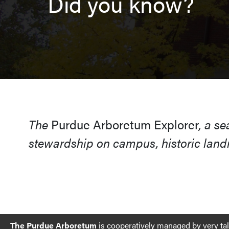
Did you know?
The
Purdue Arboretum Explorer
, a s
stewardship on campus, historic landm
The Purdue Arboretum
is cooperatively managed by very ta