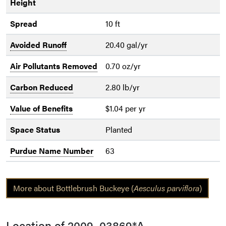
Height
Spread
10 ft
Avoided Runoff
20.40 gal/yr
Air Pollutants Removed
0.70 oz/yr
Carbon Reduced
2.80 lb/yr
Value of Benefits
$1.04 per yr
Space Status
Planted
Purdue Name Number
63
More about Bottlebrush Buckeye (
Aesculus parviflora
)
Location of 2009_03869*A