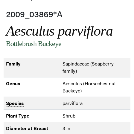
2009_03869*A
Aesculus parviflora
Bottlebrush Buckeye
Family
Sapindaceae (Soapberry
family)
Genus
Aesculus (Horsechestnut
Buckeye)
Species
parviflora
Plant Type
Shrub
Diameter at Breast
3 in