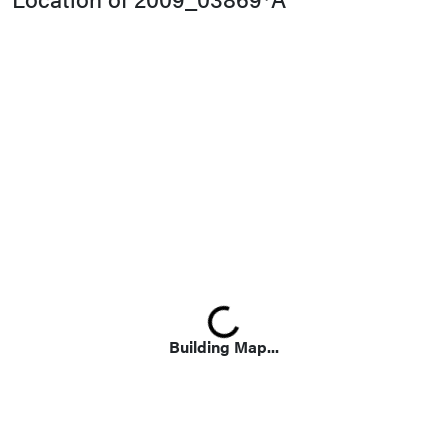
Loading...
Building Map...