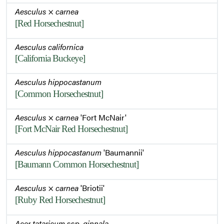
Aesculus
×
carnea
[Red Horsechestnut]
Aesculus californica
[California Buckeye]
Aesculus hippocastanum
[Common Horsechestnut]
Aesculus
×
carnea
'Fort McNair'
[Fort McNair Red Horsechestnut]
Aesculus hippocastanum
'Baumannii'
[Baumann Common Horsechestnut]
Aesculus
×
carnea
'Briotii'
[Ruby Red Horsechestnut]
Acer tataricum
ssp.
ginnala