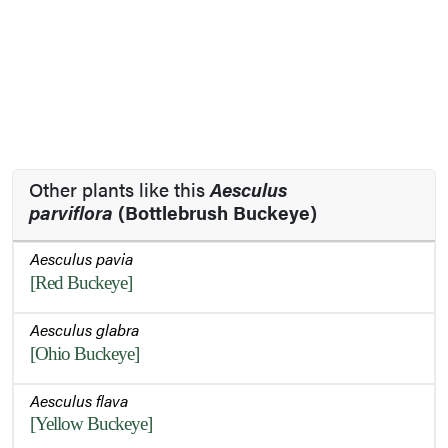
Other plants like this
Aesculus
parviflora
(Bottlebrush Buckeye)
Aesculus pavia
[Red Buckeye]
Aesculus glabra
[Ohio Buckeye]
Aesculus flava
[Yellow Buckeye]