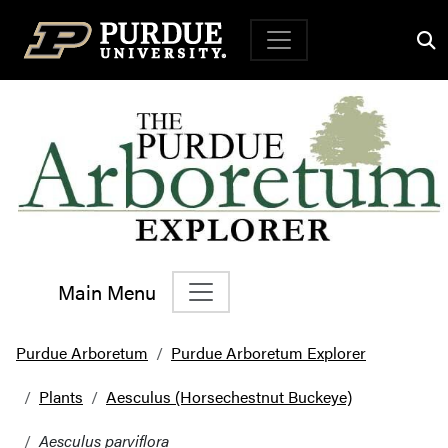
Top Navigation
Main Menu
Main Navigation
Purdue Arboretum
Purdue Arboretum Explorer
Plants
Aesculus (Horsechestnut Buckeye)
Aesculus parviflora