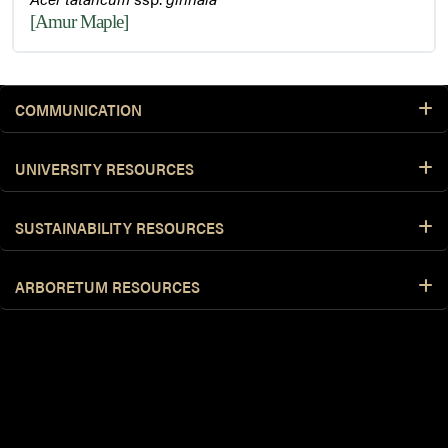
[Amur Maple]
COMMUNICATION
UNIVERSITY RESOURCES
SUSTAINABILITY RESOURCES
ARBORETUM RESOURCES