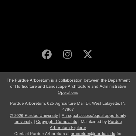
Purdue Arboretum 
Purdue Arbore
Purdue Ar
The Purdue Arboretum is a collaboration between the
Department
of Horticulture and Landscape Architecture
and
Administrative
Operations
Purdue Arboretum, 625 Agriculture Mall Dr, West Lafayette, IN,
47907
© 2026 Purdue University
|
An equal access/equal opportunity
university
|
Copyright Complaints
|
Maintained by
Purdue
Arboretum Explorer
Contact Purdue Arboretum at
arboretum@purdue.edu
for