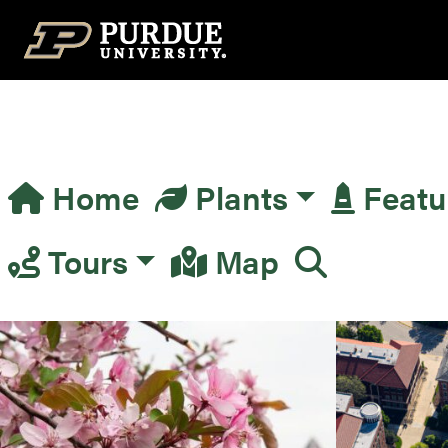
Top Navigation
Home
Plants
Featu
Main Navigation
Tours
Map