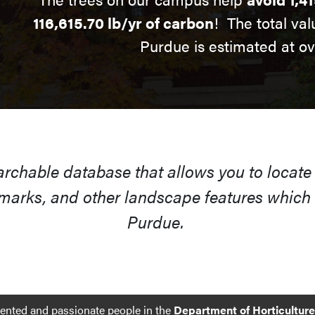
116,615.70 lb/yr of carbon
! The total val
Purdue is estimated at o
earchable database that allows you to locate
arks, and other landscape features which s
Purdue.
lented and passionate people in the
Department of Horticultur