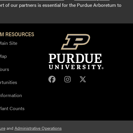
t of our partners is essential for the Purdue Arboretum to
M RESOURCES
ain Site
Map
ours
Purdue Arboretum Face
Purdue Arboretum 
Purdue Arbore
tunities
nformation
lant Counts
ure
and
Administrative Operations