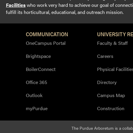
Facilities
who work very hard to achieve our goal of connectin
fulfill its horticultural, educational, and outreach mission.
COMMUNICATION
UNIVERSITY R
OneCampus Portal
Faculty & Staff
Brightspace
Careers
BoilerConnect
Physical Facilitie
Office 365
Directory
Outlook
Campus Map
myPurdue
Construction
The Purdue Arboretum is a colla