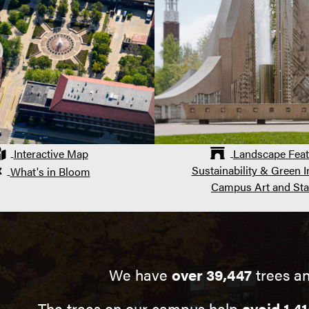
Interactive Map
Landscape Feat
Sustainability & Green In
What's in Bloom
Campus Art and Sta
We have
over 39,447
trees an
The trees on our campus help
avoid 1,41