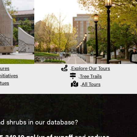
ures
Explore Our Tours
itiatives
Tree Trails
tues
All Tours
d shrubs in our database?
5,349.10 gal/yr of runoff
and
reduce