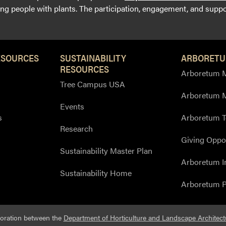
g people with plants. The participation, engagement, and suppor
ESOURCES
SUSTAINABILITY
ARBORETU
RESOURCES
Arboretum M
Tree Campus USA
Arboretum 
Events
s
Arboretum T
Research
Giving Oppor
Sustainability Master Plan
Arboretum I
Sustainability Home
Arboretum P
boration between the
Department of Horticulture and Landscape Architect