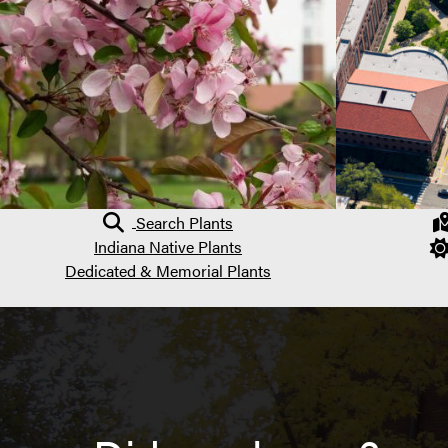
Search Plants
Indiana Native Plants
Dedicated & Memorial Plants