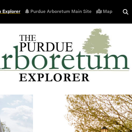
 Explorer
Purdue Arboretum Main Site
Map