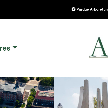
Purdue Arboretum
res