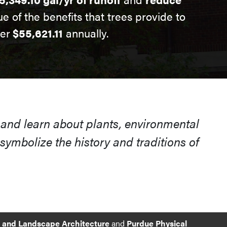
ue of the benefits that trees provide to
ver
$55,621.11
annually.
 and learn about plants, environmental
ymbolize the history and traditions of
e and Landscape Architecture
and
Purdue Physical