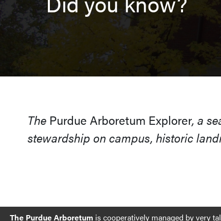
Did you know?
The
Purdue Arboretum Explorer
, a s
stewardship on campus, historic landm
The Purdue Arboretum
is cooperatively managed by very ta