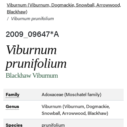
Viburnum (Viburnum, Dogmackie, Snowball, Arrowwood,
Blackhaw)
Viburnum prunifolium
2009_09647*A
Viburnum
prunifolium
Blackhaw Viburnum
Family
Adoxaceae (Moschatel family)
Genus
Viburnum (Viburnum, Dogmackie,
Snowball, Arrowwood, Blackhaw)
Species
prunifolium