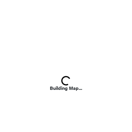
Loading...
Building Map...