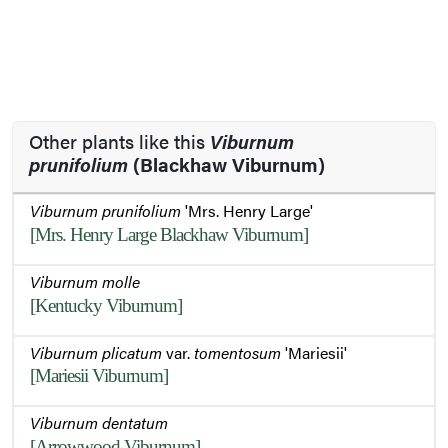
Other plants like this
Viburnum
prunifolium
(Blackhaw Viburnum)
Viburnum prunifolium
'Mrs. Henry Large'
[Mrs. Henry Large Blackhaw Viburnum]
Viburnum molle
[Kentucky Viburnum]
Viburnum plicatum
var.
tomentosum
'Mariesii'
[Mariesii Viburnum]
Viburnum dentatum
[Arrowwood Viburnum]