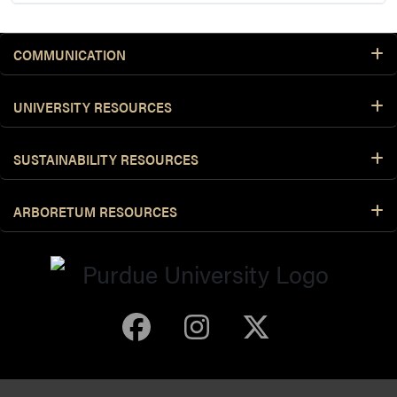
COMMUNICATION
UNIVERSITY RESOURCES
SUSTAINABILITY RESOURCES
ARBORETUM RESOURCES
Purdue Arboretum 
Purdue Arbore
Purdue Ar