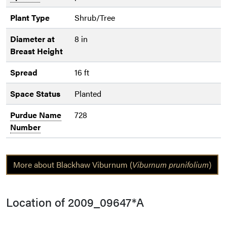
Plant Type
Shrub/Tree
Diameter at
8 in
Breast Height
Spread
16 ft
Space Status
Planted
Purdue Name
728
Number
More about Blackhaw Viburnum (
Viburnum prunifolium
)
Location of 2009_09647*A