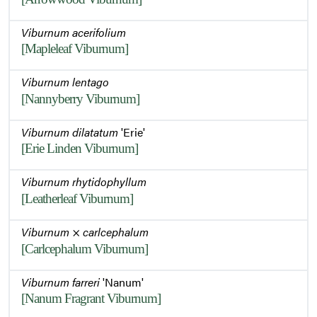
Viburnum acerifolium
[Mapleleaf Viburnum]
Viburnum lentago
[Nannyberry Viburnum]
Viburnum dilatatum
'Erie'
[Erie Linden Viburnum]
Viburnum rhytidophyllum
[Leatherleaf Viburnum]
Viburnum
×
carlcephalum
[Carlcephalum Viburnum]
Viburnum farreri
'Nanum'
[Nanum Fragrant Viburnum]