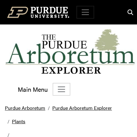
Top Navigation
Main Menu
Main Navigation
Purdue Arboretum
Purdue Arboretum Explorer
Plants