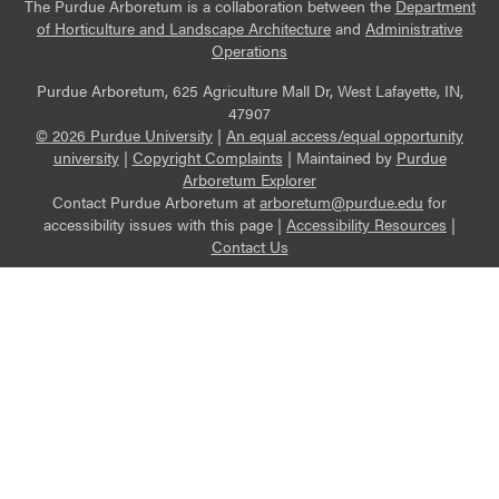
The Purdue Arboretum is a collaboration between the
Department
of Horticulture and Landscape Architecture
and
Administrative
Operations
Purdue Arboretum, 625 Agriculture Mall Dr, West Lafayette, IN,
47907
© 2026 Purdue University
|
An equal access/equal opportunity
university
|
Copyright Complaints
|
Maintained by
Purdue
Arboretum Explorer
Contact Purdue Arboretum at
arboretum@purdue.edu
for
accessibility issues with this page |
Accessibility Resources
|
Contact Us