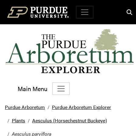
Top Navigation
Main Menu
Main Navigation
Purdue Arboretum
Purdue Arboretum Explorer
Plants
Aesculus (Horsechestnut Buckeye)
Aesculus parviflora