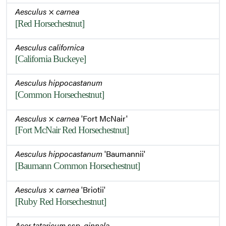
Aesculus
×
carnea
[Red Horsechestnut]
Aesculus californica
[California Buckeye]
Aesculus hippocastanum
[Common Horsechestnut]
Aesculus
×
carnea
'Fort McNair'
[Fort McNair Red Horsechestnut]
Aesculus hippocastanum
'Baumannii'
[Baumann Common Horsechestnut]
Aesculus
×
carnea
'Briotii'
[Ruby Red Horsechestnut]
Acer tataricum
ssp.
ginnala