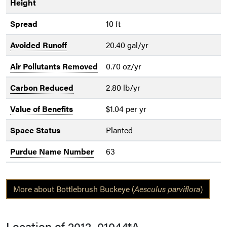
Height
Spread
10 ft
Avoided Runoff
20.40 gal/yr
Air Pollutants Removed
0.70 oz/yr
Carbon Reduced
2.80 lb/yr
Value of Benefits
$1.04 per yr
Space Status
Planted
Purdue Name Number
63
More about Bottlebrush Buckeye (
Aesculus parviflora
)
Location of 2012_01044*A