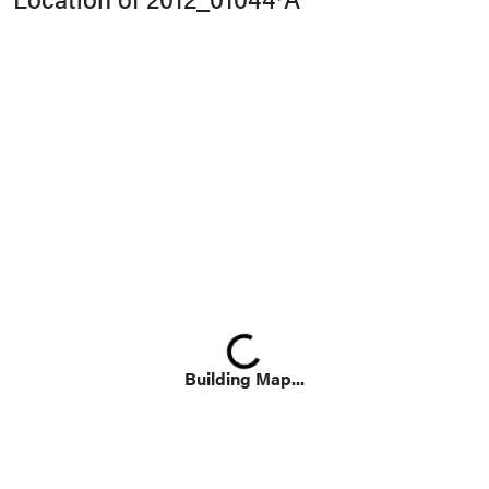
Loading...
Building Map...