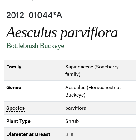
2012_01044*A
Aesculus parviflora
Bottlebrush Buckeye
Family
Sapindaceae (Soapberry
family)
Genus
Aesculus (Horsechestnut
Buckeye)
Species
parviflora
Plant Type
Shrub
Diameter at Breast
3 in