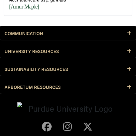
[Amur Maple]
COMMUNICATION
UNIVERSITY RESOURCES
SUSTAINABILITY RESOURCES
ARBORETUM RESOURCES
Purdue Arboretum 
Purdue Arbore
Purdue Ar