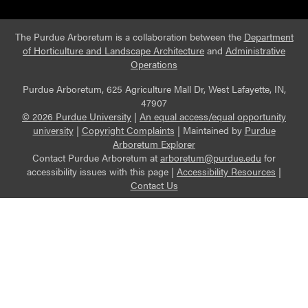
The Purdue Arboretum is a collaboration between the
Department
of Horticulture and Landscape Architecture
and
Administrative
Operations
Purdue Arboretum, 625 Agriculture Mall Dr, West Lafayette, IN,
47907
© 2026 Purdue University
|
An equal access/equal opportunity
university
|
Copyright Complaints
|
Maintained by
Purdue
Arboretum Explorer
Contact Purdue Arboretum at
arboretum@purdue.edu
for
accessibility issues with this page |
Accessibility Resources
|
Contact Us