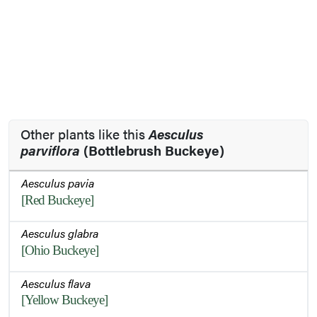
Other plants like this
Aesculus
parviflora
(Bottlebrush Buckeye)
Aesculus pavia
[Red Buckeye]
Aesculus glabra
[Ohio Buckeye]
Aesculus flava
[Yellow Buckeye]