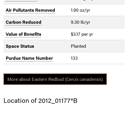
Air Pollutants Removed
1.90 oz/yr
Carbon Reduced
9.30 lb/yr
Value of Benefits
$3.17 per yr
Space Status
Planted
Purdue Name Number
133
More about Eastern Redbud (
Cercis canadensis
)
Location of 2012_01177*B