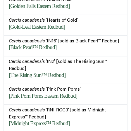
[Golden Falls Eastern Redbud]
Cercis canadensis
'Hearts of Gold'
[Gold-Leaf Eastern Redbud]
Cercis canadensis
'JN16' [sold as Black Pearl™ Redbud]
[Black Pearl™ Redbud]
Cercis canadensis
'JN2' [sold as The Rising Sun™
Redbud]
[The Rising Sun™ Redbud]
Cercis canadensis
'Pink Pom Poms'
[Pink Pom Poms Eastern Redbud]
Cercis canadensis
'RNI-RCC3' [sold as Midnight
Express™ Redbud]
[Midnight Express™ Redbud]