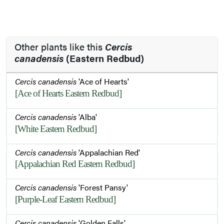
Other plants like this
Cercis
canadensis
(Eastern Redbud)
Cercis canadensis
'Ace of Hearts'
[Ace of Hearts Eastern Redbud]
Cercis canadensis
'Alba'
[White Eastern Redbud]
Cercis canadensis
'Appalachian Red'
[Appalachian Red Eastern Redbud]
Cercis canadensis
'Forest Pansy'
[Purple-Leaf Eastern Redbud]
Cercis canadensis
'Golden Falls'