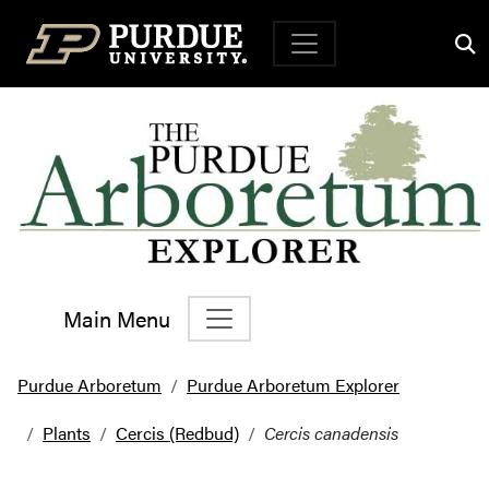
Top Navigation
Main Menu
Main Navigation
Purdue Arboretum
Purdue Arboretum Explorer
Plants
Cercis (Redbud)
Cercis canadensis