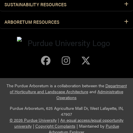
SUSTAINABILITY RESOURCES
ARBORETUM RESOURCES
Purdue Arboretum 
Purdue Arbore
Purdue Ar
The Purdue Arboretum is a collaboration between the
Department
of Horticulture and Landscape Architecture
and
Administrative
Operations
Purdue Arboretum, 625 Agriculture Mall Dr, West Lafayette, IN,
47907
© 2026 Purdue University
|
An equal access/equal opportunity
university
|
Copyright Complaints
|
Maintained by
Purdue
Arboretum Explorer