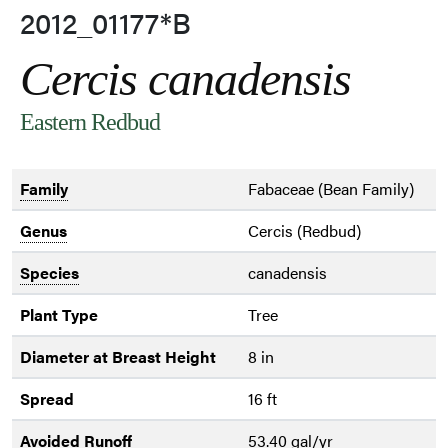
2012_01177*B
Cercis canadensis
Eastern Redbud
Family
Fabaceae (Bean Family)
Genus
Cercis (Redbud)
Species
canadensis
Plant Type
Tree
Diameter at Breast Height
8 in
Spread
16 ft
Avoided Runoff
53.40 gal/yr