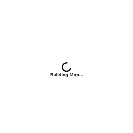
Loading...
Building Map...