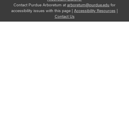
Contact Purdue Arboretum at
arboretum@purdue.edu
for
accessibility issues with this page |
Accessibility Resources
|
Contact Us