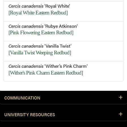
Cercis canadensis
'Royal White'
[Royal White Eastern Redbud]
Cercis canadensis
'Rubye Atkinson'
[Pink Flowering Eastern Redbud]
Cercis canadensis
'Vanilla Twist'
[Vanilla Twist Weeping Redbud]
Cercis canadensis
'Wither’s Pink Charm'
[Wither's Pink Charm Eastern Redbud]
COMMUNICATION
UNIVERSITY RESOURCES