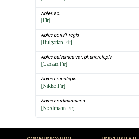
Abies
sp.
[Fir]
Abies borisii-regis
[Bulgarian Fir]
Abies balsamea
var.
phanerolepis
[Canaan Fir]
Abies homolepis
[Nikko Fir]
Abies nordmanniana
[Nordmann Fir]
COMMUNICATION
UNIVERSITY R