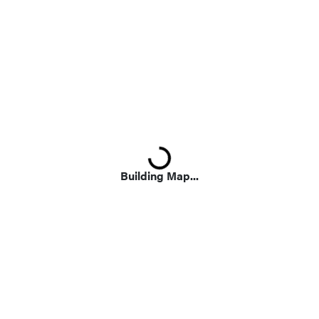
Loading...
Building Map...