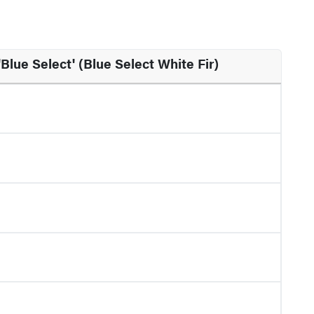
'Blue Select' (Blue Select White Fir)