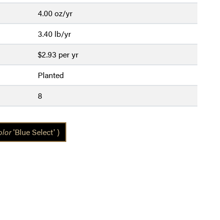
4.00 oz/yr
3.40 lb/yr
$2.93 per yr
Planted
8
olor
'Blue Select' )