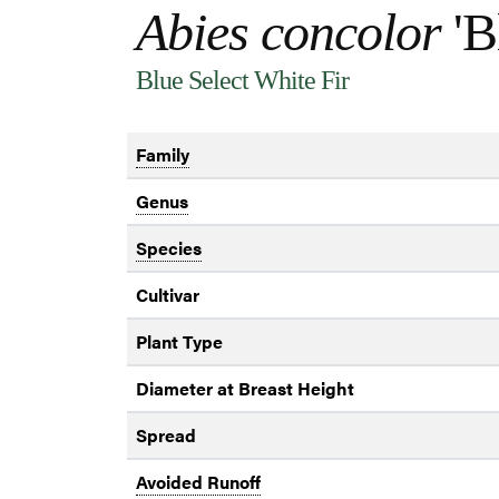
Abies concolor
'B
Blue Select White Fir
Family
Genus
Species
Cultivar
Plant Type
Diameter at Breast Height
Spread
Avoided Runoff