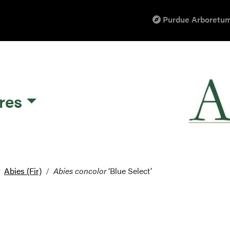
Purdue Arboretum
res
Abies (Fir)
Abies concolor
‘Blue Select’