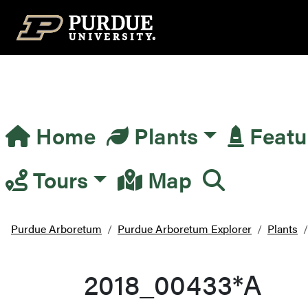
Top Navigation
Home
Plants
Featu
Main Navigation
Tours
Map
Purdue Arboretum
Purdue Arboretum Explorer
Plants
2018_00433*A