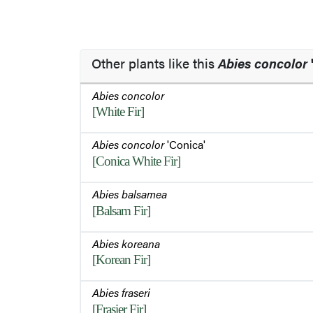
Other plants like this
Abies concolor
Abies concolor
[White Fir]
Abies concolor
'Conica'
[Conica White Fir]
Abies balsamea
[Balsam Fir]
Abies koreana
[Korean Fir]
Abies fraseri
[Frasier Fir]