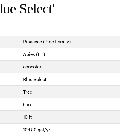
lue Select'
Pinaceae (Pine Family)
Abies (Fir)
concolor
Blue Select
Tree
6 in
10 ft
104.80 gal/yr