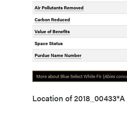
Air Pollutants Removed
Carbon Reduced
Value of Benefits
Space Status
Purdue Name Number
More about Blue Select White Fir (
Abies conc
Location of 2018_00433*A