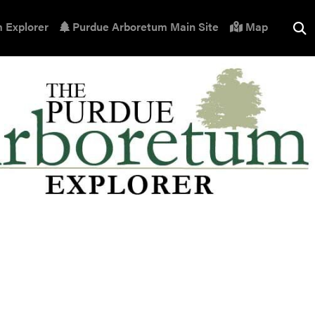
 Explorer
Purdue Arboretum Main Site
Map