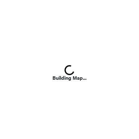
Loading...
Building Map...