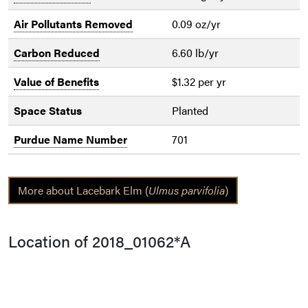
Air Pollutants Removed
0.09 oz/yr
Carbon Reduced
6.60 lb/yr
Value of Benefits
$1.32 per yr
Space Status
Planted
Purdue Name Number
701
More about Lacebark Elm (
Ulmus parvifolia
)
Location of 2018_01062*A