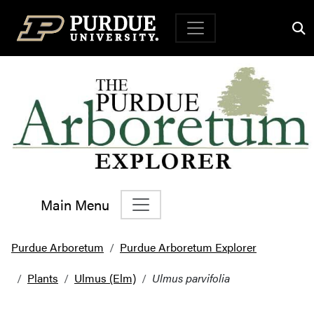
Top Navigation
Main Menu
Main Navigation
Purdue Arboretum
Purdue Arboretum Explorer
Plants
Ulmus (Elm)
Ulmus parvifolia