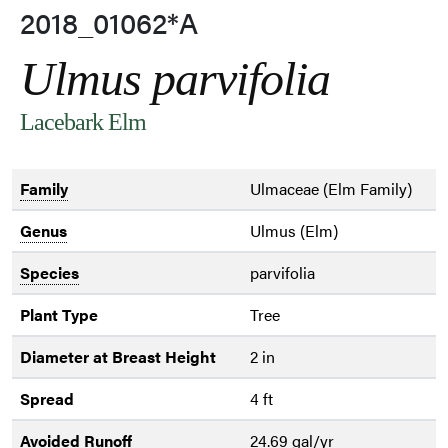
2018_01062*A
Ulmus parvifolia
Lacebark Elm
Family
Ulmaceae (Elm Family)
Genus
Ulmus (Elm)
Species
parvifolia
Plant Type
Tree
Diameter at Breast Height
2 in
Spread
4 ft
Avoided Runoff
24.69 gal/yr