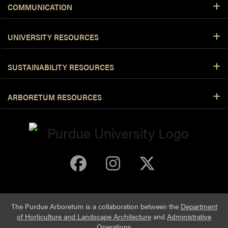
COMMUNICATION
UNIVERSITY RESOURCES
SUSTAINABILITY RESOURCES
ARBORETUM RESOURCES
Purdue Arboretum 
Purdue Arbore
Purdue Ar
The Purdue Arboretum is a collaboration between the
Department
of Horticulture and Landscape Architecture
and
Administrative
Operations