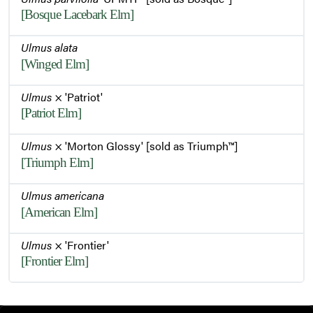
[Bosque Lacebark Elm]
Ulmus alata
[Winged Elm]
Ulmus
× 'Patriot'
[Patriot Elm]
Ulmus
× 'Morton Glossy' [sold as Triumph™]
[Triumph Elm]
Ulmus americana
[American Elm]
Ulmus
× 'Frontier'
[Frontier Elm]