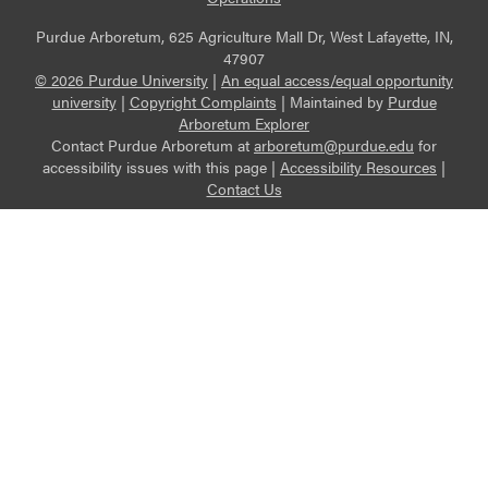
Purdue Arboretum, 625 Agriculture Mall Dr, West Lafayette, IN,
47907
© 2026 Purdue University
|
An equal access/equal opportunity
university
|
Copyright Complaints
|
Maintained by
Purdue
Arboretum Explorer
Contact Purdue Arboretum at
arboretum@purdue.edu
for
accessibility issues with this page |
Accessibility Resources
|
Contact Us