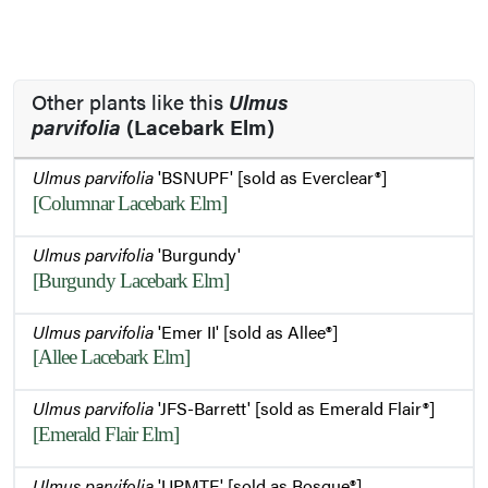
Other plants like this
Ulmus
parvifolia
(Lacebark Elm)
Ulmus parvifolia
'BSNUPF' [sold as Everclear®]
[Columnar Lacebark Elm]
Ulmus parvifolia
'Burgundy'
[Burgundy Lacebark Elm]
Ulmus parvifolia
'Emer II' [sold as Allee®]
[Allee Lacebark Elm]
Ulmus parvifolia
'JFS-Barrett' [sold as Emerald Flair®]
[Emerald Flair Elm]
Ulmus parvifolia
'UPMTF' [sold as Bosque®]